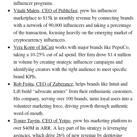
influencer programs.
Vitalii Malets, CEO of Publicfast
, grew his influencer
marketplace to $15k in monthly revenue by connecting brands
with a network of 90,000 influencers and taking a percentage
of the transaction, focusing heavily on the emerging market of
cryptocurrency influencers.
Vera Kopp of InCast
works with major brands like PepsiCo,
taking a 10-25% cut of ad spend. Her firm drove $1.4 million
in volume by creating strategic influencer campaigns and
identifying creators with the right audience to meet specific
brand KPIs.
Rob Fujita, CEO of Zuberance
, helps brands like Intuit and
Lift build “advocate armies” from their enthusiastic customers.
His company, serving over 100 brands, turns loyal users into a
volunteer marketing force, driving growth through authentic
word-of-mouth.
Tomer Tagrin, CEO of Yotpo
, grew his marketing platform to
over $40M in ARR. A key part of his strategy is leveraging
agencies, which drive 26% of new revenue by deploying