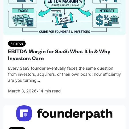
Finance
EBITDA Margin for SaaS: What It Is & Why
Investors Care
Every SaaS founder eventually faces the same question
from investors, acquirers, or their own board: how efficiently
are you turning
…
March 3, 2026
•
14 min read