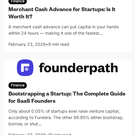
Finance
Merchant Cash Advance for Startups: Is It
Worth It?
A merchant cash advance can put capital in your hands
within 24 hours — making it one of the fastest
…
February 23, 2026
•
9 min read
Finance
Bootstrapping a Startup: The Complete Guide
for SaaS Founders
Only about 0.05% of startups ever raise venture capital,
according to Fundera. The other 99.95% either bootstrap,
borrow, or shut
…
February 23, 2026
•
10 min read