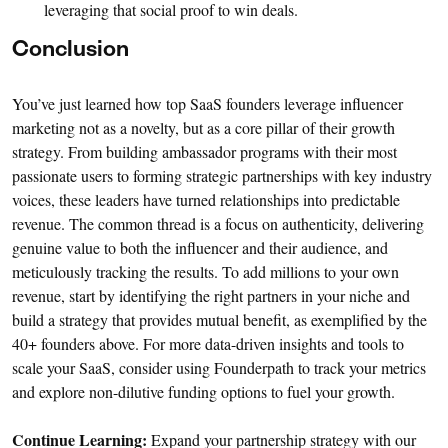
leveraging that social proof to win deals.
Conclusion
You’ve just learned how top SaaS founders leverage influencer
marketing not as a novelty, but as a core pillar of their growth
strategy. From building ambassador programs with their most
passionate users to forming strategic partnerships with key industry
voices, these leaders have turned relationships into predictable
revenue. The common thread is a focus on authenticity, delivering
genuine value to both the influencer and their audience, and
meticulously tracking the results. To add millions to your own
revenue, start by identifying the right partners in your niche and
build a strategy that provides mutual benefit, as exemplified by the
40+ founders above. For more data-driven insights and tools to
scale your SaaS, consider using Founderpath to track your metrics
and explore non-dilutive funding options to fuel your growth.
Continue Learning:
Expand your partnership strategy with our