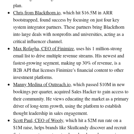
plan.
Chris from Blackthorn.io
, which hit $16.5M in ARR
bootstrapped, found success by focusing on just four key
system integrator partners. These partners bring Blackthorn
into large deals with nonprofits and universities, acting as a
critical influencer channel.
Max Rofagha, CEO of Finimize
, uses his 1 million-strong
email list to drive multiple revenue streams. His newest and
fastest-growing segment, making up 30% of revenue, is a
B2B API that licenses Finimize’s financial content to other
investment platforms.
Manny Medina of Outreach.io
, which passed $10M in new
bookings per quarter, acquired Sales Hacker to gain access to
their community. He views educating the market as a primary
driver of long-term growth, using the platform to establish
thought leadership in sales engagement.
Scott Paul, CEO of Wooly
, which hit a $2M run rate on a
$1M raise, helps brands like Skullcandy discover and recruit