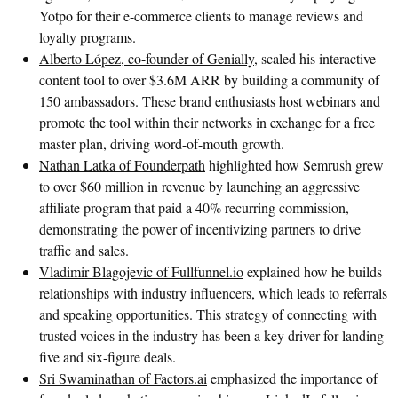
Yotpo for their e-commerce clients to manage reviews and
loyalty programs.
Alberto López, co-founder of Genially
, scaled his interactive
content tool to over $3.6M ARR by building a community of
150 ambassadors. These brand enthusiasts host webinars and
promote the tool within their networks in exchange for a free
master plan, driving word-of-mouth growth.
Nathan Latka of Founderpath
highlighted how Semrush grew
to over $60 million in revenue by launching an aggressive
affiliate program that paid a 40% recurring commission,
demonstrating the power of incentivizing partners to drive
traffic and sales.
Vladimir Blagojevic of Fullfunnel.io
explained how he builds
relationships with industry influencers, which leads to referrals
and speaking opportunities. This strategy of connecting with
trusted voices in the industry has been a key driver for landing
five and six-figure deals.
Sri Swaminathan of Factors.ai
emphasized the importance of