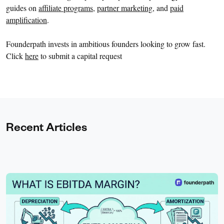
guides on
affiliate programs
,
partner marketing
, and
paid
amplification
.
Founderpath invests in ambitious founders looking to grow fast.
Click
here
to submit a capital request
Recent Articles