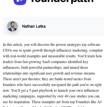
Nathan Latka
In this article, you will discover the proven strategies top software
CEOs use to ignite growth through influencer marketing, complete
with real-world examples and measurable results. You’ll learn how
leaders from fast-growing SaaS companies identified key
influencers, built powerful partnerships, and turned those
relationships into significant user growth and revenue streams.
These aren’t just theories; they are battle-tested tactics from
founders who have successfully navigated the path you’re on right
now. You’ll get a 5-part playbook to launch your own influencer
marketing campaigns, supported by over 40 case studies you can
use for inspiration. These examples are from top Founders like AJ