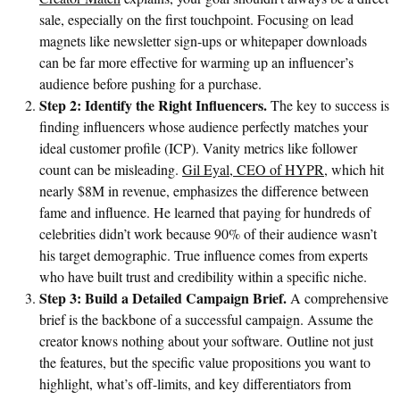
sale, especially on the first touchpoint. Focusing on lead
magnets like newsletter sign-ups or whitepaper downloads
can be far more effective for warming up an influencer’s
audience before pushing for a purchase.
Step 2: Identify the Right Influencers.
The key to success is
finding influencers whose audience perfectly matches your
ideal customer profile (ICP). Vanity metrics like follower
count can be misleading.
Gil Eyal, CEO of HYPR
, which hit
nearly $8M in revenue, emphasizes the difference between
fame and influence. He learned that paying for hundreds of
celebrities didn’t work because 90% of their audience wasn’t
his target demographic. True influence comes from experts
who have built trust and credibility within a specific niche.
Step 3: Build a Detailed Campaign Brief.
A comprehensive
brief is the backbone of a successful campaign. Assume the
creator knows nothing about your software. Outline not just
the features, but the specific value propositions you want to
highlight, what’s off-limits, and key differentiators from