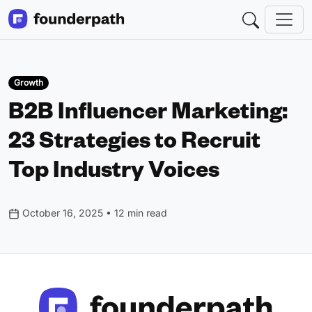
Growth
B2B Influencer Marketing:
23 Strategies to Recruit
Top Industry Voices
October 16, 2025 • 12 min read