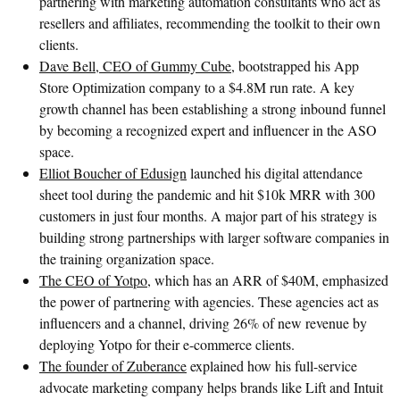
partnering with marketing automation consultants who act as
resellers and affiliates, recommending the toolkit to their own
clients.
Dave Bell, CEO of Gummy Cube
, bootstrapped his App
Store Optimization company to a $4.8M run rate. A key
growth channel has been establishing a strong inbound funnel
by becoming a recognized expert and influencer in the ASO
space.
Elliot Boucher of Edusign
launched his digital attendance
sheet tool during the pandemic and hit $10k MRR with 300
customers in just four months. A major part of his strategy is
building strong partnerships with larger software companies in
the training organization space.
The CEO of Yotpo
, which has an ARR of $40M, emphasized
the power of partnering with agencies. These agencies act as
influencers and a channel, driving 26% of new revenue by
deploying Yotpo for their e-commerce clients.
The founder of Zuberance
explained how his full-service
advocate marketing company helps brands like Lift and Intuit