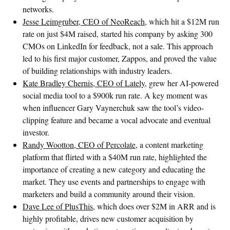
networks.
Jesse Leimgruber, CEO of NeoReach
, which hit a $12M run
rate on just $4M raised, started his company by asking 300
CMOs on LinkedIn for feedback, not a sale. This approach
led to his first major customer, Zappos, and proved the value
of building relationships with industry leaders.
Kate Bradley Chernis, CEO of Lately
, grew her AI-powered
social media tool to a $900k run rate. A key moment was
when influencer Gary Vaynerchuk saw the tool’s video-
clipping feature and became a vocal advocate and eventual
investor.
Randy Wootton, CEO of Percolate
, a content marketing
platform that flirted with a $40M run rate, highlighted the
importance of creating a new category and educating the
market. They use events and partnerships to engage with
marketers and build a community around their vision.
Dave Lee of PlusThis
, which does over $2M in ARR and is
highly profitable, drives new customer acquisition by