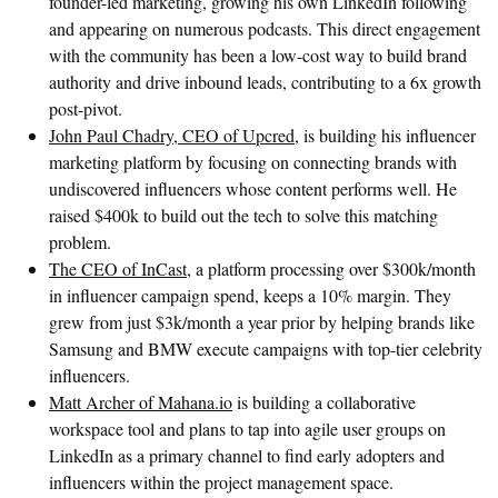
founder-led marketing, growing his own LinkedIn following
and appearing on numerous podcasts. This direct engagement
with the community has been a low-cost way to build brand
authority and drive inbound leads, contributing to a 6x growth
post-pivot.
John Paul Chadry, CEO of Upcred
, is building his influencer
marketing platform by focusing on connecting brands with
undiscovered influencers whose content performs well. He
raised $400k to build out the tech to solve this matching
problem.
The CEO of InCast
, a platform processing over $300k/month
in influencer campaign spend, keeps a 10% margin. They
grew from just $3k/month a year prior by helping brands like
Samsung and BMW execute campaigns with top-tier celebrity
influencers.
Matt Archer of Mahana.io
is building a collaborative
workspace tool and plans to tap into agile user groups on
LinkedIn as a primary channel to find early adopters and
influencers within the project management space.