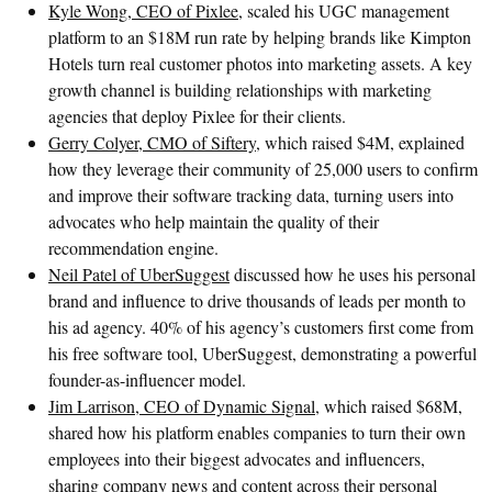
Kyle Wong, CEO of Pixlee
, scaled his UGC management
platform to an $18M run rate by helping brands like Kimpton
Hotels turn real customer photos into marketing assets. A key
growth channel is building relationships with marketing
agencies that deploy Pixlee for their clients.
Gerry Colyer, CMO of Siftery
, which raised $4M, explained
how they leverage their community of 25,000 users to confirm
and improve their software tracking data, turning users into
advocates who help maintain the quality of their
recommendation engine.
Neil Patel of UberSuggest
discussed how he uses his personal
brand and influence to drive thousands of leads per month to
his ad agency. 40% of his agency’s customers first come from
his free software tool, UberSuggest, demonstrating a powerful
founder-as-influencer model.
Jim Larrison, CEO of Dynamic Signal
, which raised $68M,
shared how his platform enables companies to turn their own
employees into their biggest advocates and influencers,
sharing company news and content across their personal