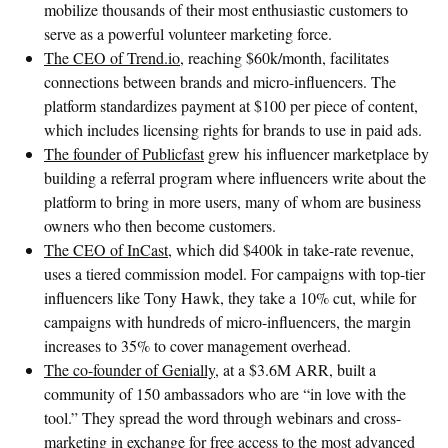
mobilize thousands of their most enthusiastic customers to
serve as a powerful volunteer marketing force.
The CEO of Trend.io
, reaching $60k/month, facilitates
connections between brands and micro-influencers. The
platform standardizes payment at $100 per piece of content,
which includes licensing rights for brands to use in paid ads.
The founder of Publicfast
grew his influencer marketplace by
building a referral program where influencers write about the
platform to bring in more users, many of whom are business
owners who then become customers.
The CEO of InCast
, which did $400k in take-rate revenue,
uses a tiered commission model. For campaigns with top-tier
influencers like Tony Hawk, they take a 10% cut, while for
campaigns with hundreds of micro-influencers, the margin
increases to 35% to cover management overhead.
The co-founder of Genially
, at a $3.6M ARR, built a
community of 150 ambassadors who are “in love with the
tool.” They spread the word through webinars and cross-
marketing in exchange for free access to the most advanced