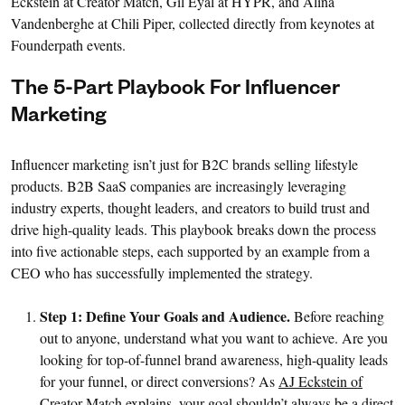
Eckstein at Creator Match, Gil Eyal at HYPR, and Alina
Vandenberghe at Chili Piper, collected directly from keynotes at
Founderpath events.
The 5-Part Playbook For Influencer
Marketing
Influencer marketing isn’t just for B2C brands selling lifestyle
products. B2B SaaS companies are increasingly leveraging
industry experts, thought leaders, and creators to build trust and
drive high-quality leads. This playbook breaks down the process
into five actionable steps, each supported by an example from a
CEO who has successfully implemented the strategy.
Step 1: Define Your Goals and Audience.
Before reaching
out to anyone, understand what you want to achieve. Are you
looking for top-of-funnel brand awareness, high-quality leads
for your funnel, or direct conversions? As
AJ Eckstein of
Creator Match
explains, your goal shouldn’t always be a direct