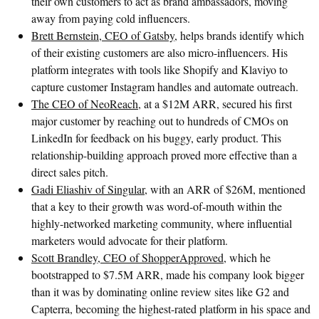
their own customers to act as brand ambassadors, moving
away from paying cold influencers.
Brett Bernstein, CEO of Gatsby
, helps brands identify which
of their existing customers are also micro-influencers. His
platform integrates with tools like Shopify and Klaviyo to
capture customer Instagram handles and automate outreach.
The CEO of NeoReach
, at a $12M ARR, secured his first
major customer by reaching out to hundreds of CMOs on
LinkedIn for feedback on his buggy, early product. This
relationship-building approach proved more effective than a
direct sales pitch.
Gadi Eliashiv of Singular
, with an ARR of $26M, mentioned
that a key to their growth was word-of-mouth within the
highly-networked marketing community, where influential
marketers would advocate for their platform.
Scott Brandley, CEO of ShopperApproved
, which he
bootstrapped to $7.5M ARR, made his company look bigger
than it was by dominating online review sites like G2 and
Capterra, becoming the highest-rated platform in his space and