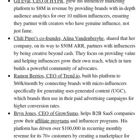
Gil Eyal, CEO of HYPR
, grew his influencer marketing
platform to $8M in revenue by providing brands with in-depth
audience analytics for over 10 million influencers, ensuring
they partner with creators who have genuine influence, not
just fame.
Chili Piper’s co-founder, Alina Vandenberghe
, shared that her
company, on its way to $50M ARR, partners with influencers
by being creative beyond cash. They focus on providing value
and helping influencers grow their own reach, which in turn
builds a powerful community of advocates.
Ramon Berrios, CEO of Trend.io
, built his platform to
$60k/month by connecting brands with micro-influencers
specifically for generating user-generated content (UGC),
which brands then use in their paid advertising campaigns for
higher conversion rates.
Bryn Jones, CEO of GrowSumo
, helps B2B SaaS companies
grow their
affiliate programs
and influencer programs. His
platform has driven over $100,000 in recurring monthly
revenue for its 70+ customers by creating a marketplace for