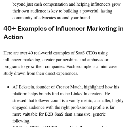
beyond just cash compensation and helping influencers grow
their own audience is key to building a powerful, lasting
community of advocates around your brand.
40+ Examples of Influencer Marketing in
Action
Here are over 40 real-world examples of SaaS CEOs using
influencer marketing, creator partnerships, and ambassador
programs to grow their companies. Each example is a mini-case
study drawn from their direct experiences.
AJ Eckstein, founder of Creator Match
, highlighted how his
platform helps brands find niche LinkedIn creators. He
stressed that follower count is a vanity metric; a smaller, highly
engaged audience with the right professional profile is far
more valuable for B2B SaaS than a massive, generic
following.