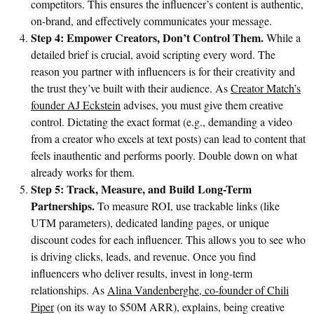
competitors. This ensures the influencer’s content is authentic,
on-brand, and effectively communicates your message.
Step 4: Empower Creators, Don’t Control Them.
While a
detailed brief is crucial, avoid scripting every word. The
reason you partner with influencers is for their creativity and
the trust they’ve built with their audience. As
Creator Match’s
founder AJ Eckstein
advises, you must give them creative
control. Dictating the exact format (e.g., demanding a video
from a creator who excels at text posts) can lead to content that
feels inauthentic and performs poorly. Double down on what
already works for them.
Step 5: Track, Measure, and Build Long-Term
Partnerships.
To measure ROI, use trackable links (like
UTM parameters), dedicated landing pages, or unique
discount codes for each influencer. This allows you to see who
is driving clicks, leads, and revenue. Once you find
influencers who deliver results, invest in long-term
relationships. As
Alina Vandenberghe, co-founder of Chili
Piper
(on its way to $50M ARR), explains, being creative