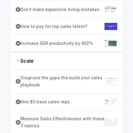
Don’t make expensive hiring mistakes
How to pay for top sales talent?
Increase SDR productivity by 852%
Scale
Diagnose the gaps the build your sales
playbook
Hire $0 base sales reps
Measure Sales Effectiveness with these
7 metrics