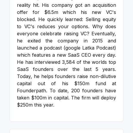
reality hit.
His company got an acquisition
offer for $6.5m which his new VC's
blocked. He quickly learned: Selling equity
to VC's reduces your options. Why does
everyone celebrate raising VC?
Eventually,
he exited the company in 2015 and
launched a podcast (google Latka Podcast)
which features a new SaaS CEO every day.
He has interviewed 3,584 of the worlds top
SaaS founders over the last 5 years.
Today, he helps founders raise non-dilutive
capital out of his $150m fund at
Founderpath. To date, 200 founders have
taken $100m in capital. The firm will deploy
$250m this year.