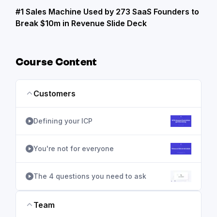
#1 Sales Machine Used by 273 SaaS Founders to
Break $10m in Revenue Slide Deck
Course Content
Customers
Defining your ICP
You're not for everyone
The 4 questions you need to ask
Team