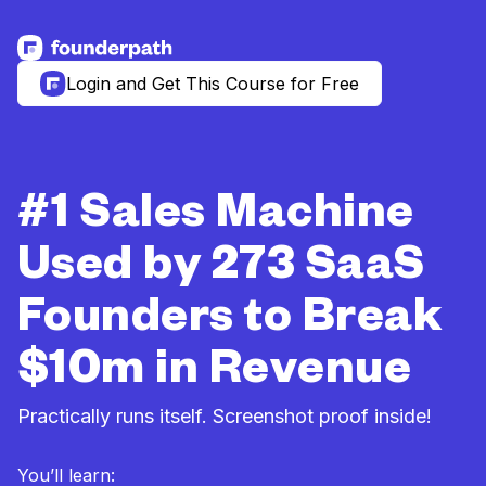
See more resources
Login and Get This Course for Free
#1 Sales Machine
Used by 273 SaaS
Founders to Break
$10m in Revenue
Practically runs itself. Screenshot proof inside!
You’ll learn: