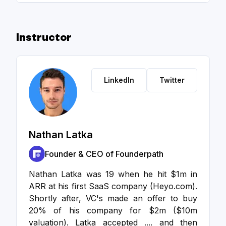
Instructor
LinkedIn
Twitter
Nathan Latka
Founder & CEO of Founderpath
Nathan Latka was 19 when he hit $1m in
ARR at his first SaaS company (Heyo.com).
Shortly after, VC's made an offer to buy
20% of his company for $2m ($10m
valuation). Latka accepted .... and then