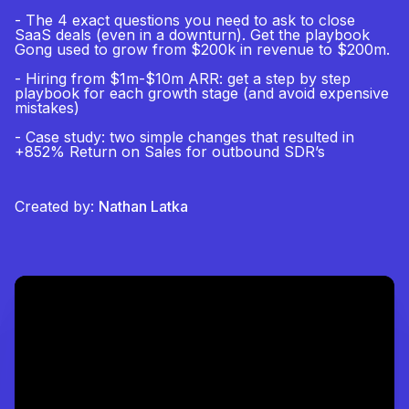
- The 4 exact questions you need to ask to close
SaaS deals (even in a downturn). Get the playbook
Gong used to grow from $200k in revenue to $200m.
- Hiring from $1m-$10m ARR: get a step by step
playbook for each growth stage (and avoid expensive
mistakes)
- Case study: two simple changes that resulted in
+852% Return on Sales for outbound SDR’s
Created by:
Nathan Latka