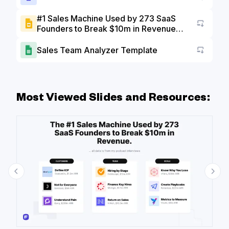
#1 Sales Machine Used by 273 SaaS
Founders to Break $10m in Revenue
Go to a
Slide Deck
Sales Team Analyzer Template
Go to a
Most Viewed Slides and Resources: