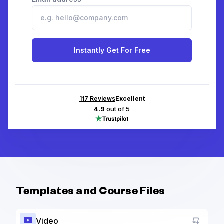
Instantly Get For Free
117
Reviews
Excellent
4.9
out of 5
Templates and Course Files
Video