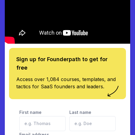
Sign up for Founderpath to get for
free
Access over 1,084 courses, templates, and
tactics for SaaS founders and leaders.
First name
Last name
Email address