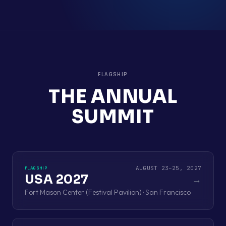
FLAGSHIP
THE ANNUAL
SUMMIT
AUGUST 23–25, 2027
FLAGSHIP
USA 2027
→
Fort Mason Center (Festival Pavilion) · San Francisco