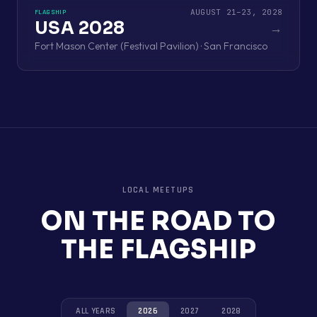
AUGUST 21–23, 2028
FLAGSHIP
USA 2028
→
Fort Mason Center (Festival Pavilion) · San Francisco
LOCAL MEETUPS
ON THE ROAD TO
THE FLAGSHIP
ALL YEARS
2026
2027
2028