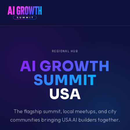
REGIONAL HUB
AI GROWTH
SUMMIT
USA
The flagship summit, local meetups, and city
communities bringing
USA
AI builders together.