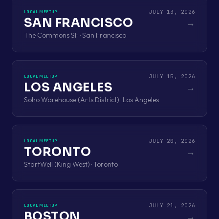
JULY 13, 2026
LOCAL MEETUP
SAN FRANCISCO
→
The Commons SF · San Francisco
JULY 15, 2026
LOCAL MEETUP
LOS ANGELES
→
Soho Warehouse (Arts District) · Los Angeles
JULY 20, 2026
LOCAL MEETUP
TORONTO
→
StartWell (King West) · Toronto
JULY 21, 2026
LOCAL MEETUP
BOSTON
→