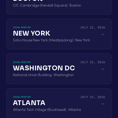
CIC Cambridge (Kendall Square) · Boston
JULY 22, 2026
LOCAL MEETUP
NEW YORK
→
Soho House New York (Meatpacking) · New York
JULY 23, 2026
LOCAL MEETUP
WASHINGTON DC
→
National Union Building · Washington
JULY 24, 2026
LOCAL MEETUP
ATLANTA
→
Atlanta Tech Village (Buckhead) · Atlanta