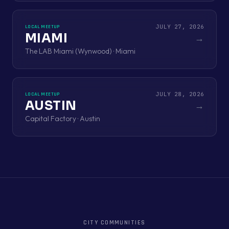
JULY 27, 2026
LOCAL MEETUP
MIAMI
→
The LAB Miami (Wynwood) · Miami
JULY 28, 2026
LOCAL MEETUP
AUSTIN
→
Capital Factory · Austin
CITY COMMUNITIES