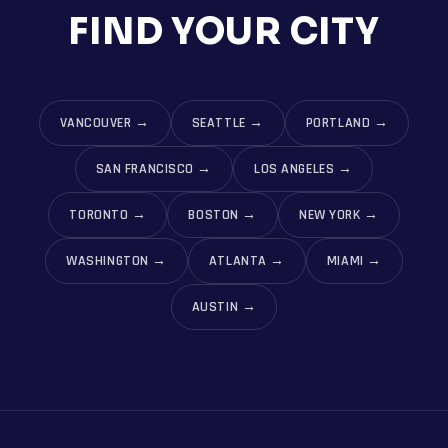
FIND YOUR CITY
VANCOUVER
→
SEATTLE
→
PORTLAND
→
SAN FRANCISCO
→
LOS ANGELES
→
TORONTO
→
BOSTON
→
NEW YORK
→
WASHINGTON
→
ATLANTA
→
MIAMI
→
AUSTIN
→