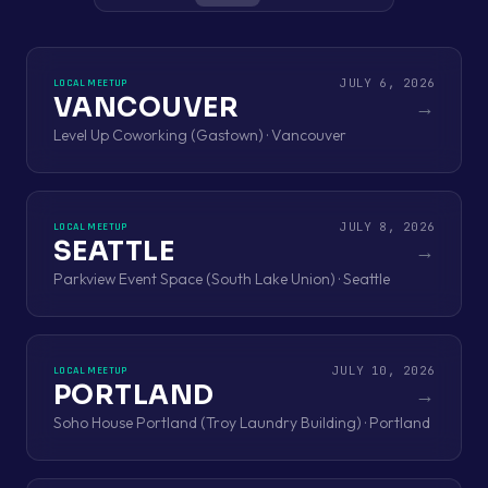
JULY 6, 2026
LOCAL MEETUP
VANCOUVER
→
Level Up Coworking (Gastown) · Vancouver
JULY 8, 2026
LOCAL MEETUP
SEATTLE
→
Parkview Event Space (South Lake Union) · Seattle
JULY 10, 2026
LOCAL MEETUP
PORTLAND
→
Soho House Portland (Troy Laundry Building) · Portland