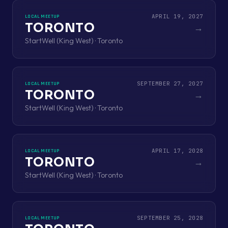
APRIL 19, 2027
LOCAL MEETUP
TORONTO
→
StartWell (King West) · Toronto
SEPTEMBER 27, 2027
LOCAL MEETUP
TORONTO
→
StartWell (King West) · Toronto
APRIL 17, 2028
LOCAL MEETUP
TORONTO
→
StartWell (King West) · Toronto
SEPTEMBER 25, 2028
LOCAL MEETUP