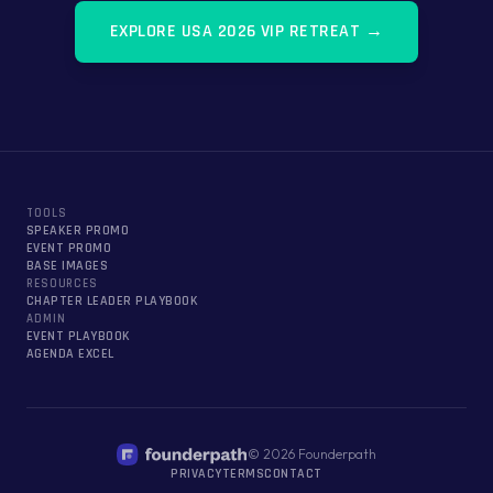
EXPLORE
USA 2026 VIP RETREAT
→
TOOLS
SPEAKER PROMO
EVENT PROMO
BASE IMAGES
RESOURCES
CHAPTER LEADER PLAYBOOK
ADMIN
EVENT PLAYBOOK
AGENDA EXCEL
©
2026
Founderpath
PRIVACY
TERMS
CONTACT