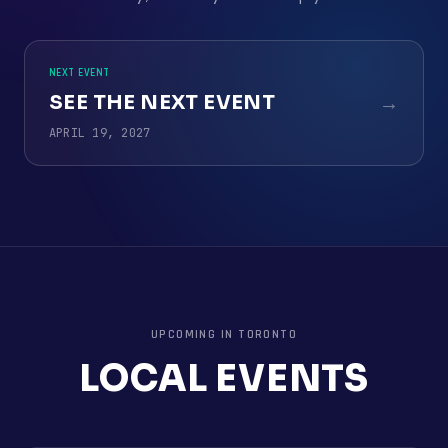
NEXT EVENT
SEE THE NEXT EVENT
→
APRIL 19, 2027
UPCOMING IN
TORONTO
LOCAL EVENTS