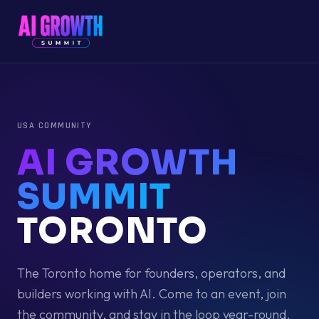
USA
COMMUNITY
AI GROWTH
SUMMIT
TORONTO
The
Toronto
home for founders, operators, and
builders working with AI. Come to an event, join
the community, and stay in the loop year-round.