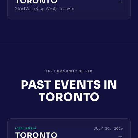
TORONTO
→
StartWell (King West) · Toronto
THE COMMUNITY SO FAR
PAST EVENTS IN
TORONTO
JULY 20, 2026
LOCAL MEETUP
TORONTO
→