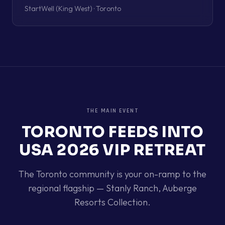
StartWell (King West) · Toronto
THE MAIN EVENT
TORONTO
FEEDS INTO
USA 2026 VIP RETREAT
The
Toronto
community is your on-ramp to the
regional flagship —
Stanly Ranch, Auberge
Resorts Collection
.