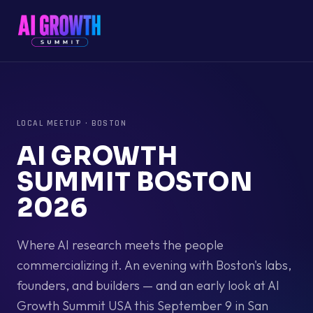
LOCAL MEETUP
·
BOSTON
AI GROWTH
SUMMIT BOSTON
2026
Where AI research meets the people
commercializing it. An evening with Boston's labs,
founders, and builders — and an early look at AI
Growth Summit USA this September 9 in San