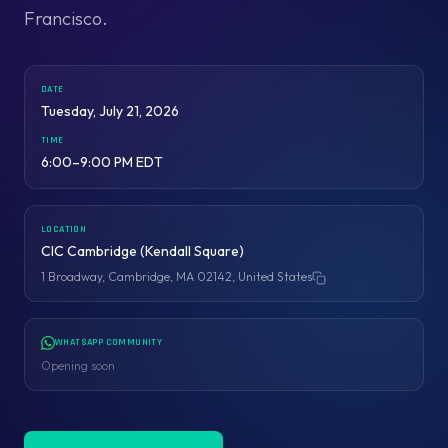
Francisco.
DATE
Tuesday, July 21, 2026
TIME
6:00–9:00 PM EDT
LOCATION
CIC Cambridge (Kendall Square)
1 Broadway, Cambridge, MA 02142, United States
Copy address
WHATSAPP COMMUNITY
Opening soon