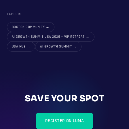
EXPLORE
BOSTON COMMUNITY
→
AI GROWTH SUMMIT USA 2026 — VIP RETREAT
→
USA HUB
→
AI GROWTH SUMMIT
→
SAVE YOUR SPOT
REGISTER ON LUMA