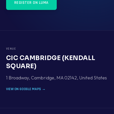
REGISTER ON LUMA
VENUE
CIC CAMBRIDGE (KENDALL
SQUARE)
1 Broadway, Cambridge, MA 02142
,
United States
VIEW ON GOOGLE MAPS →