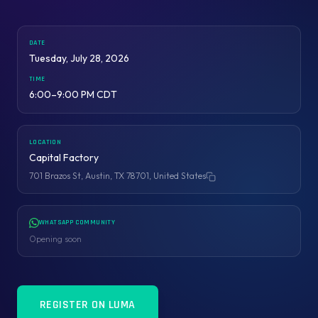
DATE
Tuesday, July 28, 2026
TIME
6:00–9:00 PM CDT
LOCATION
Capital Factory
701 Brazos St, Austin, TX 78701, United States
Copy address
WHATSAPP COMMUNITY
Opening soon
REGISTER ON LUMA