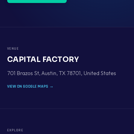
VENUE
CAPITAL FACTORY
701 Brazos St, Austin, TX 78701
,
United States
VIEW ON GOOGLE MAPS →
EXPLORE