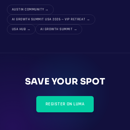
AUSTIN COMMUNITY
→
AI GROWTH SUMMIT USA 2026 — VIP RETREAT
→
USA HUB
→
AI GROWTH SUMMIT
→
SAVE YOUR SPOT
REGISTER ON LUMA