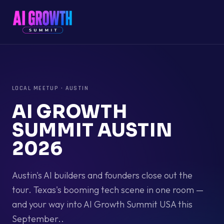
LOCAL MEETUP
·
AUSTIN
AI GROWTH
SUMMIT AUSTIN
2026
Austin's AI builders and founders close out the
tour. Texas's booming tech scene in one room —
and your way into AI Growth Summit USA this
September..