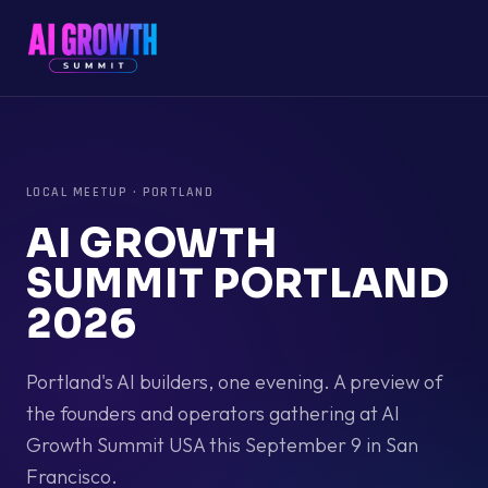
LOCAL MEETUP
·
PORTLAND
AI GROWTH
SUMMIT PORTLAND
2026
Portland's AI builders, one evening. A preview of
the founders and operators gathering at AI
Growth Summit USA this September 9 in San
Francisco.