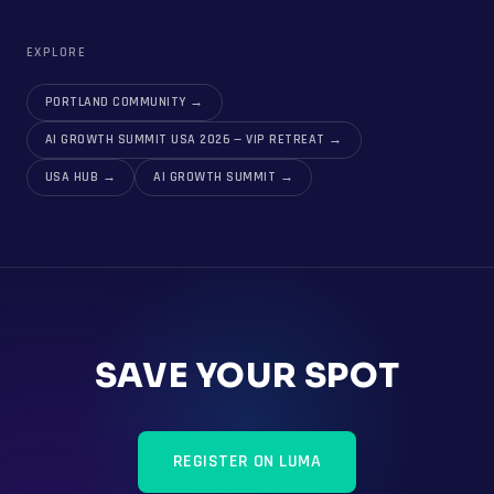
EXPLORE
PORTLAND COMMUNITY
→
AI GROWTH SUMMIT USA 2026 — VIP RETREAT
→
USA HUB
→
AI GROWTH SUMMIT
→
SAVE YOUR SPOT
REGISTER ON LUMA