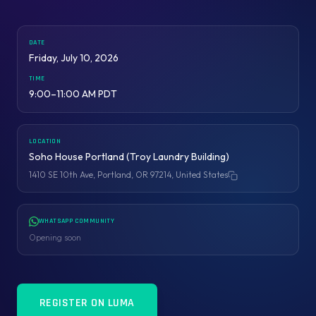
DATE
Friday, July 10, 2026
TIME
9:00–11:00 AM PDT
LOCATION
Soho House Portland (Troy Laundry Building)
1410 SE 10th Ave, Portland, OR 97214, United States
Copy address
WHATSAPP COMMUNITY
Opening soon
REGISTER ON LUMA