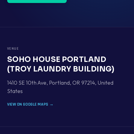
VENUE
SOHO HOUSE PORTLAND
(TROY LAUNDRY BUILDING)
1410 SE 10th Ave, Portland, OR 97214
,
United
States
VIEW ON GOOGLE MAPS →