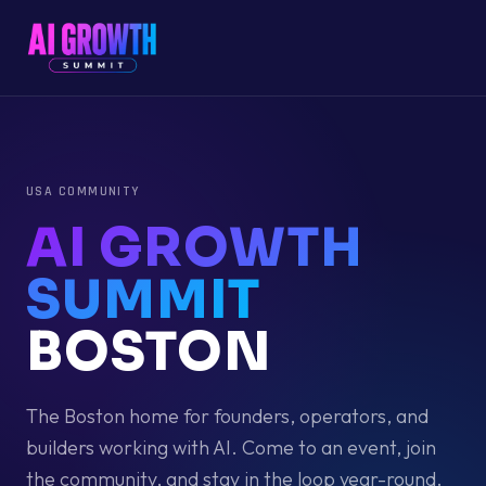
USA
COMMUNITY
AI GROWTH
SUMMIT
BOSTON
The
Boston
home for founders, operators, and
builders working with AI. Come to an event, join
the community, and stay in the loop year-round.