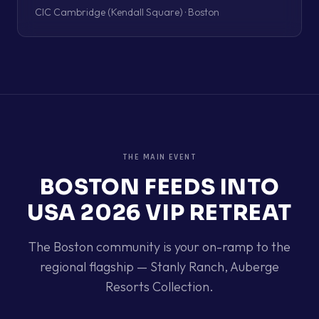
CIC Cambridge (Kendall Square) · Boston
THE MAIN EVENT
BOSTON
FEEDS INTO
USA 2026 VIP RETREAT
The
Boston
community is your on-ramp to the
regional flagship —
Stanly Ranch, Auberge
Resorts Collection
.