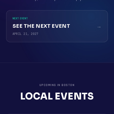
NEXT EVENT
SEE THE NEXT EVENT
→
APRIL 21, 2027
UPCOMING IN
BOSTON
LOCAL EVENTS