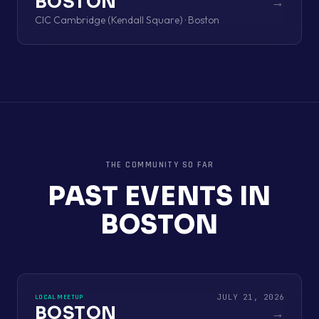
BOSTON
→
CIC Cambridge (Kendall Square) · Boston
THE COMMUNITY SO FAR
PAST EVENTS IN
BOSTON
JULY 21, 2026
LOCAL MEETUP
BOSTON
→