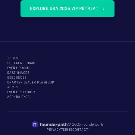
EXPLORE
USA 2026 VIP RETREAT
→
TOOLS
SPEAKER PROMO
EVENT PROMO
BASE IMAGES
RESOURCES
CHAPTER LEADER PLAYBOOK
ADMIN
EVENT PLAYBOOK
AGENDA EXCEL
©
2026
Founderpath
PRIVACY
TERMS
CONTACT