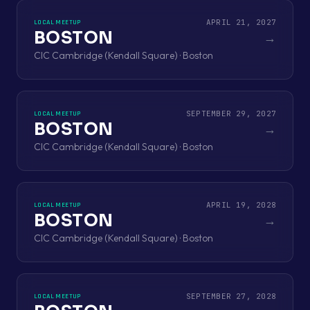
APRIL 21, 2027
LOCAL MEETUP
BOSTON
→
CIC Cambridge (Kendall Square) · Boston
SEPTEMBER 29, 2027
LOCAL MEETUP
BOSTON
→
CIC Cambridge (Kendall Square) · Boston
APRIL 19, 2028
LOCAL MEETUP
BOSTON
→
CIC Cambridge (Kendall Square) · Boston
SEPTEMBER 27, 2028
LOCAL MEETUP