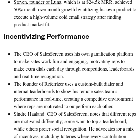
Steven, founder of Luna
, which is at $24.5k MRR, achieved
50% month-over-month growth by utilizing his own product to
execute a high-volume cold email strategy after finding
product-market fit.
Incentivizing Performance
The CEO of SalesScreen
uses his own gamification platform
to make sales work fun and engaging, motivating reps to
make extra dials each day through competitions, leaderboards,
and real-time recognition.
The founder of Referrizer
uses a custom-built dialer and
internal leaderboards to show his remote sales team’s
performance in real-time, creating a competitive environment
where reps are motivated to outperform each other.
Sindre Haaland, CEO of SalesScreen
, notes that different reps
are motivated differently; some want to top a leaderboard,
while others prefer social recognition. He advocates for a mix
of incentives, including lotteries where every contribution