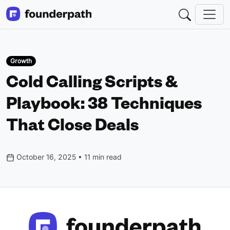
Growth
Cold Calling Scripts &
Playbook: 38 Techniques
That Close Deals
October 16, 2025 • 11 min read