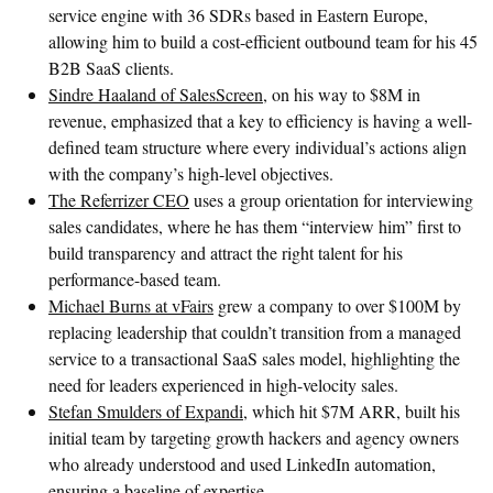
service engine with 36 SDRs based in Eastern Europe,
allowing him to build a cost-efficient outbound team for his 45
B2B SaaS clients.
Sindre Haaland of SalesScreen
, on his way to $8M in
revenue, emphasized that a key to efficiency is having a well-
defined team structure where every individual’s actions align
with the company’s high-level objectives.
The Referrizer CEO
uses a group orientation for interviewing
sales candidates, where he has them “interview him” first to
build transparency and attract the right talent for his
performance-based team.
Michael Burns at vFairs
grew a company to over $100M by
replacing leadership that couldn’t transition from a managed
service to a transactional SaaS sales model, highlighting the
need for leaders experienced in high-velocity sales.
Stefan Smulders of Expandi
, which hit $7M ARR, built his
initial team by targeting growth hackers and agency owners
who already understood and used LinkedIn automation,
ensuring a baseline of expertise.