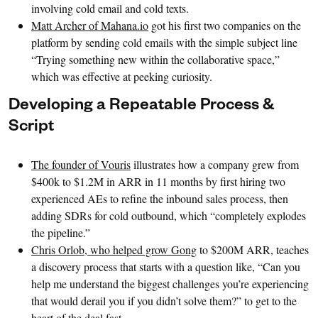
involving cold email and cold texts.
Matt Archer of Mahana.io
got his first two companies on the
platform by sending cold emails with the simple subject line
“Trying something new within the collaborative space,”
which was effective at peeking curiosity.
Developing a Repeatable Process &
Script
The founder of Vouris
illustrates how a company grew from
$400k to $1.2M in ARR in 11 months by first hiring two
experienced AEs to refine the inbound sales process, then
adding SDRs for cold outbound, which “completely explodes
the pipeline.”
Chris Orlob, who helped grow Gong
to $200M ARR, teaches
a discovery process that starts with a question like, “Can you
help me understand the biggest challenges you’re experiencing
that would derail you if you didn’t solve them?” to get to the
heart of the deal fast.