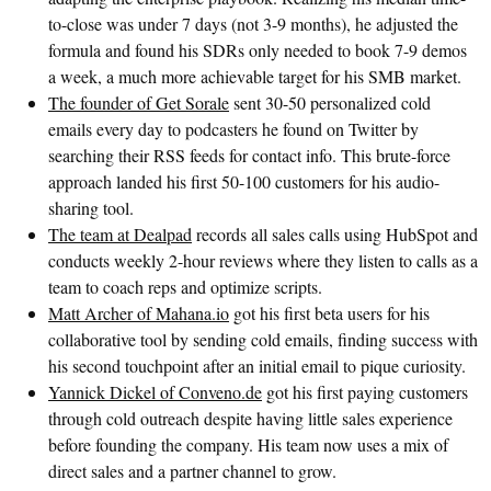
to-close was under 7 days (not 3-9 months), he adjusted the
formula and found his SDRs only needed to book 7-9 demos
a week, a much more achievable target for his SMB market.
The founder of Get Sorale
sent 30-50 personalized cold
emails every day to podcasters he found on Twitter by
searching their RSS feeds for contact info. This brute-force
approach landed his first 50-100 customers for his audio-
sharing tool.
The team at Dealpad
records all sales calls using HubSpot and
conducts weekly 2-hour reviews where they listen to calls as a
team to coach reps and optimize scripts.
Matt Archer of Mahana.io
got his first beta users for his
collaborative tool by sending cold emails, finding success with
his second touchpoint after an initial email to pique curiosity.
Yannick Dickel of Conveno.de
got his first paying customers
through cold outreach despite having little sales experience
before founding the company. His team now uses a mix of
direct sales and a partner channel to grow.