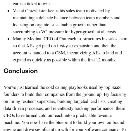
earns a ticket to win.
Vic at CrazyLister keeps his sales team motivated by
maintaining a delicate balance between team members and
focusing on organic, sustainable growth rather than
succumbing to VC pressure for hyper-growth at all costs.
Manny Medina, CEO of Outreach.io, structures his sales team
so that AEs get paid on first-year expansion and then the
account is handed to a CSM, incentivizing AEs to land and
expand as quickly as possible within the first 12 months.
Conclusion
You’ve just learned the cold calling playbooks used by top SaaS
founders to build their companies from the ground up. By focusing
on hiring resilient superstars, building targeted lead lists, creating
data-driven processes, and relentlessly tracking performance, these
CEOs have turned cold outreach into a predictable revenue
machine. You now have the blueprint to build your own outbound
engine and drive significant growth for your software company. To