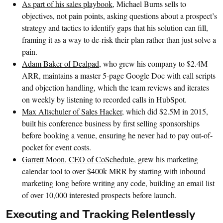
As part of his sales playbook
, Michael Burns sells to
objectives, not pain points, asking questions about a prospect’s
strategy and tactics to identify gaps that his solution can fill,
framing it as a way to de-risk their plan rather than just solve a
pain.
Adam Baker of Dealpad
, who grew his company to $2.4M
ARR, maintains a master 5-page Google Doc with call scripts
and objection handling, which the team reviews and iterates
on weekly by listening to recorded calls in HubSpot.
Max Altschuler of Sales Hacker
, which did $2.5M in 2015,
built his conference business by first selling sponsorships
before booking a venue, ensuring he never had to pay out-of-
pocket for event costs.
Garrett Moon, CEO of CoSchedule
, grew his marketing
calendar tool to over $400k MRR by starting with inbound
marketing long before writing any code, building an email list
of over 10,000 interested prospects before launch.
Executing and Tracking Relentlessly