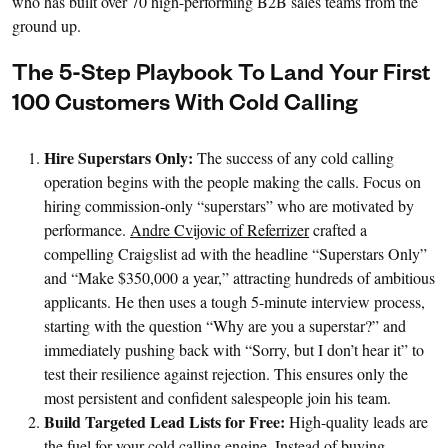
who has built over 70 high-performing B2B sales teams from the
ground up.
The 5-Step Playbook To Land Your First
100 Customers With Cold Calling
Hire Superstars Only:
The success of any cold calling
operation begins with the people making the calls. Focus on
hiring commission-only “superstars” who are motivated by
performance.
Andre Cvijovic of Referrizer
crafted a
compelling Craigslist ad with the headline “Superstars Only”
and “Make $350,000 a year,” attracting hundreds of ambitious
applicants. He then uses a tough 5-minute interview process,
starting with the question “Why are you a superstar?” and
immediately pushing back with “Sorry, but I don’t hear it” to
test their resilience against rejection. This ensures only the
most persistent and confident salespeople join his team.
Build Targeted Lead Lists for Free:
High-quality leads are
the fuel for your cold calling engine. Instead of buying