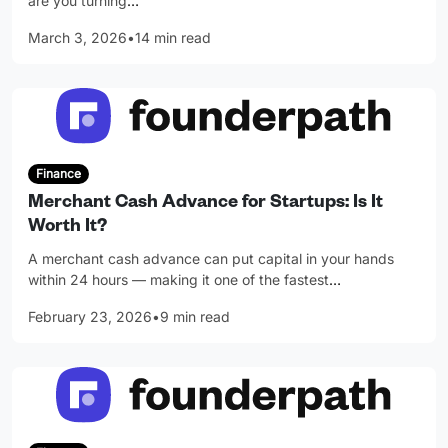
are you turning
…
March 3, 2026
•
14 min read
Finance
Merchant Cash Advance for Startups: Is It
Worth It?
A merchant cash advance can put capital in your hands
within 24 hours — making it one of the fastest
…
February 23, 2026
•
9 min read