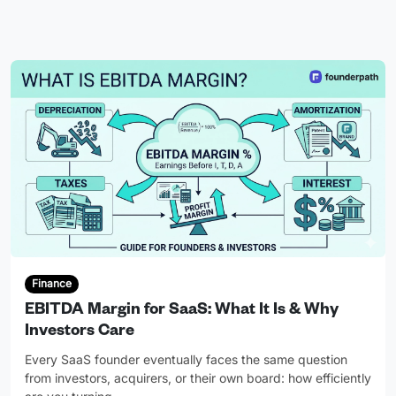
Finance
EBITDA Margin for SaaS: What It Is & Why
Investors Care
Every SaaS founder eventually faces the same question
from investors, acquirers, or their own board: how efficiently