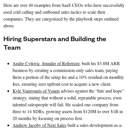
Here are over 40 examples from SaaS CEOs who have successfully
used cold calling and outbound sales tactics to scale their
companies. They are categorized by the playbook steps outlined
above.
Hiring Superstars and Building the
Team
Andre Cvijovic, founder of Referrizer
, built his $3.8M ARR
business by creating a commission-only sales team, paying
them a portion of the setup fee and a 10% residual on monthly
fees, ensuring zero upfront cost to acquire a new client.
Kyle Vamvouris of Vouris
advises against the “hire and hope”
strategy, stating that without a solid, repeatable process, even
talented salespeople will fail. He scaled one company from
three to 14 SDRs, growing assets from $120M to over $1B in
20 months by focusing on process first.
Andrew Jacoby of Next Sales
built a sales-development-as-a-