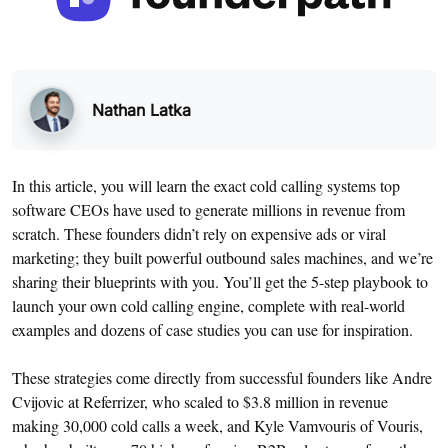
Nathan Latka
In this article, you will learn the exact cold calling systems top
software CEOs have used to generate millions in revenue from
scratch. These founders didn’t rely on expensive ads or viral
marketing; they built powerful outbound sales machines, and we’re
sharing their blueprints with you. You’ll get the 5-step playbook to
launch your own cold calling engine, complete with real-world
examples and dozens of case studies you can use for inspiration.
These strategies come directly from successful founders like Andre
Cvijovic at Referrizer, who scaled to $3.8 million in revenue
making 30,000 cold calls a week, and Kyle Vamvouris of Vouris,