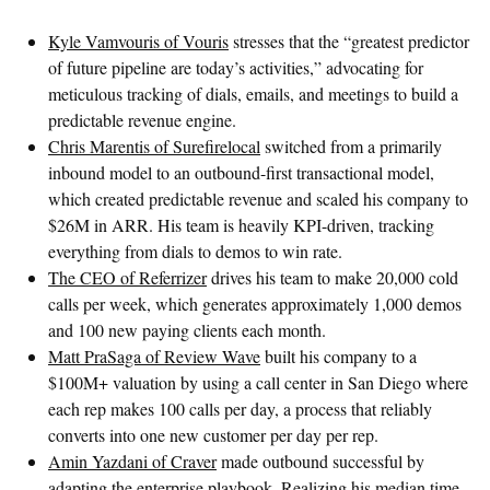
Kyle Vamvouris of Vouris
stresses that the “greatest predictor
of future pipeline are today’s activities,” advocating for
meticulous tracking of dials, emails, and meetings to build a
predictable revenue engine.
Chris Marentis of Surefirelocal
switched from a primarily
inbound model to an outbound-first transactional model,
which created predictable revenue and scaled his company to
$26M in ARR. His team is heavily KPI-driven, tracking
everything from dials to demos to win rate.
The CEO of Referrizer
drives his team to make 20,000 cold
calls per week, which generates approximately 1,000 demos
and 100 new paying clients each month.
Matt PraSaga of Review Wave
built his company to a
$100M+ valuation by using a call center in San Diego where
each rep makes 100 calls per day, a process that reliably
converts into one new customer per day per rep.
Amin Yazdani of Craver
made outbound successful by
adapting the enterprise playbook. Realizing his median time-