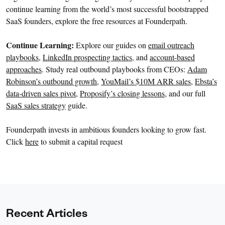
continue learning from the world’s most successful bootstrapped
SaaS founders, explore the free resources at Founderpath.
Continue Learning:
Explore our guides on
email outreach
playbooks
,
LinkedIn prospecting tactics
, and
account-based
approaches
. Study real outbound playbooks from CEOs:
Adam
Robinson’s outbound growth
,
YouMail’s $10M ARR sales
,
Ebsta’s
data-driven sales pivot
,
Proposify’s closing lessons
, and our full
SaaS sales strategy
guide.
Founderpath invests in ambitious founders looking to grow fast.
Click
here
to submit a capital request
Recent Articles