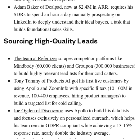
Adam Baker of Dealpad
, now at $2.4M in ARR, requires his
SDRs to spend an hour a day manually prospecting on
LinkedIn to deeply understand their ideal buyers, a task that
builds foundational sales skills.
Sourcing High-Quality Leads
The team at Referrizer
scrapes competitor platforms like
Mindbody (60,000 clients) and Groupon (300,000 businesses)
to build highly relevant lead lists for their cold callers.
Tony Tommy of Products AI
got his first five customers by
using Apollo and ZoomInfo with specific filters (10-100M in
revenue, 100-400 employees, hiring product managers) to
build a targeted list for cold calling.
Joe Ogden of Discoveroo
uses Apollo to build his data lists
and focuses exclusively on personalized outreach, which helps
his team remain GDPR compliant while achieving a 13-15%
response rate, nearly double the industry average.