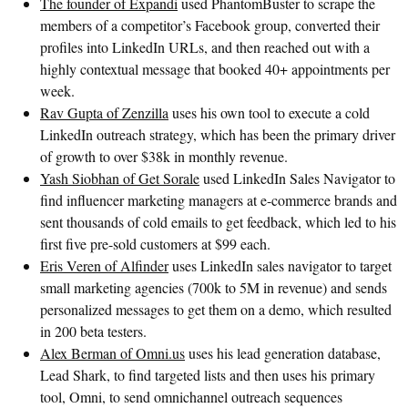
The founder of Expandi
used PhantomBuster to scrape the
members of a competitor’s Facebook group, converted their
profiles into LinkedIn URLs, and then reached out with a
highly contextual message that booked 40+ appointments per
week.
Rav Gupta of Zenzilla
uses his own tool to execute a cold
LinkedIn outreach strategy, which has been the primary driver
of growth to over $38k in monthly revenue.
Yash Siobhan of Get Sorale
used LinkedIn Sales Navigator to
find influencer marketing managers at e-commerce brands and
sent thousands of cold emails to get feedback, which led to his
first five pre-sold customers at $99 each.
Eris Veren of Alfinder
uses LinkedIn sales navigator to target
small marketing agencies (700k to 5M in revenue) and sends
personalized messages to get them on a demo, which resulted
in 200 beta testers.
Alex Berman of Omni.us
uses his lead generation database,
Lead Shark, to find targeted lists and then uses his primary
tool, Omni, to send omnichannel outreach sequences