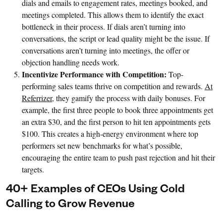
dials and emails to engagement rates, meetings booked, and
meetings completed. This allows them to identify the exact
bottleneck in their process. If dials aren’t turning into
conversations, the script or lead quality might be the issue. If
conversations aren’t turning into meetings, the offer or
objection handling needs work.
Incentivize Performance with Competition:
Top-
performing sales teams thrive on competition and rewards.
At
Referrizer
, they gamify the process with daily bonuses. For
example, the first three people to book three appointments get
an extra $30, and the first person to hit ten appointments gets
$100. This creates a high-energy environment where top
performers set new benchmarks for what’s possible,
encouraging the entire team to push past rejection and hit their
targets.
40+ Examples of CEOs Using Cold
Calling to Grow Revenue