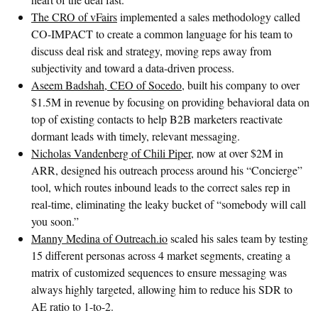
The CRO of vFairs
implemented a sales methodology called
CO-IMPACT to create a common language for his team to
discuss deal risk and strategy, moving reps away from
subjectivity and toward a data-driven process.
Aseem Badshah, CEO of Socedo
, built his company to over
$1.5M in revenue by focusing on providing behavioral data on
top of existing contacts to help B2B marketers reactivate
dormant leads with timely, relevant messaging.
Nicholas Vandenberg of Chili Piper
, now at over $2M in
ARR, designed his outreach process around his “Concierge”
tool, which routes inbound leads to the correct sales rep in
real-time, eliminating the leaky bucket of “somebody will call
you soon.”
Manny Medina of Outreach.io
scaled his sales team by testing
15 different personas across 4 market segments, creating a
matrix of customized sequences to ensure messaging was
always highly targeted, allowing him to reduce his SDR to
AE ratio to 1-to-2.