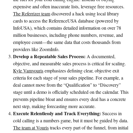
expensive and often inaccurate lists, leverage free resources.
The Referrizer team
discovered a hack using local library
cards to access the ReferenceUSA database (powered by
InfoUSA), which contains detailed information on over 78
million businesses, including phone numbers, revenue, and
employee count—the same data that costs thousands from
providers like ZoomInfo.
Develop a Repeatable Sales Process:
A documented,
objective, and measurable sales process is critical for scaling.
Kyle Vamvouris
emphasizes defining clear, objective exit
criteria for each stage of your sales pipeline. For example, a
deal cannot move from the “Qualification” to “Discovery”
stage until a demo is officially scheduled on the calendar. This
prevents pipeline bloat and ensures every deal has a concrete
next step, making forecasting more accurate.
Execute Relentlessly and Track Everything:
Success in
cold calling is a numbers game, but it must be guided by data.
The team at Vouris
tracks every part of the funnel, from initial