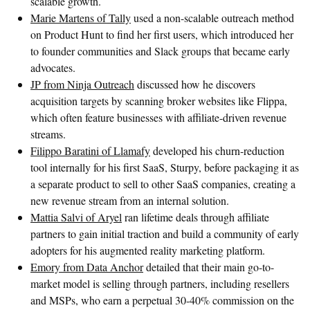
scalable growth.
Marie Martens of Tally
used a non-scalable outreach method
on Product Hunt to find her first users, which introduced her
to founder communities and Slack groups that became early
advocates.
JP from Ninja Outreach
discussed how he discovers
acquisition targets by scanning broker websites like Flippa,
which often feature businesses with affiliate-driven revenue
streams.
Filippo Baratini of Llamafy
developed his churn-reduction
tool internally for his first SaaS, Sturpy, before packaging it as
a separate product to sell to other SaaS companies, creating a
new revenue stream from an internal solution.
Mattia Salvi of Aryel
ran lifetime deals through affiliate
partners to gain initial traction and build a community of early
adopters for his augmented reality marketing platform.
Emory from Data Anchor
detailed that their main go-to-
market model is selling through partners, including resellers
and MSPs, who earn a perpetual 30-40% commission on the