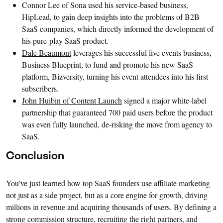
Connor Lee of Sona used his service-based business,
HipLead, to gain deep insights into the problems of B2B
SaaS companies, which directly informed the development of
his pure-play SaaS product.
Dale Beaumont
leverages his successful live events business,
Business Blueprint, to fund and promote his new SaaS
platform, Bizversity, turning his event attendees into his first
subscribers.
John Huibin of Content Launch
signed a major white-label
partnership that guaranteed 700 paid users before the product
was even fully launched, de-risking the move from agency to
SaaS.
Conclusion
You’ve just learned how top SaaS founders use affiliate marketing
not just as a side project, but as a core engine for growth, driving
millions in revenue and acquiring thousands of users. By defining a
strong commission structure, recruiting the right partners, and