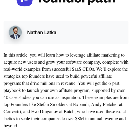
Nathan Latka
In this article, you will learn how to leverage affiliate marketing to
acquire new users and grow your software company, complete with
real-world examples from successful SaaS CEOs. We’ll explore the
strategies top founders have used to build powerful affiliate
programs that drive millions in revenue. You will get the 6-part
playbook to launch your own affiliate program, supported by over
40 case studies you can use as inspiration. These examples are from
top Founders like Stefan Smolders at Expandi, Andy Fletcher at
Convertri, and Evo Draganov at Batch, who have used these exact
tactics to scale their companies to over $8M in annual revenue and
beyond.