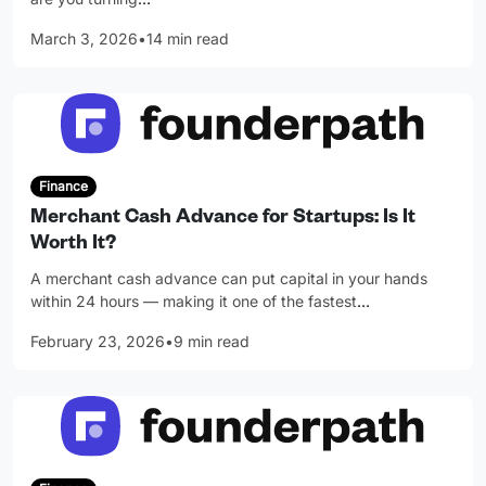
March 3, 2026
•
14 min read
Finance
Merchant Cash Advance for Startups: Is It
Worth It?
A merchant cash advance can put capital in your hands
within 24 hours — making it one of the fastest
…
February 23, 2026
•
9 min read