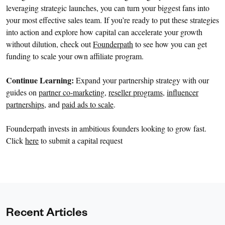
leveraging strategic launches, you can turn your biggest fans into
your most effective sales team. If you’re ready to put these strategies
into action and explore how capital can accelerate your growth
without dilution, check out
Founderpath
to see how you can get
funding to scale your own affiliate program.
Continue Learning:
Expand your partnership strategy with our
guides on
partner co-marketing
,
reseller programs
,
influencer
partnerships
, and
paid ads to scale
.
Founderpath invests in ambitious founders looking to grow fast.
Click
here
to submit a capital request
Recent Articles