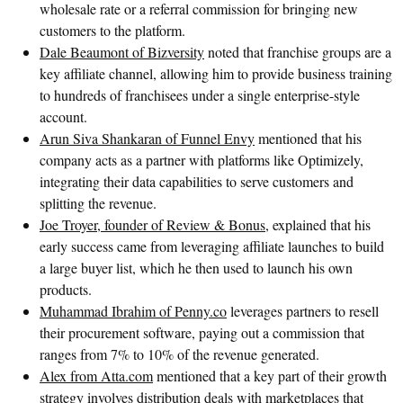
wholesale rate or a referral commission for bringing new
customers to the platform.
Dale Beaumont of Bizversity
noted that franchise groups are a
key affiliate channel, allowing him to provide business training
to hundreds of franchisees under a single enterprise-style
account.
Arun Siva Shankaran of Funnel Envy
mentioned that his
company acts as a partner with platforms like Optimizely,
integrating their data capabilities to serve customers and
splitting the revenue.
Joe Troyer, founder of Review & Bonus
, explained that his
early success came from leveraging affiliate launches to build
a large buyer list, which he then used to launch his own
products.
Muhammad Ibrahim of Penny.co
leverages partners to resell
their procurement software, paying out a commission that
ranges from 7% to 10% of the revenue generated.
Alex from Atta.com
mentioned that a key part of their growth
strategy involves distribution deals with marketplaces that