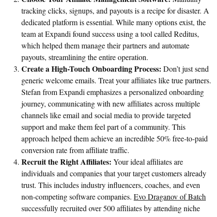
tracking clicks, signups, and payouts is a recipe for disaster. A
dedicated platform is essential. While many options exist, the
team at Expandi found success using a tool called Reditus,
which helped them manage their partners and automate
payouts, streamlining the entire operation.
Create a High-Touch Onboarding Process:
Don’t just send
generic welcome emails. Treat your affiliates like true partners.
Stefan from Expandi emphasizes a personalized onboarding
journey, communicating with new affiliates across multiple
channels like email and social media to provide targeted
support and make them feel part of a community. This
approach helped them achieve an incredible 50% free-to-paid
conversion rate from affiliate traffic.
Recruit the Right Affiliates:
Your ideal affiliates are
individuals and companies that your target customers already
trust. This includes industry influencers, coaches, and even
non-competing software companies.
Evo Draganov of Batch
successfully recruited over 500 affiliates by attending niche