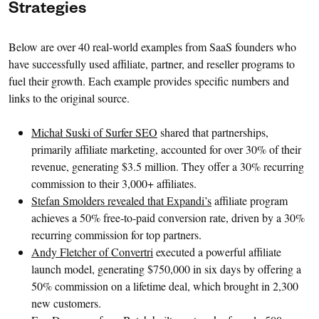
Strategies
Below are over 40 real-world examples from SaaS founders who
have successfully used affiliate, partner, and reseller programs to
fuel their growth. Each example provides specific numbers and
links to the original source.
Michał Suski of Surfer SEO
shared that partnerships,
primarily affiliate marketing, accounted for over 30% of their
revenue, generating $3.5 million. They offer a 30% recurring
commission to their 3,000+ affiliates.
Stefan Smolders revealed that Expandi’s
affiliate program
achieves a 50% free-to-paid conversion rate, driven by a 30%
recurring commission for top partners.
Andy Fletcher of Convertri
executed a powerful affiliate
launch model, generating $750,000 in six days by offering a
50% commission on a lifetime deal, which brought in 2,300
new customers.