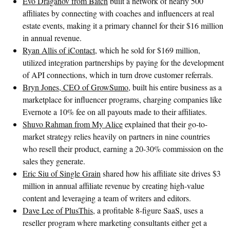
Evo Draganov from Batch
built a network of nearly 500
affiliates by connecting with coaches and influencers at real
estate events, making it a primary channel for their $16 million
in annual revenue.
Ryan Allis of iContact
, which he sold for $169 million,
utilized integration partnerships by paying for the development
of API connections, which in turn drove customer referrals.
Bryn Jones, CEO of GrowSumo
, built his entire business as a
marketplace for influencer programs, charging companies like
Evernote a 10% fee on all payouts made to their affiliates.
Shuvo Rahman from My Alice
explained that their go-to-
market strategy relies heavily on partners in nine countries
who resell their product, earning a 20-30% commission on the
sales they generate.
Eric Siu of Single Grain
shared how his affiliate site drives $3
million in annual affiliate revenue by creating high-value
content and leveraging a team of writers and editors.
Dave Lee of PlusThis
, a profitable 8-figure SaaS, uses a
reseller program where marketing consultants either get a