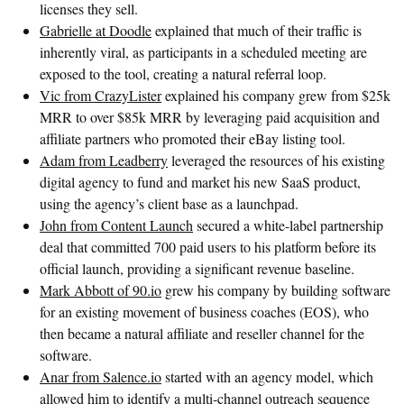
licenses they sell.
Gabrielle at Doodle
explained that much of their traffic is
inherently viral, as participants in a scheduled meeting are
exposed to the tool, creating a natural referral loop.
Vic from CrazyLister
explained his company grew from $25k
MRR to over $85k MRR by leveraging paid acquisition and
affiliate partners who promoted their eBay listing tool.
Adam from Leadberry
leveraged the resources of his existing
digital agency to fund and market his new SaaS product,
using the agency’s client base as a launchpad.
John from Content Launch
secured a white-label partnership
deal that committed 700 paid users to his platform before its
official launch, providing a significant revenue baseline.
Mark Abbott of 90.io
grew his company by building software
for an existing movement of business coaches (EOS), who
then became a natural affiliate and reseller channel for the
software.
Anar from Salence.io
started with an agency model, which
allowed him to identify a multi-channel outreach sequence