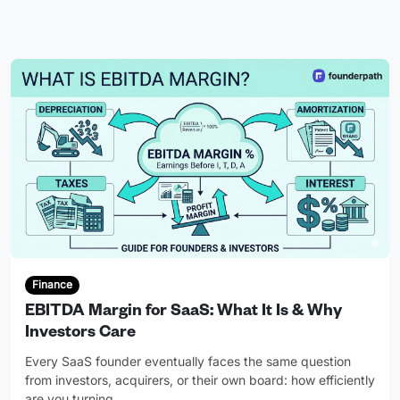
Finance
EBITDA Margin for SaaS: What It Is & Why
Investors Care
Every SaaS founder eventually faces the same question
from investors, acquirers, or their own board: how efficiently
are you turning
…