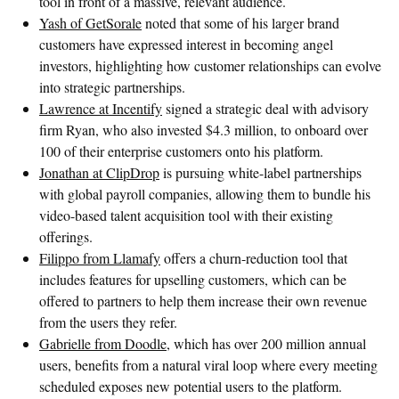
tool in front of a massive, relevant audience.
Yash of GetSorale
noted that some of his larger brand
customers have expressed interest in becoming angel
investors, highlighting how customer relationships can evolve
into strategic partnerships.
Lawrence at Incentify
signed a strategic deal with advisory
firm Ryan, who also invested $4.3 million, to onboard over
100 of their enterprise customers onto his platform.
Jonathan at ClipDrop
is pursuing white-label partnerships
with global payroll companies, allowing them to bundle his
video-based talent acquisition tool with their existing
offerings.
Filippo from Llamafy
offers a churn-reduction tool that
includes features for upselling customers, which can be
offered to partners to help them increase their own revenue
from the users they refer.
Gabrielle from Doodle,
which has over 200 million annual
users, benefits from a natural viral loop where every meeting
scheduled exposes new potential users to the platform.