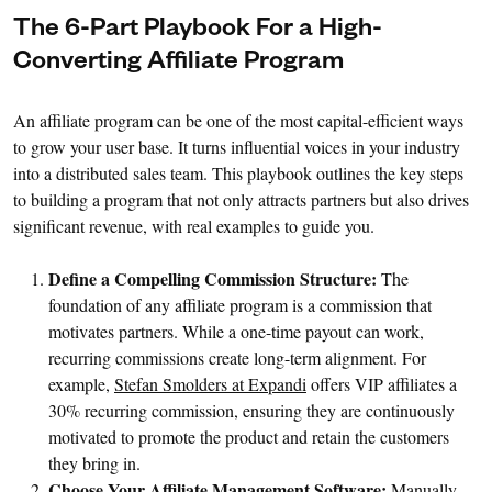
The 6-Part Playbook For a High-
Converting Affiliate Program
An affiliate program can be one of the most capital-efficient ways
to grow your user base. It turns influential voices in your industry
into a distributed sales team. This playbook outlines the key steps
to building a program that not only attracts partners but also drives
significant revenue, with real examples to guide you.
Define a Compelling Commission Structure:
The
foundation of any affiliate program is a commission that
motivates partners. While a one-time payout can work,
recurring commissions create long-term alignment. For
example,
Stefan Smolders at Expandi
offers VIP affiliates a
30% recurring commission, ensuring they are continuously
motivated to promote the product and retain the customers
they bring in.
Choose Your Affiliate Management Software:
Manually