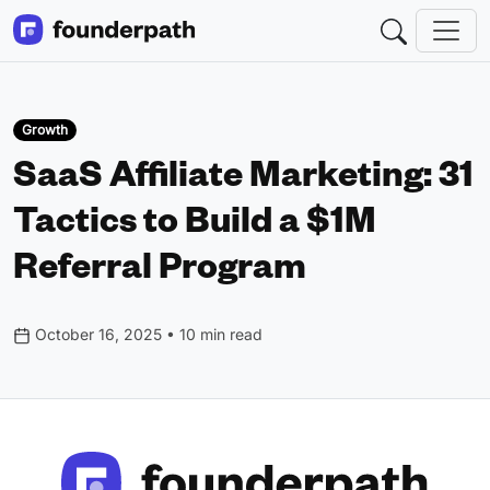
Growth
SaaS Affiliate Marketing: 31
Tactics to Build a $1M
Referral Program
October 16, 2025 • 10 min read