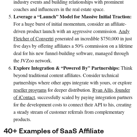
industry events and building relationships with prominent
coaches and influencers in the real estate space.
Leverage a “Launch” Model for Massive Initial Traction:
For a huge burst of initial momentum, consider an affiliate-
driven product launch with an aggressive commission.
Andy
Fletcher of Convertri
generated an incredible $750,000 in just
five days by offering affiliates a 50% commission on a lifetime
deal for his new funnel-building software, managed through
the JVZoo network.
Explore Integration & “Powered By” Partnerships:
Think
beyond traditional content affiliates. Consider technical
partnerships where other apps integrate with yours, or explore
reseller programs
for deeper distribution.
Ryan Allis, founder
of iContact
, successfully scaled by paying integration partners
for the development costs to connect their API to his, creating
a steady stream of customer referrals from complementary
products.
40+ Examples of SaaS Affiliate