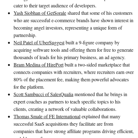
cater to their target audience of developers.
Yash Siobhan of GetSorale
shared that some of his customers
who are successful e-commerce brands have shown interest in
becoming angel investors, representing a unique form of
partnership.
Neil Patel of UberSuggest
built a 9-figure company by
acquiring software tools and offering them for free to generate
thousands of leads for his primary business, an ad agency.
Bram Medina of HirePort
built a two-sided marketplace that
connects companies with recruiters, where recruiters earn over
80% of the placement fee, making them powerful advocates
for the platform.
Scott Sambucci of SalesQualia
mentioned that he brings in
expert coaches as partners to teach specific topics to his
clients, creating a network of valuable collaborations.
Thomas Smale of FE International
explained that many
successful SaaS acquisitions they facilitate are from
companies that have strong affiliate programs driving efficient,