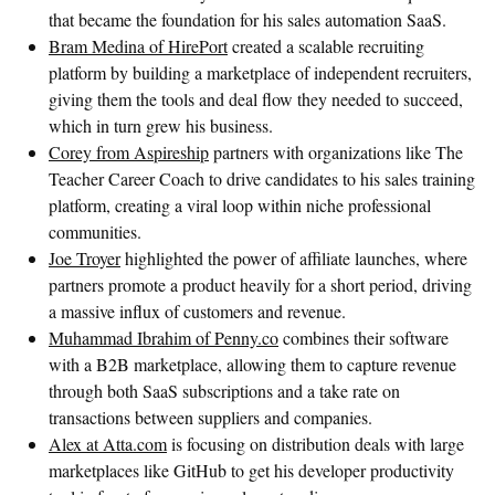
that became the foundation for his sales automation SaaS.
Bram Medina of HirePort
created a scalable recruiting
platform by building a marketplace of independent recruiters,
giving them the tools and deal flow they needed to succeed,
which in turn grew his business.
Corey from Aspireship
partners with organizations like The
Teacher Career Coach to drive candidates to his sales training
platform, creating a viral loop within niche professional
communities.
Joe Troyer
highlighted the power of affiliate launches, where
partners promote a product heavily for a short period, driving
a massive influx of customers and revenue.
Muhammad Ibrahim of Penny.co
combines their software
with a B2B marketplace, allowing them to capture revenue
through both SaaS subscriptions and a take rate on
transactions between suppliers and companies.
Alex at Atta.com
is focusing on distribution deals with large
marketplaces like GitHub to get his developer productivity