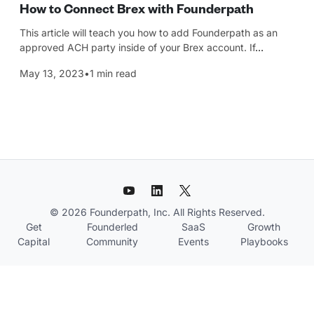
How to Connect Brex with Founderpath
This article will teach you how to add Founderpath as an
approved ACH party inside of your Brex account. If
…
May 13, 2023
•
1 min read
© 2026 Founderpath, Inc. All Rights Reserved.
Get
Founderled
SaaS
Growth
Capital
Community
Events
Playbooks