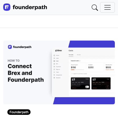
Founderpath