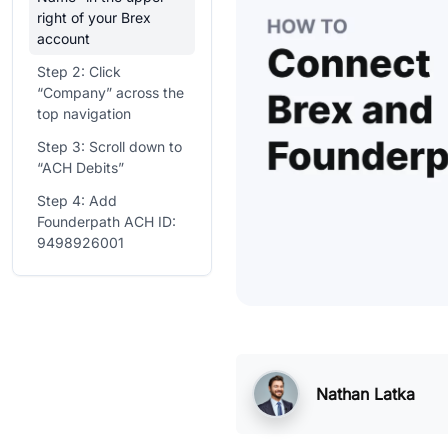
right of your Brex
account
Step 2: Click
“Company” across the
top navigation
Step 3: Scroll down to
“ACH Debits”
Step 4: Add
Founderpath ACH ID:
9498926001
Nathan Latka