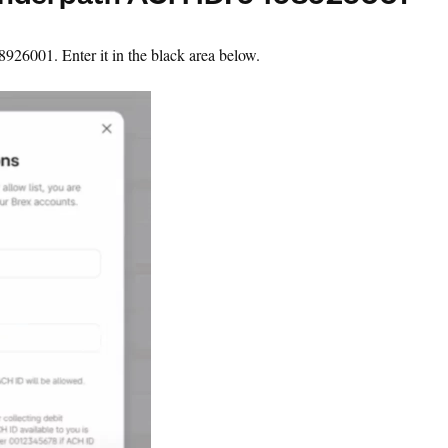
underpath ACH ID: 9498926001
26001. Enter it in the black area below.