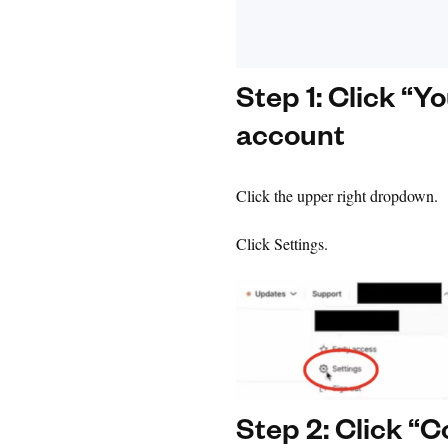
Step 1: Click “Y
account
Click the upper right dropdown.
Click Settings.
Step 2: Click “