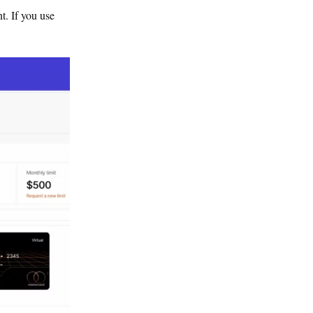
t. If you use