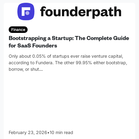
Finance
Bootstrapping a Startup: The Complete Guide
for SaaS Founders
Only about 0.05% of startups ever raise venture capital,
according to Fundera. The other 99.95% either bootstrap,
borrow, or shut
…
February 23, 2026
•
10 min read