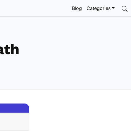
Blog
Categories
ath