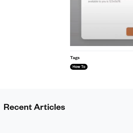
Tags
How To
Recent Articles