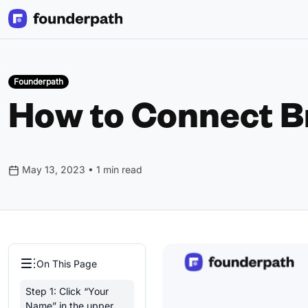
Founderpath
How to Connect B
May 13, 2023 • 1 min read
On This Page
Step 1: Click “Your
Name” in the upper