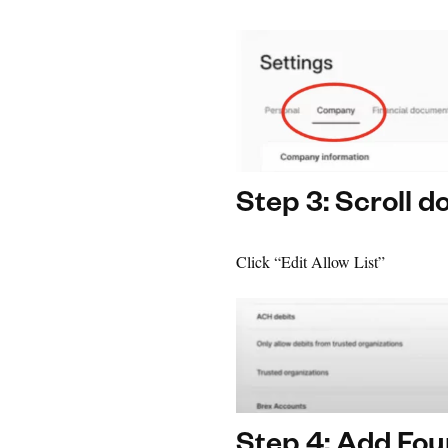
Step 3: Scroll 
Click “Edit Allow List”