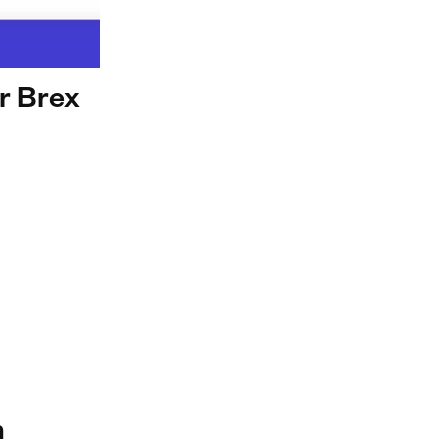
ur Brex
n