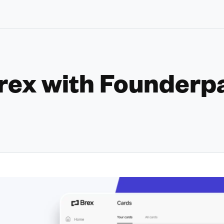
rex with Founderp