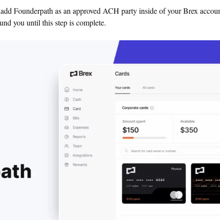
o add Founderpath as an approved ACH party inside of your Brex accoun
und you until this step is complete.