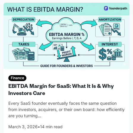
Finance
EBITDA Margin for SaaS: What It Is & Why
Investors Care
Every SaaS founder eventually faces the same question
from investors, acquirers, or their own board: how efficiently
are you turning
…
March 3, 2026
•
14 min read