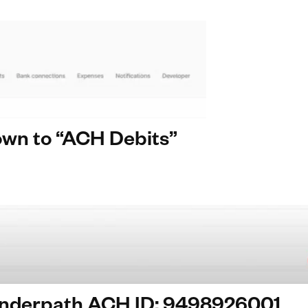
down to “ACH Debits”