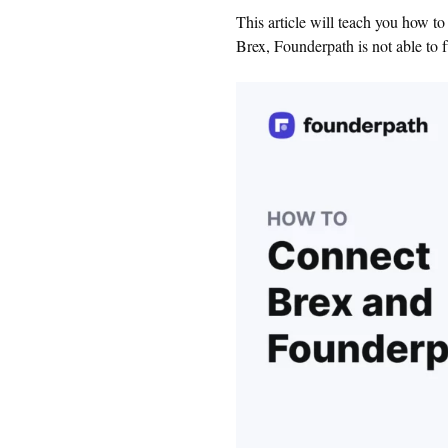
This article will teach you how t
Brex, Founderpath is not able to f