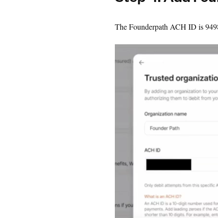
Step 4: Add Fo
The Founderpath ACH ID is 94989