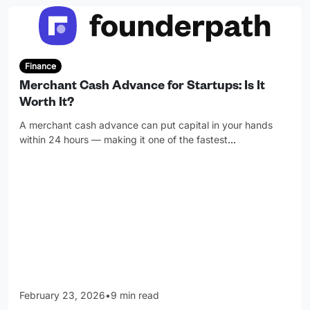
Finance
Merchant Cash Advance for Startups: Is It
Worth It?
A merchant cash advance can put capital in your hands
within 24 hours — making it one of the fastest
…
February 23, 2026
•
9 min read