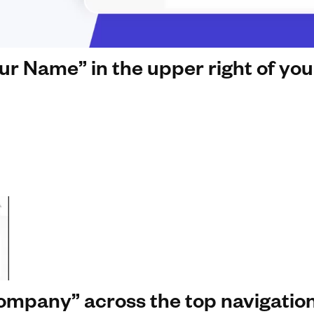
our Name” in the upper right of yo
Company” across the top navigatio