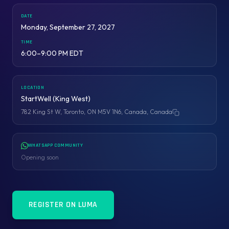
DATE
Monday, September 27, 2027
TIME
6:00–9:00 PM EDT
LOCATION
StartWell (King West)
782 King St W, Toronto, ON M5V 1N6, Canada, Canada
Copy address
WHATSAPP COMMUNITY
Opening soon
REGISTER ON LUMA