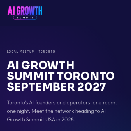
LOCAL MEETUP
·
TORONTO
AI GROWTH
SUMMIT TORONTO
SEPTEMBER 2027
Toronto's AI founders and operators, one room,
one night. Meet the network heading to AI
Growth Summit USA in 2028.