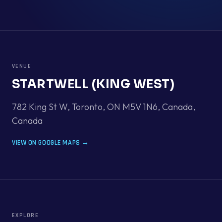
VENUE
STARTWELL (KING WEST)
782 King St W, Toronto, ON M5V 1N6, Canada
,
Canada
VIEW ON GOOGLE MAPS →
EXPLORE