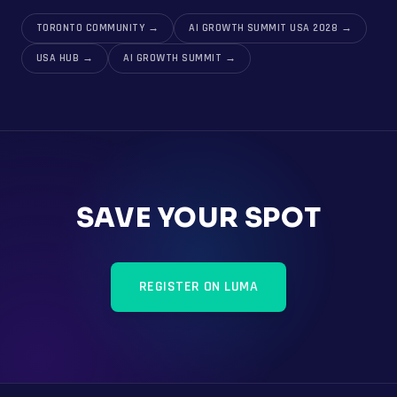
TORONTO COMMUNITY
→
AI GROWTH SUMMIT USA 2028
→
USA HUB
→
AI GROWTH SUMMIT
→
SAVE YOUR SPOT
REGISTER ON LUMA