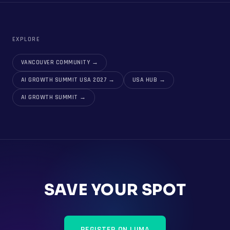
EXPLORE
VANCOUVER COMMUNITY
→
AI GROWTH SUMMIT USA 2027
→
USA HUB
→
AI GROWTH SUMMIT
→
SAVE YOUR SPOT
REGISTER ON LUMA