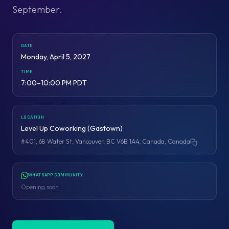
September.
DATE
Monday, April 5, 2027
TIME
7:00–10:00 PM PDT
LOCATION
Level Up Coworking (Gastown)
#401, 68 Water St, Vancouver, BC V6B 1A4, Canada, Canada
Copy address
WHATSAPP COMMUNITY
Opening soon