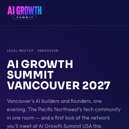
LOCAL MEETUP
·
VANCOUVER
AI GROWTH
SUMMIT
VANCOUVER 2027
Vancouver's AI builders and founders, one
evening. The Pacific Northwest's tech community
in one room — and a first look at the network
you'll meet at AI Growth Summit USA this