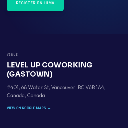
REGISTER ON LUMA
VENUE
LEVEL UP COWORKING
(GASTOWN)
#401, 68 Water St, Vancouver, BC V6B 1A4,
Canada
,
Canada
VIEW ON GOOGLE MAPS →