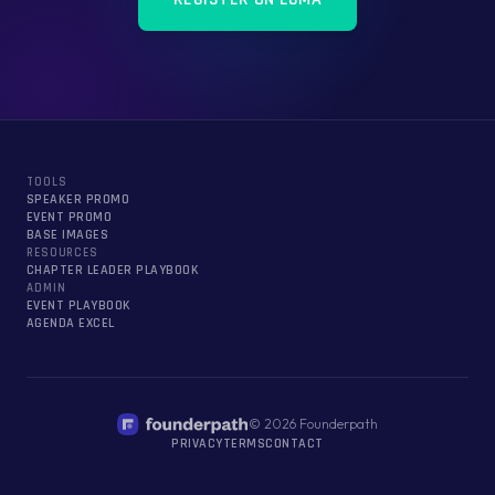
TOOLS
SPEAKER PROMO
EVENT PROMO
BASE IMAGES
RESOURCES
CHAPTER LEADER PLAYBOOK
ADMIN
EVENT PLAYBOOK
AGENDA EXCEL
©
2026
Founderpath
PRIVACY
TERMS
CONTACT