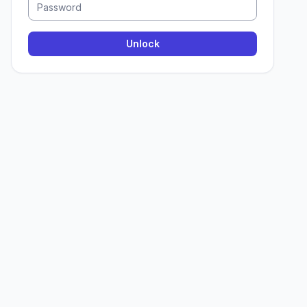
Unlock