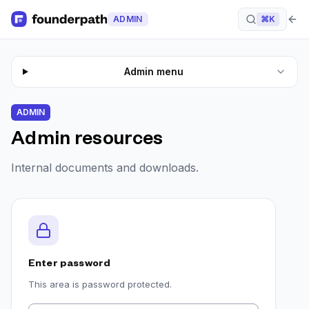
ADMIN
⌘K
Admin menu
ADMIN
Admin resources
Internal documents and downloads.
Enter password
This area is password protected.