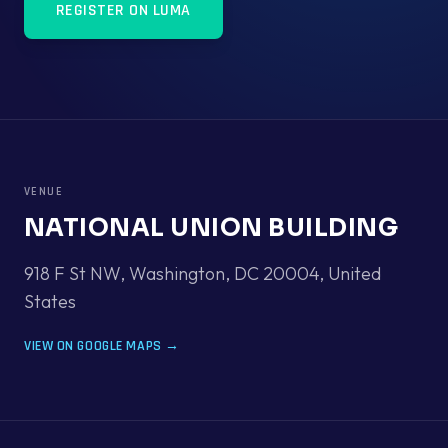
REGISTER ON LUMA
VENUE
NATIONAL UNION BUILDING
918 F St NW, Washington, DC 20004
,
United
States
VIEW ON GOOGLE MAPS →