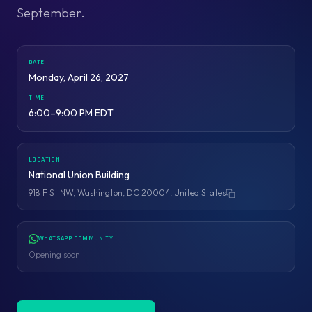
September.
DATE
Monday, April 26, 2027
TIME
6:00–9:00 PM EDT
LOCATION
National Union Building
918 F St NW, Washington, DC 20004, United States
Copy address
WHATSAPP COMMUNITY
Opening soon