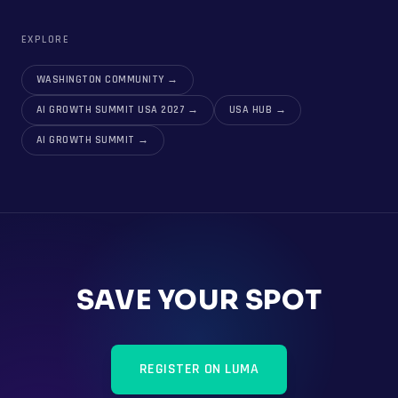
EXPLORE
WASHINGTON COMMUNITY
→
AI GROWTH SUMMIT USA 2027
→
USA HUB
→
AI GROWTH SUMMIT
→
SAVE YOUR SPOT
REGISTER ON LUMA