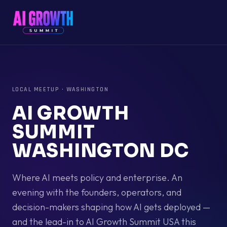
LOCAL MEETUP
·
WASHINGTON
AI GROWTH
SUMMIT
WASHINGTON DC
Where AI meets policy and enterprise. An
evening with the founders, operators, and
decision-makers shaping how AI gets deployed —
and the lead-in to AI Growth Summit USA this