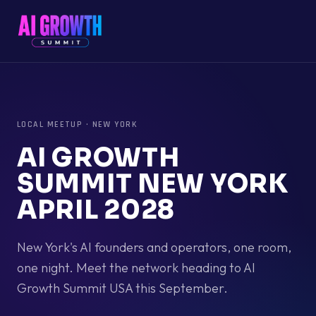
LOCAL MEETUP
·
NEW YORK
AI GROWTH
SUMMIT NEW YORK
APRIL 2028
New York's AI founders and operators, one room,
one night. Meet the network heading to AI
Growth Summit USA this September.