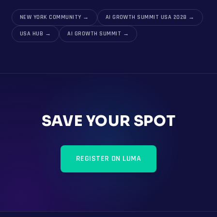
NEW YORK COMMUNITY
→
AI GROWTH SUMMIT USA 2028
→
USA HUB
→
AI GROWTH SUMMIT
→
SAVE YOUR SPOT
REGISTER ON LUMA