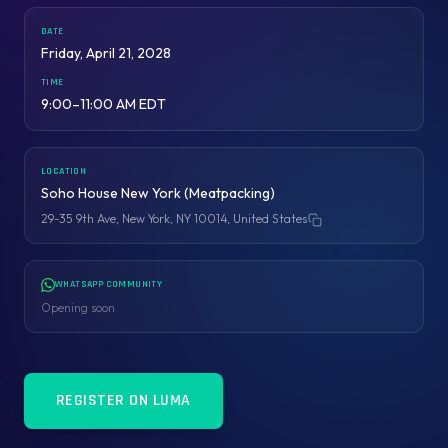
DATE
Friday, April 21, 2028
TIME
9:00–11:00 AM EDT
LOCATION
Soho House New York (Meatpacking)
29-35 9th Ave, New York, NY 10014, United States
Copy address
WHATSAPP COMMUNITY
Opening soon
REGISTER ON LUMA