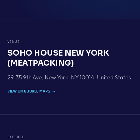
VENUE
SOHO HOUSE NEW YORK
(MEATPACKING)
29-35 9th Ave, New York, NY 10014
,
United States
VIEW ON GOOGLE MAPS →
EXPLORE