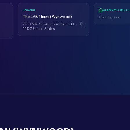
LOCATION
WHATSAPP COMMUN
The LAB Miami (Wynwood)
Opening soon
2750 NW 3rd Ave #24, Miami, FL
Copy address
33127, United States