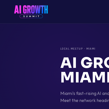
LOCAL MEETUP
·
MIAMI
AI G
MIAM
Miami's fast-rising AI a
Meet the network headin