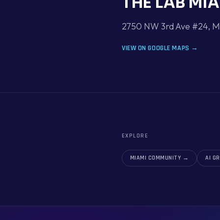
THE LAB MI
2750 NW 3rd Ave #24, Mi
VIEW ON GOOGLE MAPS →
EXPLORE
MIAMI COMMUNITY
→
AI G