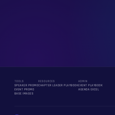
TOOLS
RESOURCES
ADMIN
SPEAKER PROMO
CHAPTER LEADER PLAYBOOK
EVENT PLAYBOOK
EVENT PROMO
AGENDA EXCEL
BASE IMAGES