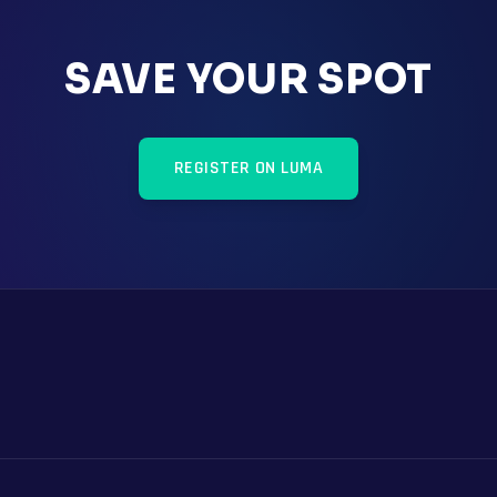
SAVE YOUR SPOT
REGISTER ON LUMA