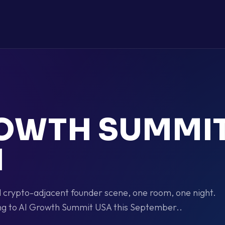
ROWTH SUMMI
I
nd crypto-adjacent founder scene, one room, one night.
g to AI Growth Summit USA this September..