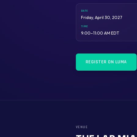
DATE
Friday, April 30, 2027
TIME
9:00–11:00 AM EDT
REGISTER ON LUMA
VENUE