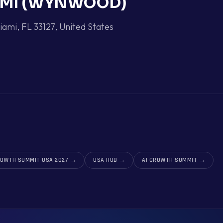
AMI (WYNWOOD)
ami, FL 33127
,
United States
ROWTH SUMMIT USA 2027
→
USA HUB
→
AI GROWTH SUMMIT
→