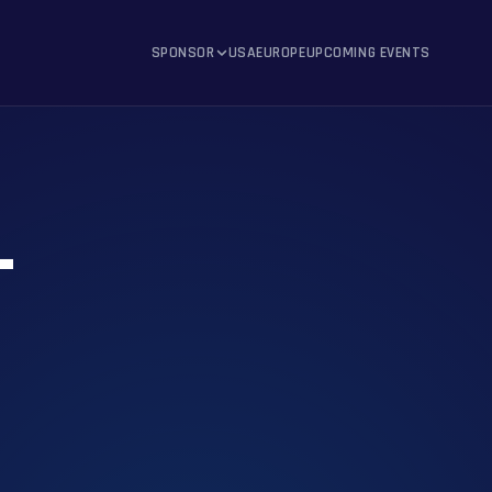
SPONSOR
USA
EUROPE
UPCOMING EVENTS
T