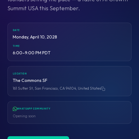
Summit USA this September.
DATE
Monday, April 10, 2028
TIME
6:00–9:00 PM PDT
LOCATION
The Commons SF
161 Sutter St, San Francisco, CA 94104, United States
Copy address
WHATSAPP COMMUNITY
Opening soon