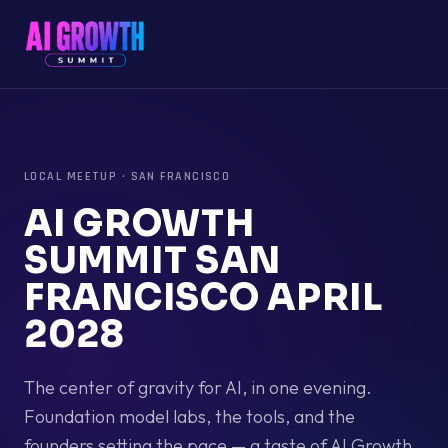
LOCAL MEETUP
·
SAN FRANCISCO
AI GROWTH
SUMMIT SAN
FRANCISCO APRIL
2028
The center of gravity for AI, in one evening.
Foundation model labs, the tools, and the
founders setting the pace — a taste of AI Growth