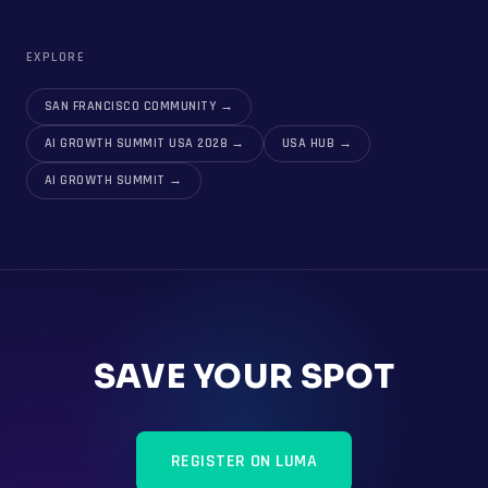
EXPLORE
SAN FRANCISCO COMMUNITY
→
AI GROWTH SUMMIT USA 2028
→
USA HUB
→
AI GROWTH SUMMIT
→
SAVE YOUR SPOT
REGISTER ON LUMA