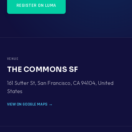
REGISTER ON LUMA
VENUE
THE COMMONS SF
161 Sutter St, San Francisco, CA 94104
,
United
States
VIEW ON GOOGLE MAPS →