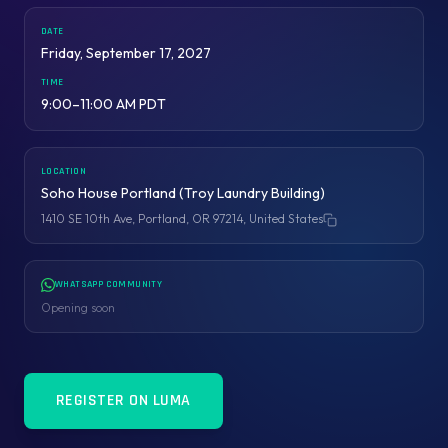
DATE
Friday, September 17, 2027
TIME
9:00–11:00 AM PDT
LOCATION
Soho House Portland (Troy Laundry Building)
1410 SE 10th Ave, Portland, OR 97214, United States
Copy address
WHATSAPP COMMUNITY
Opening soon
REGISTER ON LUMA