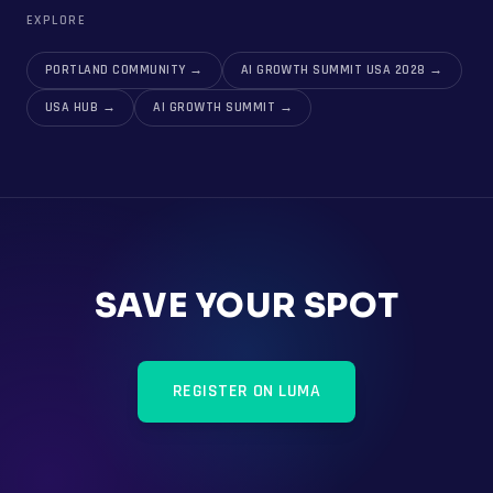
EXPLORE
PORTLAND COMMUNITY
→
AI GROWTH SUMMIT USA 2028
→
USA HUB
→
AI GROWTH SUMMIT
→
SAVE YOUR SPOT
REGISTER ON LUMA