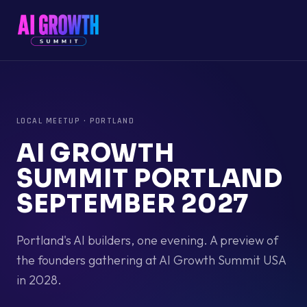
LOCAL MEETUP
·
PORTLAND
AI GROWTH
SUMMIT PORTLAND
SEPTEMBER 2027
Portland's AI builders, one evening. A preview of
the founders gathering at AI Growth Summit USA
in 2028.