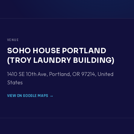
VENUE
SOHO HOUSE PORTLAND
(TROY LAUNDRY BUILDING)
1410 SE 10th Ave, Portland, OR 97214
,
United
States
VIEW ON GOOGLE MAPS →