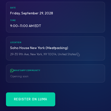
DATE
Friday, September 29, 2028
TIME
9:00–11:00 AM EDT
LOCATION
Soho House New York (Meatpacking)
29-35 9th Ave, New York, NY 10014, United States
Copy address
WHATSAPP COMMUNITY
Opening soon
REGISTER ON LUMA