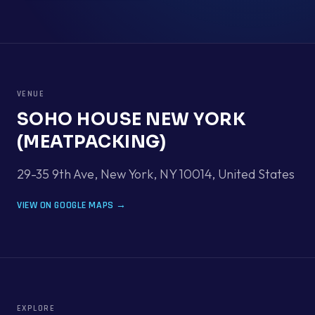
VENUE
SOHO HOUSE NEW YORK
(MEATPACKING)
29-35 9th Ave, New York, NY 10014
,
United States
VIEW ON GOOGLE MAPS →
EXPLORE