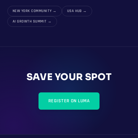
NEW YORK COMMUNITY
→
USA HUB
→
AI GROWTH SUMMIT
→
SAVE YOUR SPOT
REGISTER ON LUMA