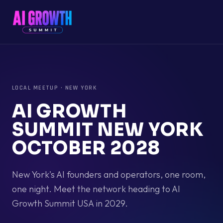
LOCAL MEETUP
·
NEW YORK
AI GROWTH
SUMMIT NEW YORK
OCTOBER 2028
New York's AI founders and operators, one room,
one night. Meet the network heading to AI
Growth Summit USA in 2029.