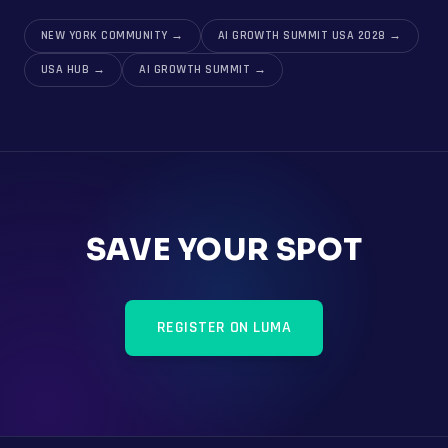
NEW YORK COMMUNITY
→
AI GROWTH SUMMIT USA 2028
→
USA HUB
→
AI GROWTH SUMMIT
→
SAVE YOUR SPOT
REGISTER ON LUMA