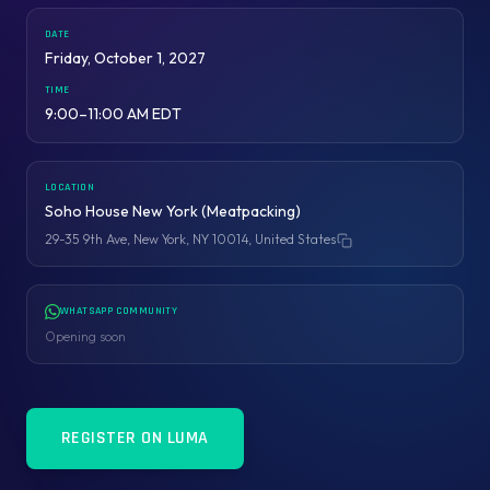
DATE
Friday, October 1, 2027
TIME
9:00–11:00 AM EDT
LOCATION
Soho House New York (Meatpacking)
29-35 9th Ave, New York, NY 10014, United States
Copy address
WHATSAPP COMMUNITY
Opening soon
REGISTER ON LUMA