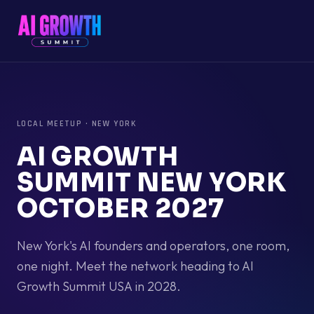
LOCAL MEETUP
·
NEW YORK
AI GROWTH
SUMMIT NEW YORK
OCTOBER 2027
New York's AI founders and operators, one room,
one night. Meet the network heading to AI
Growth Summit USA in 2028.