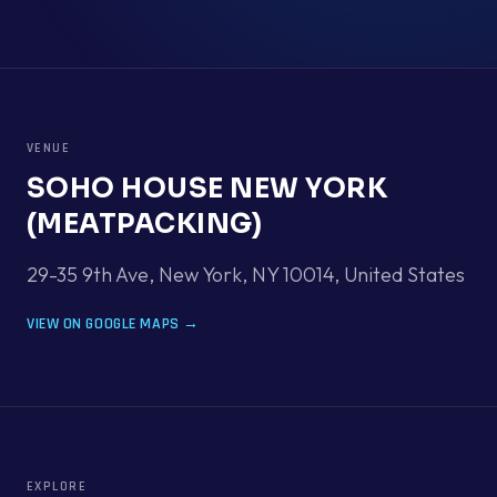
VENUE
SOHO HOUSE NEW YORK
(MEATPACKING)
29-35 9th Ave, New York, NY 10014
,
United States
VIEW ON GOOGLE MAPS →
EXPLORE