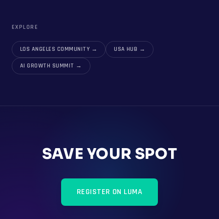
EXPLORE
LOS ANGELES COMMUNITY
→
USA HUB
→
AI GROWTH SUMMIT
→
SAVE YOUR SPOT
REGISTER ON LUMA