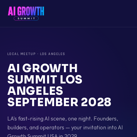
LOCAL MEETUP
·
LOS ANGELES
AI GROWTH
SUMMIT LOS
ANGELES
SEPTEMBER 2028
LA's fast-rising AI scene, one night. Founders,
builders, and operators — your invitation into AI
Growth Summit USA in 2029.