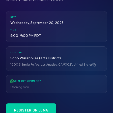
DATE
Wednesday, September 20, 2028
TIME
6:00–9:00 PM PDT
LOCATION
Soho Warehouse (Arts District)
1000 S Santa Fe Ave, Los Angeles, CA 90021, United States
Copy address
WHATSAPP COMMUNITY
Opening soon
REGISTER ON LUMA