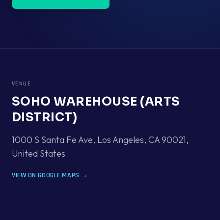
VENUE
SOHO WAREHOUSE (ARTS
DISTRICT)
1000 S Santa Fe Ave, Los Angeles, CA 90021
,
United States
VIEW ON GOOGLE MAPS →