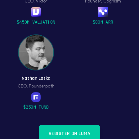
CEO
,
Viktor
Founder
,
Cognism
$450M VALUATION
$80M ARR
Nathan Latka
CEO
,
Founderpath
$250M FUND
REGISTER ON LUMA