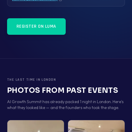
Copy link
REGISTER ON LUMA
THE LAST TIME IN
LONDON
PHOTOS FROM PAST EVENTS
AI Growth Summit has already packed 1 night in London. Here's
what they looked like — and the founders who took the stage.