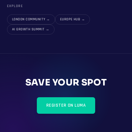
EXPLORE
LONDON COMMUNITY
→
EUROPE HUB
→
AI GROWTH SUMMIT
→
SAVE YOUR SPOT
REGISTER ON LUMA