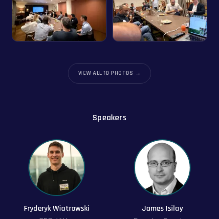
VIEW ALL
10
PHOTOS →
Speakers
Fryderyk Wiatrowski
James Isilay