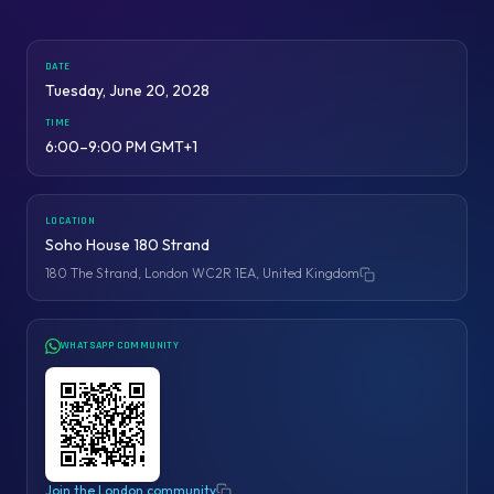
DATE
Tuesday, June 20, 2028
TIME
6:00–9:00 PM GMT+1
LOCATION
Soho House 180 Strand
180 The Strand, London WC2R 1EA, United Kingdom
Copy address
WHATSAPP COMMUNITY
Join the London community