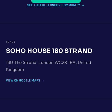
SEE THE FULL
LONDON
COMMUNITY →
VENUE
SOHO HOUSE 180 STRAND
180 The Strand, London WC2R 1EA
,
United
Kingdom
VIEW ON GOOGLE MAPS →