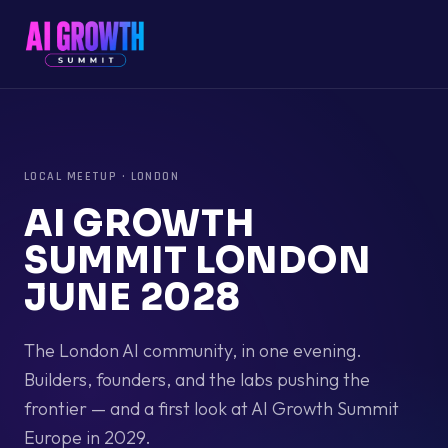
LOCAL MEETUP
·
LONDON
AI GROWTH
SUMMIT LONDON
JUNE 2028
The London AI community, in one evening.
Builders, founders, and the labs pushing the
frontier — and a first look at AI Growth Summit
Europe in 2029.