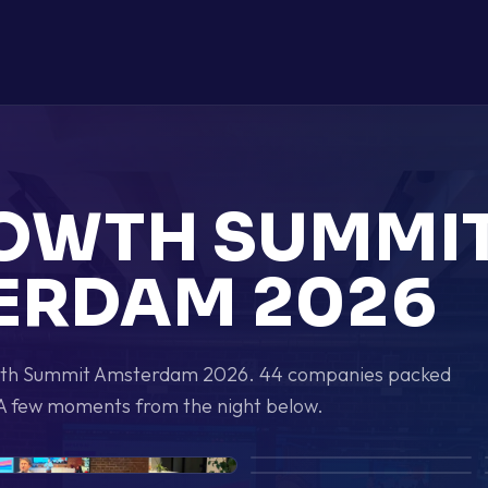
ROWTH SUMMI
ERDAM 2026
owth Summit Amsterdam 2026. 44 companies packed
A few moments from the night below.