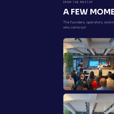
FROM THE MEETUP
A FEW MOME
The founders, operators, and i
who came out.