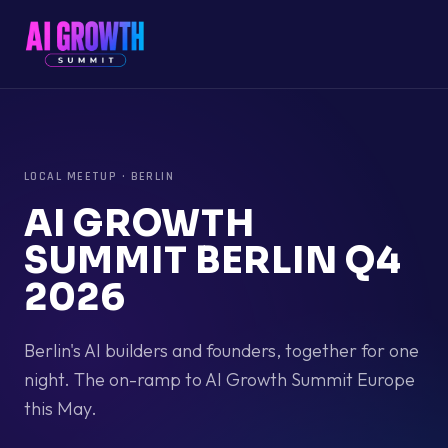
LOCAL MEETUP
·
BERLIN
AI GROWTH
SUMMIT BERLIN Q4
2026
Berlin's AI builders and founders, together for one
night. The on-ramp to AI Growth Summit Europe
this May.