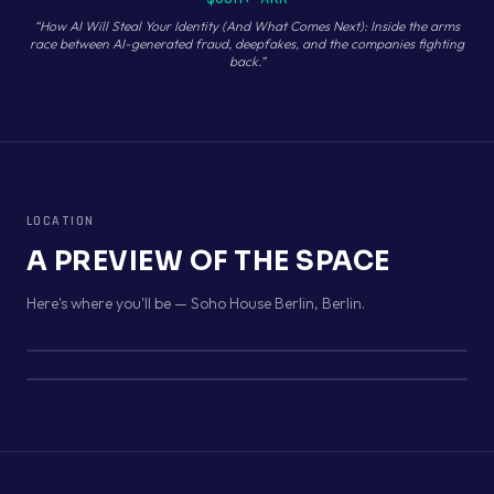
“
How AI Will Steal Your Identity (And What Comes Next): Inside the arms
race between AI-generated fraud, deepfakes, and the companies fighting
back.
”
LOCATION
A PREVIEW OF THE SPACE
Here's where you'll be —
Soho House Berlin
,
Berlin
.