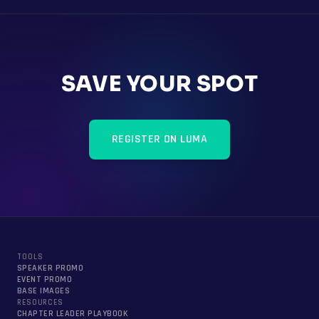
SAVE YOUR SPOT
REGISTER ON LUMA
TOOLS
SPEAKER PROMO
EVENT PROMO
BASE IMAGES
RESOURCES
CHAPTER LEADER PLAYBOOK