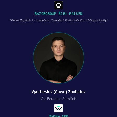
RAZORGROUP $1B+ RAISED
“
From Copilots to Autopilots: The Next Trillion-Dollar AI Opportunity
”
Vyacheslav (Slava) Zholudev
Co-Founder
,
SumSub
$60M+ ARR