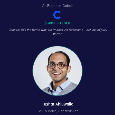
Co Founder
,
Cobalt
$30M+ RAISED
“
Startup Talk the Berlin way: No Phones, No Recording - but lots of juicy
stories
”
Tushar Ahluwalia
Co-Founder
,
GeneralMind