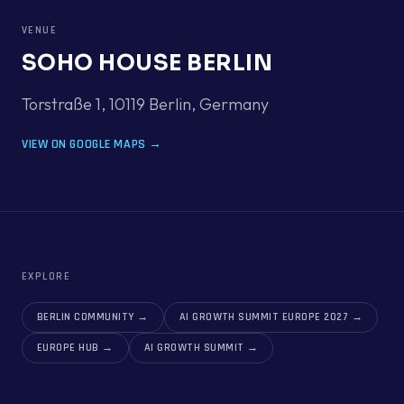
VENUE
SOHO HOUSE BERLIN
Torstraße 1, 10119 Berlin
,
Germany
VIEW ON GOOGLE MAPS →
EXPLORE
BERLIN COMMUNITY
→
AI GROWTH SUMMIT EUROPE 2027
→
EUROPE HUB
→
AI GROWTH SUMMIT
→