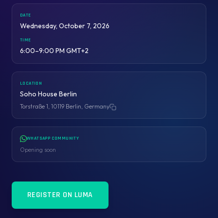
DATE
Wednesday, October 7, 2026
TIME
6:00–9:00 PM GMT+2
LOCATION
Soho House Berlin
Torstraße 1, 10119 Berlin, Germany
Copy address
WHATSAPP COMMUNITY
Opening soon
REGISTER ON LUMA