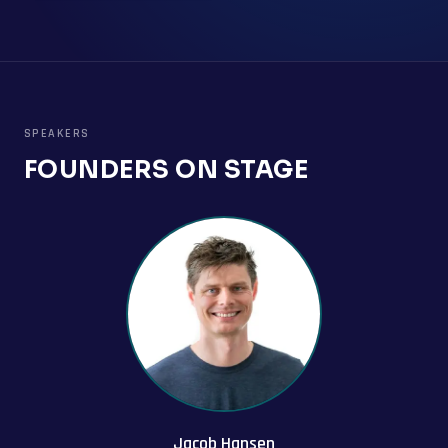
SPEAKERS
FOUNDERS ON STAGE
Jacob Hansen