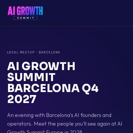
LOCAL MEETUP
·
BARCELONA
AI GROWTH
SUMMIT
BARCELONA Q4
2027
An evening with Barcelona's AI founders and
operators. Meet the people you'll see again at AI
Growth Summit Europe in 2028.