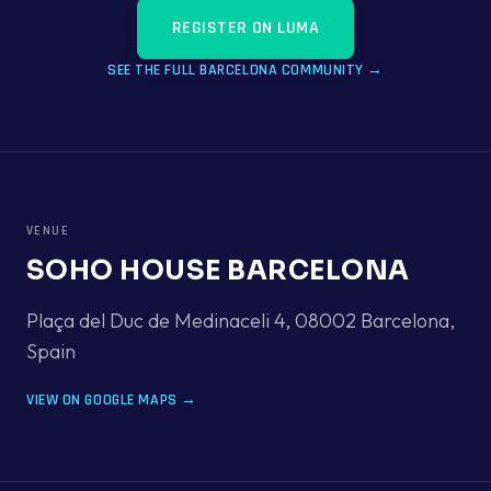
REGISTER ON LUMA
SEE THE FULL
BARCELONA
COMMUNITY →
VENUE
SOHO HOUSE BARCELONA
Plaça del Duc de Medinaceli 4, 08002 Barcelona
,
Spain
VIEW ON GOOGLE MAPS →