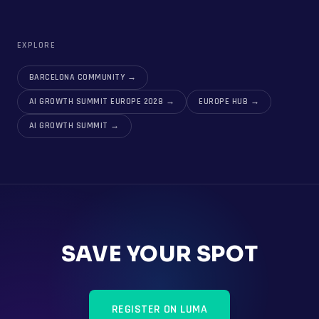
EXPLORE
BARCELONA COMMUNITY
→
AI GROWTH SUMMIT EUROPE 2028
→
EUROPE HUB
→
AI GROWTH SUMMIT
→
SAVE YOUR SPOT
REGISTER ON LUMA