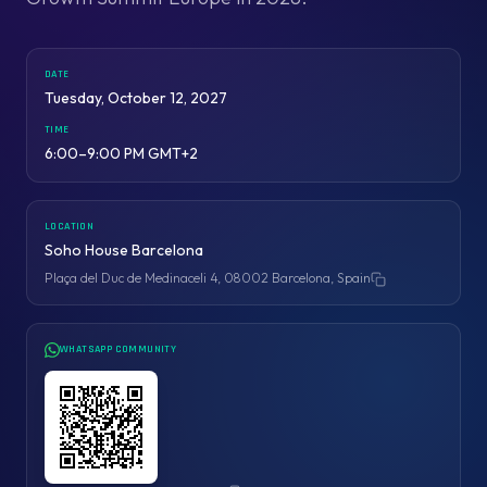
DATE
Tuesday, October 12, 2027
TIME
6:00–9:00 PM GMT+2
LOCATION
Soho House Barcelona
Plaça del Duc de Medinaceli 4, 08002 Barcelona, Spain
Copy address
WHATSAPP COMMUNITY