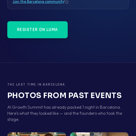
Join the Barcelona community
Copy link
REGISTER ON LUMA
THE LAST TIME IN
BARCELONA
PHOTOS FROM PAST EVENTS
AI Growth Summit has already packed 1 night in Barcelona.
Here's what they looked like — and the founders who took the
stage.