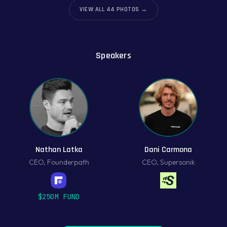
VIEW ALL
44
PHOTOS →
Speakers
Nathan Latka
Dani Carmona
CEO
,
Founderpath
CEO
,
Supersonik
$250M FUND