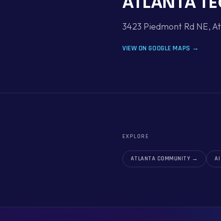
ATLANTA TE
3423 Piedmont Rd NE, At
VIEW ON GOOGLE MAPS →
EXPLORE
ATLANTA COMMUNITY
→
A