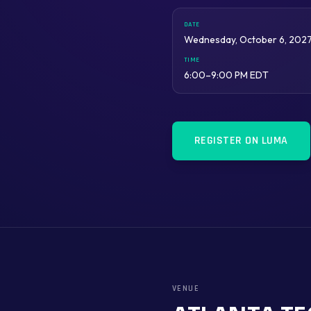
DATE
Wednesday, October 6, 202
TIME
6:00–9:00 PM EDT
REGISTER ON LUMA
VENUE