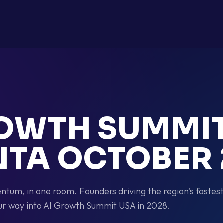
ROWTH SUMMI
NTA OCTOBER 
tum, in one room. Founders driving the region's fastes
ur way into AI Growth Summit USA in 2028.