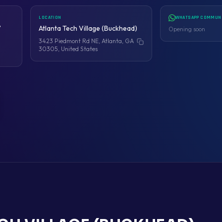
LOCATION
WHATSAPP COMMUN
7
Atlanta Tech Village (Buckhead)
Opening soon
3423 Piedmont Rd NE, Atlanta, GA
Copy address
30305, United States