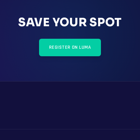
SAVE YOUR SPOT
REGISTER ON LUMA