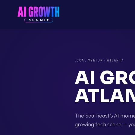
LOCAL MEETUP
·
ATLANTA
AI G
ATLA
The Southeast's AI momen
growing tech scene — yo