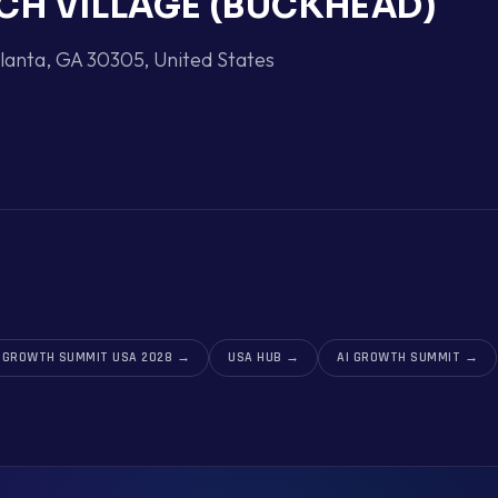
CH VILLAGE (BUCKHEAD)
lanta, GA 30305
,
United States
I GROWTH SUMMIT USA 2028
→
USA HUB
→
AI GROWTH SUMMIT
→