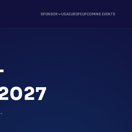
SPONSOR
USA
EUROPE
UPCOMING EVENTS
T
2027
t-