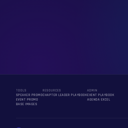
TOOLS
RESOURCES
ADMIN
SPEAKER PROMO
CHAPTER LEADER PLAYBOOK
EVENT PLAYBOOK
EVENT PROMO
AGENDA EXCEL
BASE IMAGES