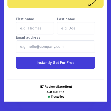
First name
Last name
Email address
Instantly Get For Free
117
Reviews
Excellent
4.9
out of 5