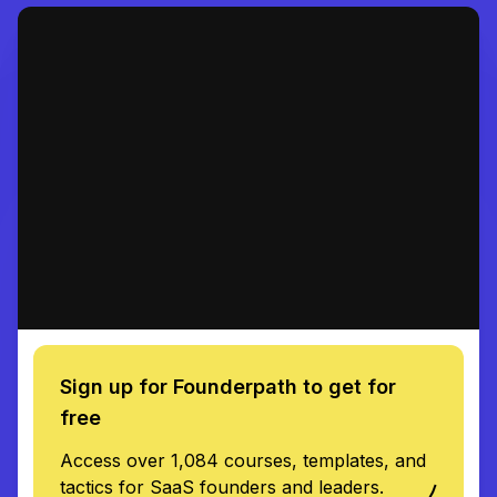
Sign up for Founderpath to get for
free
Access over 1,084 courses, templates, and
tactics for SaaS founders and leaders.