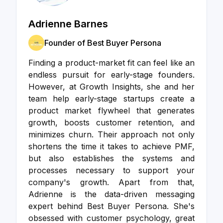
Adrienne Barnes
Founder of Best Buyer Persona
Finding a product-market fit can feel like an
endless pursuit for early-stage founders.
However, at Growth Insights, she and her
team help early-stage startups create a
product market flywheel that generates
growth, boosts customer retention, and
minimizes churn. Their approach not only
shortens the time it takes to achieve PMF,
but also establishes the systems and
processes necessary to support your
company's growth. Apart from that,
Adrienne is the data-driven messaging
expert behind Best Buyer Persona. She's
obsessed with customer psychology, great