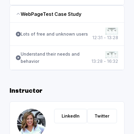
WebPageTest Case Study
Lots of free and unknown users
12:31 - 13:28
Understand their needs and
behavior
13:28 - 16:32
Instructor
LinkedIn
Twitter