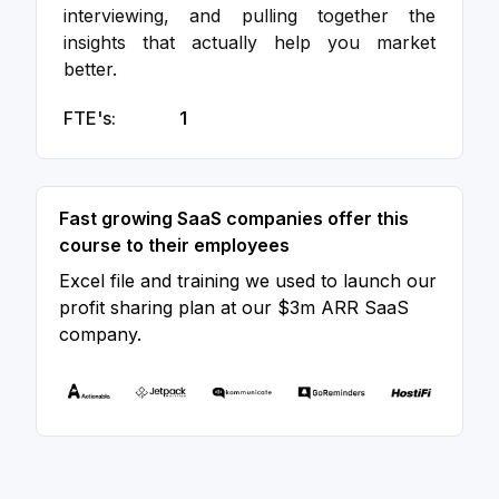
interviewing, and pulling together the
insights that actually help you market
better.
FTE's:
1
Fast growing SaaS companies offer this
course to their employees
Excel file and training we used to launch our
profit sharing plan at our $3m ARR SaaS
company.