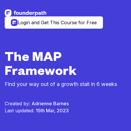
See more resources
Login and Get This Course for Free
The MAP
Framework
Find your way out of a growth stall in 6 weeks
Created by:
Adrienne Barnes
Last updated:
15th Mar, 2023