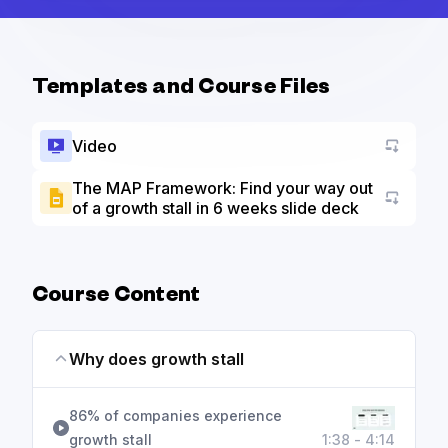
Templates and Course Files
Video
The MAP Framework: Find your way out
of a growth stall in 6 weeks slide deck
Go to a
Course Content
Why does growth stall
86% of companies experience
growth stall
1:38 - 4:14