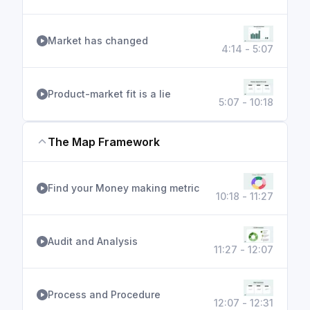
Market has changed
4:14 - 5:07
Product-market fit is a lie
5:07 - 10:18
The Map Framework
Find your Money making metric
10:18 - 11:27
Audit and Analysis
11:27 - 12:07
Process and Procedure
12:07 - 12:31