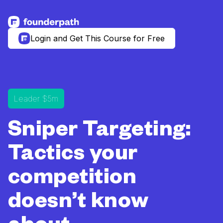
See more resources
Login and Get This Course for Free
Leader $5m
Sniper Targeting:
Tactics your
competition
doesn’t know