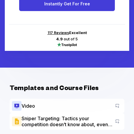
Instantly Get For Free
117
Reviews
Excellent
4.9
out of 5
Templates and Course Files
Video
Sniper Targeting: Tactics your
competition doesn’t know about, even
Go to a
with the 2021 LinkedIn changes slide