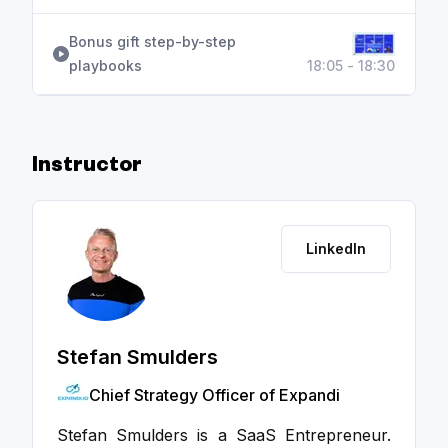
Bonus gift step-by-step
playbooks
18:05 - 18:30
Instructor
LinkedIn
Stefan Smulders
Chief Strategy Officer of Expandi
Stefan Smulders is a SaaS Entrepreneur.