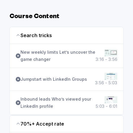
deck
Course Content
Search tricks
New weekly limits Let’s uncover the
game changer
3:16 - 3:56
Jumpstart with LinkedIn Groups
3:56 - 5:03
Inbound leads Who’s viewed your
LinkedIn profile
5:03 - 6:01
70%+ Accept rate