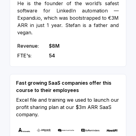
He is the founder of the world’s safest
software for LinkedIn automation —
Expandi.io, which was bootstrapped to €3M
ARR in just 1 year. Stefan is a father and
vegan.
Revenue:
$8M
FTE's:
54
Fast growing SaaS companies offer this
course to their employees
Excel file and training we used to launch our
profit sharing plan at our $3m ARR SaaS
company.