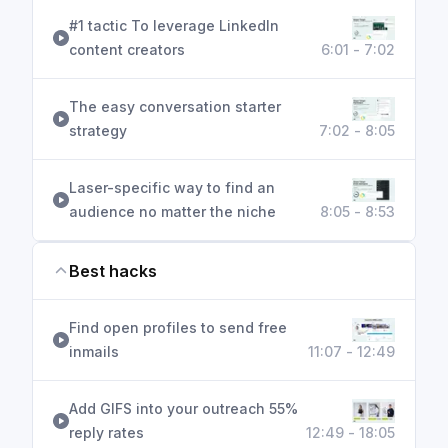
#1 tactic To leverage LinkedIn
content creators
6:01 - 7:02
The easy conversation starter
strategy
7:02 - 8:05
Laser-specific way to find an
audience no matter the niche
8:05 - 8:53
Best hacks
Find open profiles to send free
inmails
11:07 - 12:49
Add GIFS into your outreach 55%
reply rates
12:49 - 18:05