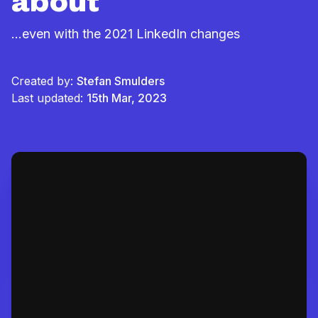
about
...even with the 2021 LinkedIn changes
Created by:
Stefan Smulders
Last updated:
15th Mar, 2023