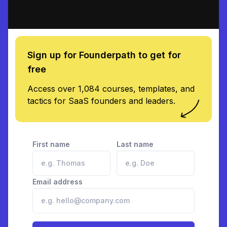
Sign up for Founderpath to get for
free
Access over 1,084 courses, templates, and
tactics for SaaS founders and leaders.
First name
Last name
Email address