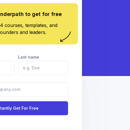
underpath to get for free
4 courses, templates, and
founders and leaders.
Last name
stantly Get For Free