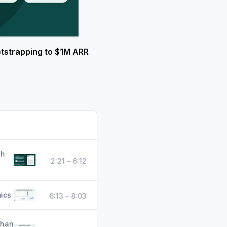
tstrapping to $1M ARR
th
2:21 - 6:12
ics
6:13 - 8:03
than