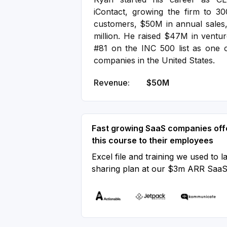
iContact, growing the firm to 3
customers, $50M in annual sales,
million. He raised $47M in ventur
#81 on the INC 500 list as one o
companies in the United States.
Revenue:
$50M
Fast growing SaaS companies off
this course to their employees
Excel file and training we used to l
sharing plan at our $3m ARR Saa