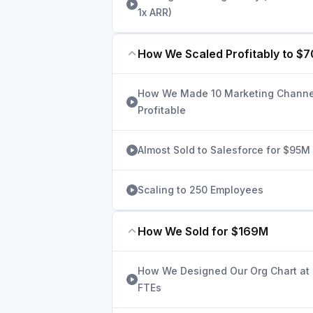
1x ARR)
How We Scaled Profitably to $
How We Made 10 Marketing Channe
Profitable
Almost Sold to Salesforce for $95M
Scaling to 250 Employees
How We Sold for $169M
How We Designed Our Org Chart at
FTEs