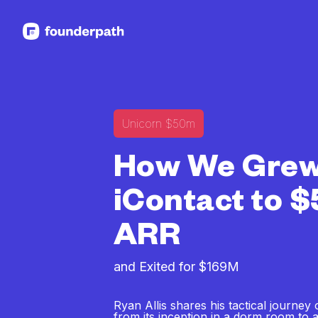
See more resources
Unicorn $50m
How We Gre
iContact to 
ARR
and Exited for $169M
Ryan Allis shares his tactical journey 
from its inception in a dorm room to a 