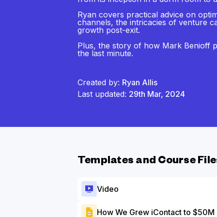
Ryan covers practical advice on opti
channels, the intricacies of venture c
growth post-exit.
Plus, the story of how Mark Benioff p
the last minute.
Created by:
Ryan Allis
Last updated:
29th Mar, 2024
Templates and Course File
Video
How We Grew iContact to $50M 