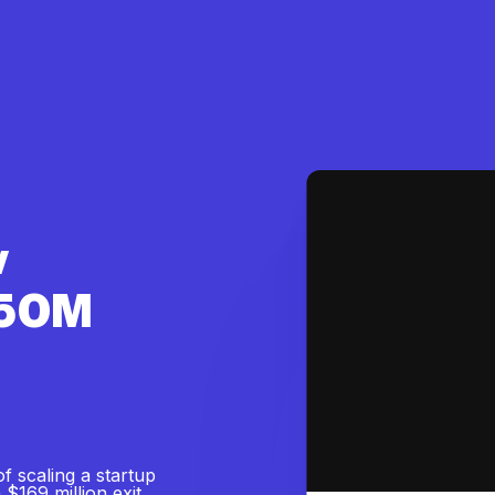
w
$50M
of scaling a startup
$169 million exit.