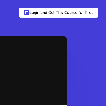
Login and Get This Course for Free