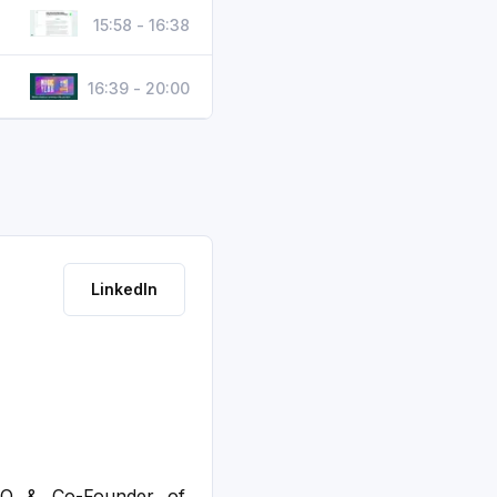
15:58 - 16:38
16:39 - 20:00
LinkedIn
EO & Co-Founder of