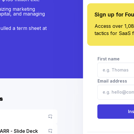
mizing marketing
apital, and managing
Sign up for Fo
Access over 1,08
ulled a term sheet at
tactics for SaaS 
First name
Email address
s
In
ARR - Slide Deck