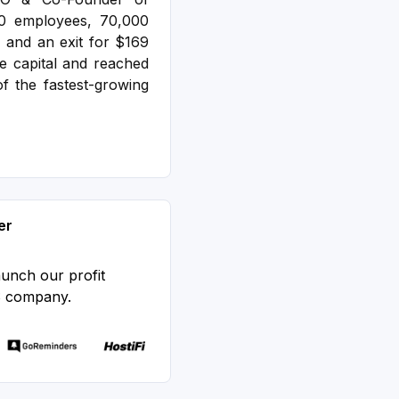
00 employees, 70,000
 and an exit for $169
e capital and reached
f the fastest-growing
er
aunch our profit
S company.