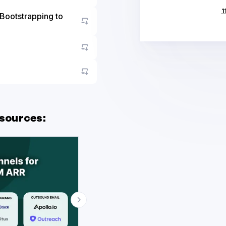
Go to asset
1
Go to asset
Go to asset
Go to asset
sources: