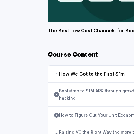
The Best Low Cost Channels for Boo
Course Content
How We Got to the First $1m
Bootstrap to $1M ARR through grow
hacking
How to Figure Out Your Unit Econom
Raising VC the Right Way (no more 