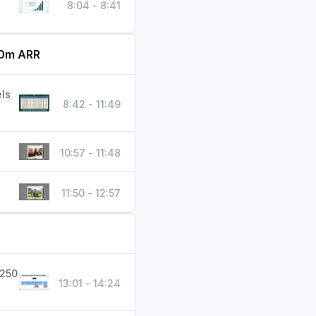
8:04 - 8:41
70m ARR
ls
8:42 - 11:49
10:57 - 11:48
11:50 - 12:57
 250
13:01 - 14:24