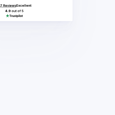
17
Reviews
Excellent
4.9
out of 5