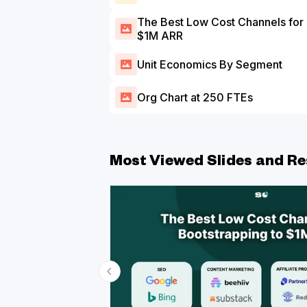
The Best Low Cost Channels for Bootstrapping to
$1M ARR
Unit Economics By Segment
Org Chart at 250 FTEs
Most Viewed Slides and Re