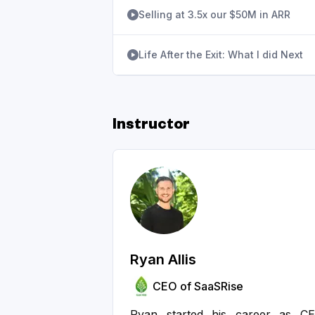
Selling at 3.5x our $50M in ARR
Life After the Exit: What I did Next
Instructor
Ryan Allis
CEO of SaaSRise
Ryan started his career as C