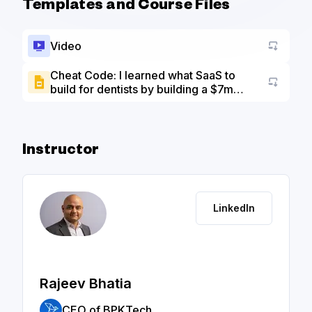
Templates and Course Files
Video
Cheat Code: I learned what SaaS to
build for dentists by building a $7m
Go to a
agency first - Slide Deck
Instructor
LinkedIn
Rajeev Bhatia
CEO of BPKTech