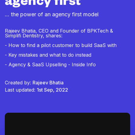
agency first
… the power of an agency first model
Rajeev Bhatia, CEO and Founder of BPKTech &
Simplifi Dentistry, shares:
- How to find a pilot customer to build SaaS with
- Key mistakes and what to do instead
- Agency & SaaS Upselling - Inside Info
Created by:
Rajeev Bhatia
Last updated:
1st Sep, 2022