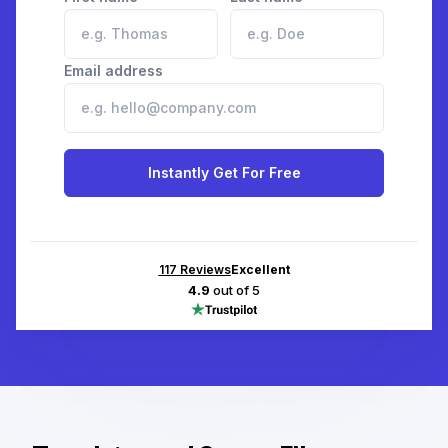
Email address
Instantly Get For Free
117
Reviews
Excellent
4.9
out of 5