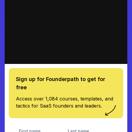
Sign up for Founderpath to get for
free
Access over 1,084 courses, templates, and
tactics for SaaS founders and leaders.
First name
Last name