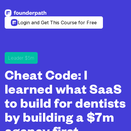
See more resources
Login and Get This Course for Free
Leader $5m
Cheat Code: I
learned what SaaS
to build for dentists
by building a $7m