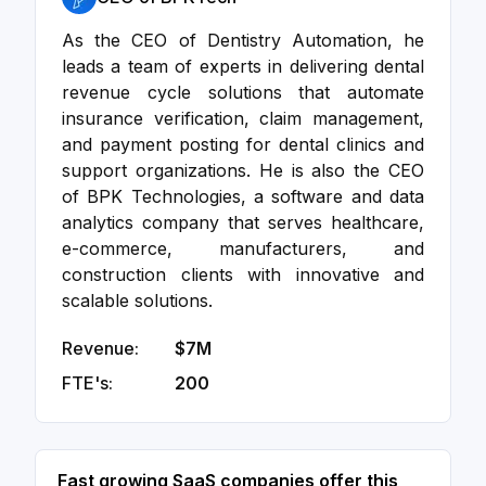
As the CEO of Dentistry Automation, he
leads a team of experts in delivering dental
revenue cycle solutions that automate
insurance verification, claim management,
and payment posting for dental clinics and
support organizations. He is also the CEO
of BPK Technologies, a software and data
analytics company that serves healthcare,
e-commerce, manufacturers, and
construction clients with innovative and
scalable solutions.
Revenue:
$7M
FTE's:
200
Fast growing SaaS companies offer this