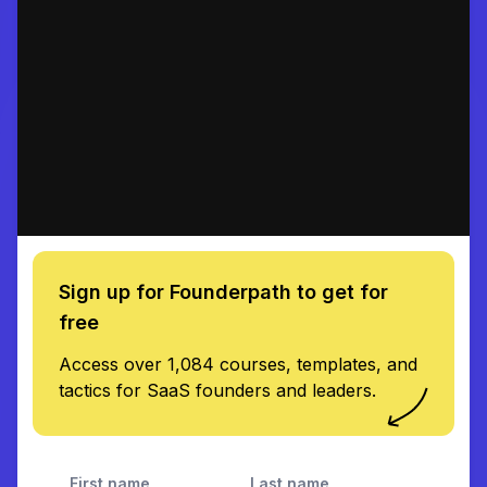
Sign up for Founderpath to get for
free
Access over 1,084 courses, templates, and
tactics for SaaS founders and leaders.
First name
Last name