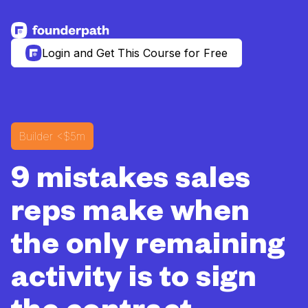
See more resources
Login and Get This Course for Free
Builder
<$5m
9 mistakes sales
reps make when
the only remaining
activity is to sign