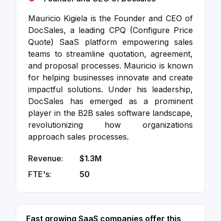
Mauricio Kigiela is the Founder and CEO of
DocSales, a leading CPQ (Configure Price
Quote) SaaS platform empowering sales
teams to streamline quotation, agreement,
and proposal processes. Mauricio is known
for helping businesses innovate and create
impactful solutions. Under his leadership,
DocSales has emerged as a prominent
player in the B2B sales software landscape,
revolutionizing how organizations
approach sales processes.
Revenue:
$1.3M
FTE's:
50
Fast growing SaaS companies offer this