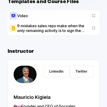
Templates and Course Files
Video
9 mistakes sales reps make when the
only remaining activity is to sign the
Go to a
contract - Slide Deck
Instructor
LinkedIn
Twitter
Mauricio Kigiela
Founder and CEO of Docsales