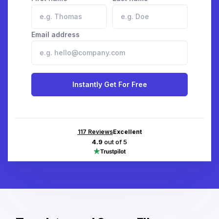
Email address
Instantly Get For Free
117
Reviews
Excellent
4.9
out of 5