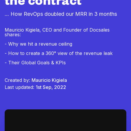
the contract
... How RevOps doubled our MRR in 3 months
Mauricio Kigiela, CEO and Founder of Docsales
shares:
- Why we hit a revenue ceiling
- How to create a 360° view of the revenue leak
- Their Global Goals & KPIs
Created by:
Mauricio Kigiela
Last updated:
1st Sep, 2022