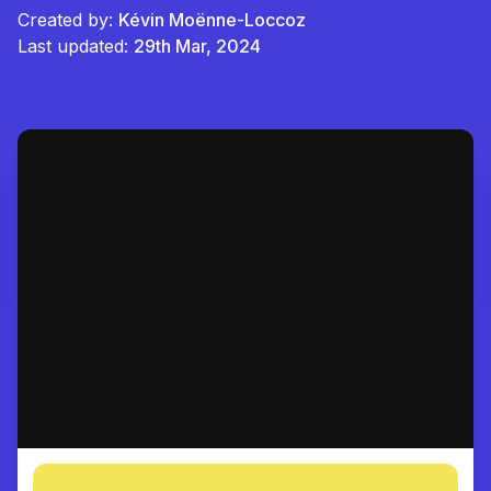
Created by:
Kévin Moënne-Loccoz
Last updated:
29th Mar, 2024