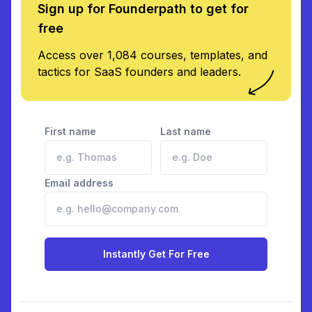
Sign up for Founderpath to get for
free
Access over 1,084 courses, templates, and
tactics for SaaS founders and leaders.
First name
Last name
Email address
Instantly Get For Free