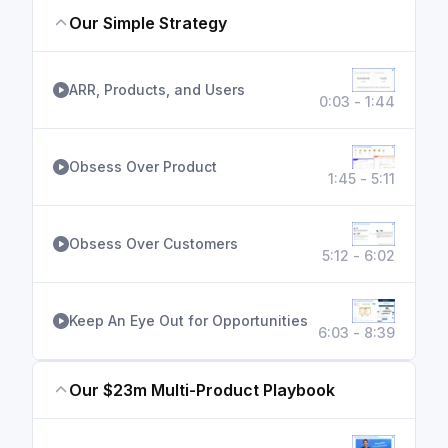
Our Simple Strategy
ARR, Products, and Users
0:03 - 1:44
Obsess Over Product
1:45 - 5:11
Obsess Over Customers
5:12 - 6:02
Keep An Eye Out for Opportunities
6:03 - 8:39
Our $23m Multi-Product Playbook