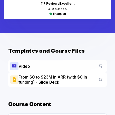
117
Reviews
Excellent
4.9
out of 5
Templates and Course Files
Video
From $0 to $23M in ARR (with $0 in
funding) - Slide Deck
Go to a
Course Content