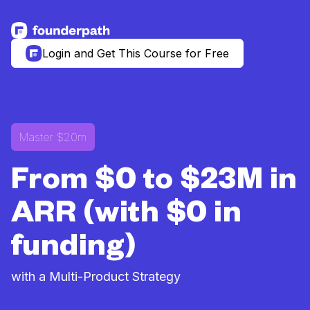
See more resources
Login and Get This Course for Free
Master $20m
From $0 to $23M in
ARR (with $0 in
funding)
with a Multi-Product Strategy