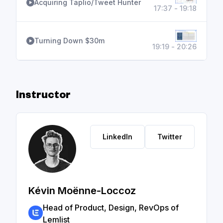
Acquiring Taplio/Tweet Hunter
17:37 - 19:18
Turning Down $30m
19:19 - 20:26
Instructor
LinkedIn
Twitter
Kévin Moënne-Loccoz
Head of Product, Design, RevOps of
Lemlist