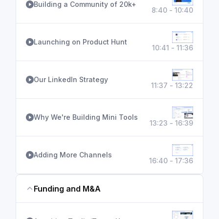
Building a Community of 20k+
8:40 - 10:40
Launching on Product Hunt
10:41 - 11:36
Our LinkedIn Strategy
11:37 - 13:22
Why We're Building Mini Tools
13:23 - 16:39
Adding More Channels
16:40 - 17:36
Funding and M&A