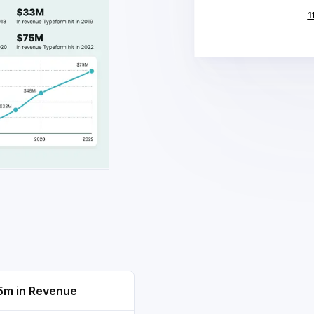
1
5m in Revenue