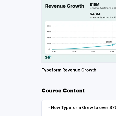
Typeform Revenue Growth
Course Content
How Typeform Grew to over $7