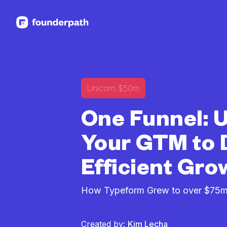
See more resources
Unicorn $50m
One Funnel: U
Your GTM to 
Efficient Gro
How Typeform Grew to over $75m
Created by:
Kim Lecha