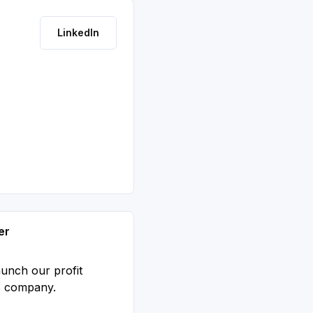
LinkedIn
er
aunch our profit
S company.