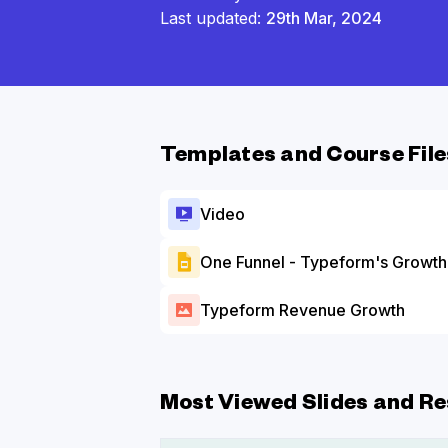
Last updated:
29th Mar, 2024
Templates and Course File
Video
One Funnel - Typeform's Growth 
Typeform Revenue Growth
Most Viewed Slides and Re