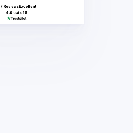
17
Reviews
Excellent
4.9
out of 5