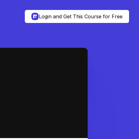
Login and Get This Course for Free