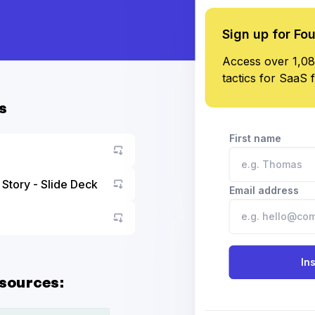
Sign up for Fo
Access over 1,08
tactics for SaaS 
s
First name
Story - Slide Deck
Email address
Go to asset
Go to asset
In
sources: