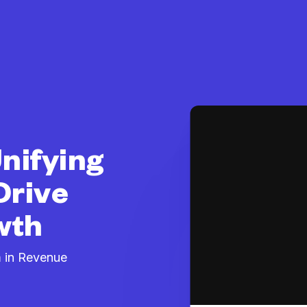
nifying
Drive
wth
 in Revenue