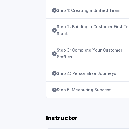
Step 1: Creating a Unified Team
Step 2: Building a Customer First T
Stack
Step 3: Complete Your Customer
Profiles
Step 4: Personalize Journeys
Step 5: Measuring Success
Instructor