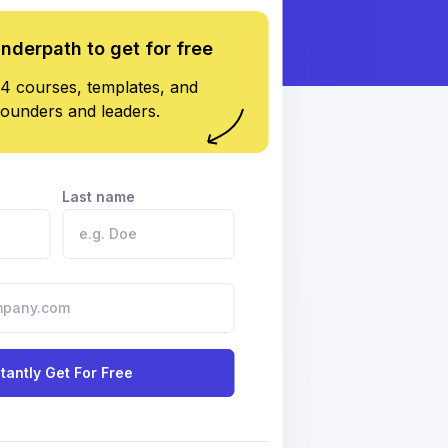
underpath to get for free
4 courses, templates, and
founders and leaders.
Last name
stantly Get For Free