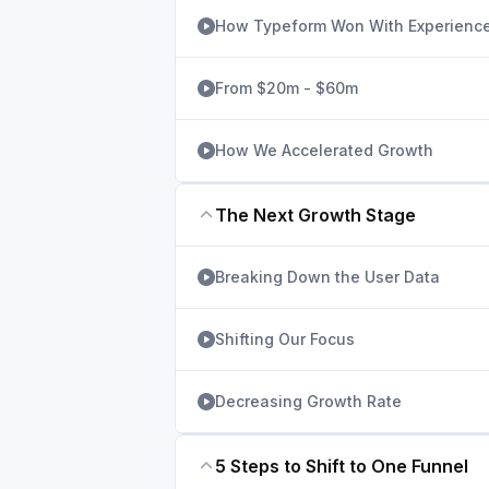
How Typeform Won With Experienc
From $20m - $60m
How We Accelerated Growth
The Next Growth Stage
Breaking Down the User Data
Shifting Our Focus
Decreasing Growth Rate
5 Steps to Shift to One Funnel