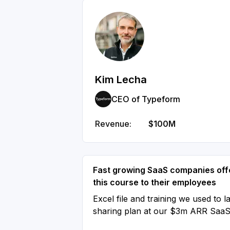
Kim Lecha
CEO of Typeform
Revenue:
$100M
Fast growing SaaS companies off
this course to their employees
Excel file and training we used to l
sharing plan at our $3m ARR Saa