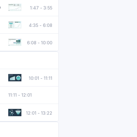
e
1:47 - 3:55
4:35 - 6:08
6:08 - 10:00
10:01 - 11:11
11:11 - 12:01
12:01 - 13:22