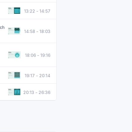
13:22 - 14:57
ech
14:58 - 18:03
18:06 - 19:16
19:17 - 20:14
20:13 - 26:36