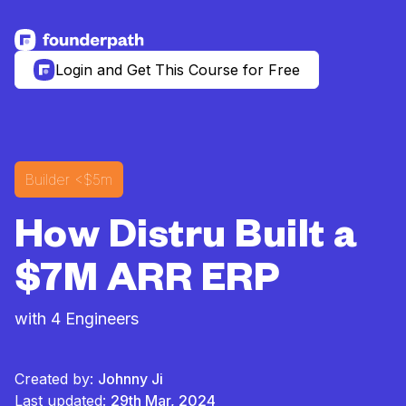
See more resources
Login and Get This Course for Free
Builder
<$5m
How Distru Built a
$7M ARR ERP
with 4 Engineers
Created by:
Johnny Ji
Last updated:
29th Mar, 2024