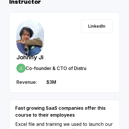
Instructor
LinkedIn
Johnny Ji
Co-founder & CTO of Distru
Revenue:
$3M
Fast growing SaaS companies offer this
course to their employees
Excel file and training we used to launch our