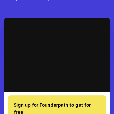
Sign up for Founderpath to get for
free