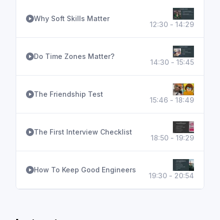
Why Soft Skills Matter
12:30 - 14:29
Do Time Zones Matter?
14:30 - 15:45
The Friendship Test
15:46 - 18:49
The First Interview Checklist
18:50 - 19:29
How To Keep Good Engineers
19:30 - 20:54