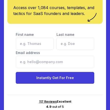
Access over 1,084 courses, templates, and
tactics for SaaS founders and leaders.
First name
Last name
Email address
Instantly Get For Free
117
Reviews
Excellent
4.9
out of 5