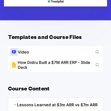
Templates and Course Files
Video
How Distru Built a $7M ARR ERP - Slide
Deck
Go to a
Course Content
Lessons Learned at $3m ARR vs $7m ARR