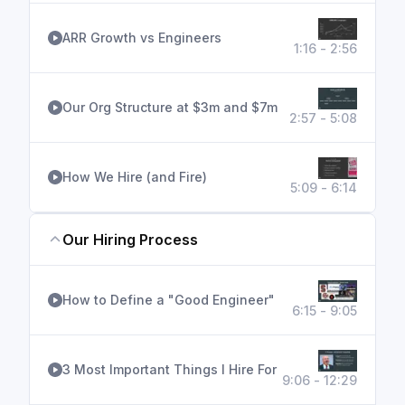
ARR Growth vs Engineers
1:16 - 2:56
Our Org Structure at $3m and $7m
2:57 - 5:08
How We Hire (and Fire)
5:09 - 6:14
Our Hiring Process
How to Define a "Good Engineer"
6:15 - 9:05
3 Most Important Things I Hire For
9:06 - 12:29