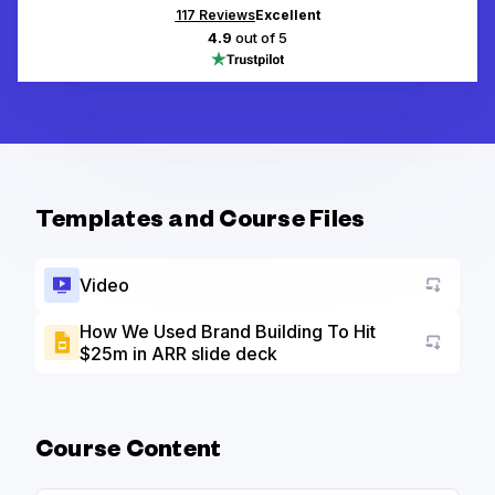
117
Reviews
Excellent
4.9
out of 5
Templates and Course Files
Video
How We Used Brand Building To Hit
$25m in ARR slide deck
Go to a
Course Content