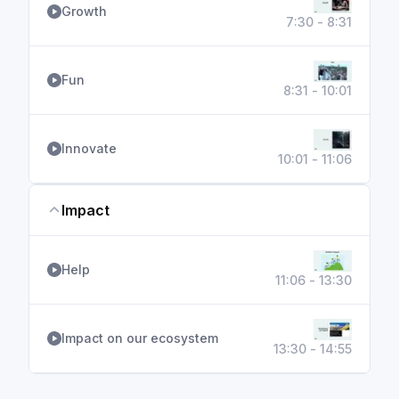
Growth
7:30 - 8:31
Fun
8:31 - 10:01
Innovate
10:01 - 11:06
Impact
Help
11:06 - 13:30
Impact on our ecosystem
13:30 - 14:55