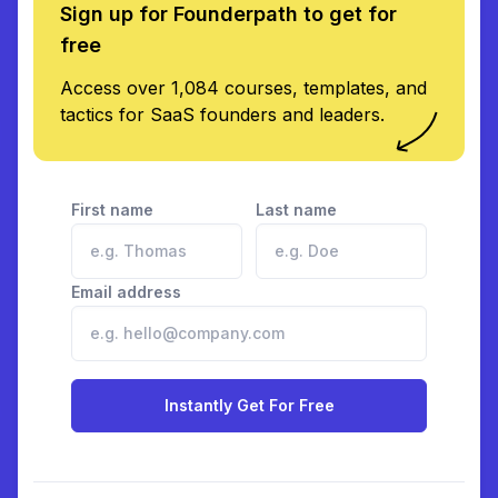
Sign up for Founderpath to get for
free
Access over 1,084 courses, templates, and
tactics for SaaS founders and leaders.
First name
Last name
Email address
Instantly Get For Free