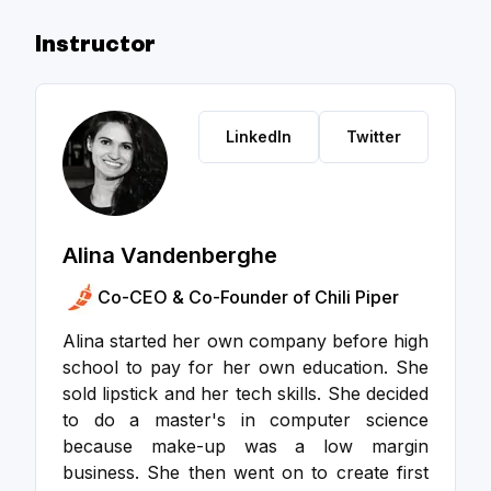
Instructor
LinkedIn
Twitter
Alina Vandenberghe
Co-CEO & Co-Founder of Chili Piper
Alina started her own company before high
school to pay for her own education. She
sold lipstick and her tech skills. She decided
to do a master's in computer science
because make-up was a low margin
business. She then went on to create first