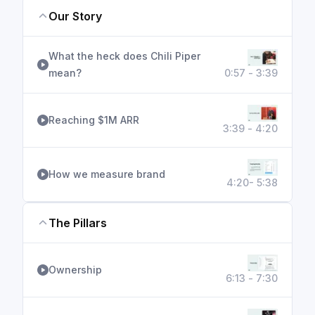
Our Story
What the heck does Chili Piper
mean?
0:57 - 3:39
Reaching $1M ARR
3:39 - 4:20
How we measure brand
4:20- 5:38
The Pillars
Ownership
6:13 - 7:30