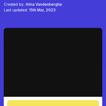
Created by:
Alina Vandenberghe
Last updated:
15th Mar, 2023