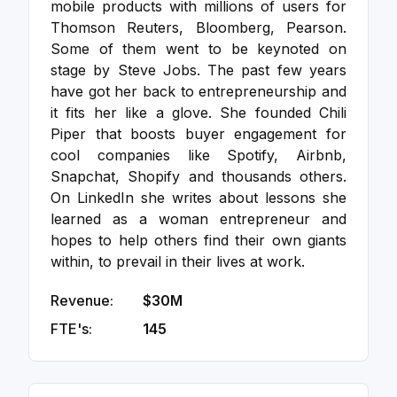
mobile products with millions of users for
Thomson Reuters, Bloomberg, Pearson.
Some of them went to be keynoted on
stage by Steve Jobs. The past few years
have got her back to entrepreneurship and
it fits her like a glove. She founded Chili
Piper that boosts buyer engagement for
cool companies like Spotify, Airbnb,
Snapchat, Shopify and thousands others.
On LinkedIn she writes about lessons she
learned as a woman entrepreneur and
hopes to help others find their own giants
within, to prevail in their lives at work.
Revenue:
$30M
FTE's:
145