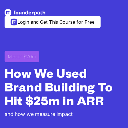
See more resources
Login and Get This Course for Free
Master $20m
How We Used
Brand Building To
Hit $25m in ARR
and how we measure impact