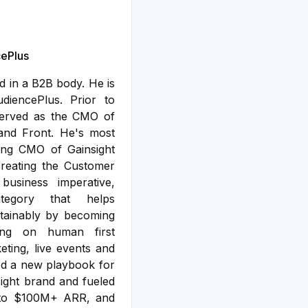
ePlus
 in a B2B body. He is
iencePlus. Prior to
served as the CMO of
 and Front. He's most
ing CMO of Gainsight
creating the Customer
usiness imperative,
tegory that helps
tainably by becoming
ing on human first
ting, live events and
ped a new playbook for
sight brand and fueled
 to $100M+ ARR, and