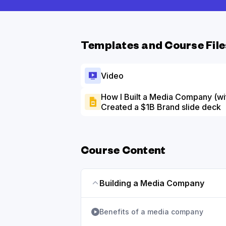
Templates and Course File
Video
How I Built a Media Company (wit
Created a $1B Brand slide deck
Course Content
Building a Media Company
Benefits of a media company