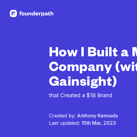
See more resources
How I Built a
Company (wi
Gainsight)
that Created a $1B Brand
Created by:
Anthony Kennada
Last updated:
15th Mar, 2023