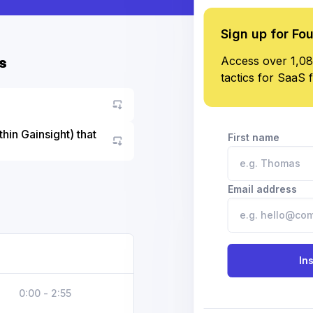
Sign up for Fo
Access over 1,08
s
tactics for SaaS 
hin Gainsight) that
First name
Go to asset
Email address
In
0:00 - 2:55