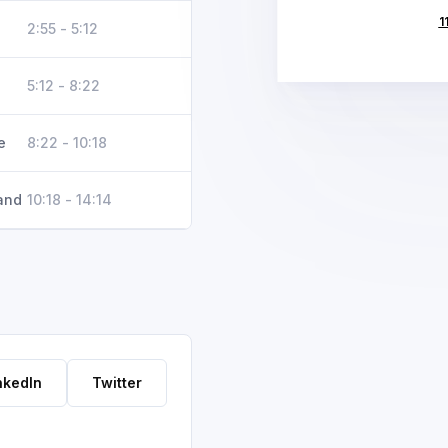
1
2:55 - 5:12
5:12 - 8:22
e
8:22 - 10:18
and
10:18 - 14:14
nkedIn
Twitter