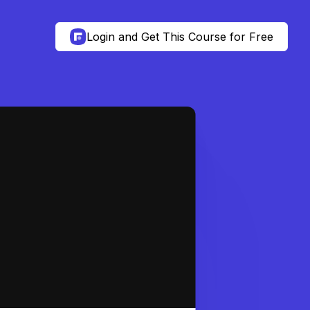
Login and Get This Course for Free