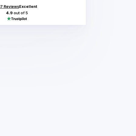
17
Reviews
Excellent
4.9
out of 5