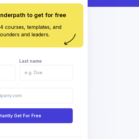
underpath to get for free
4 courses, templates, and
founders and leaders.
Last name
stantly Get For Free