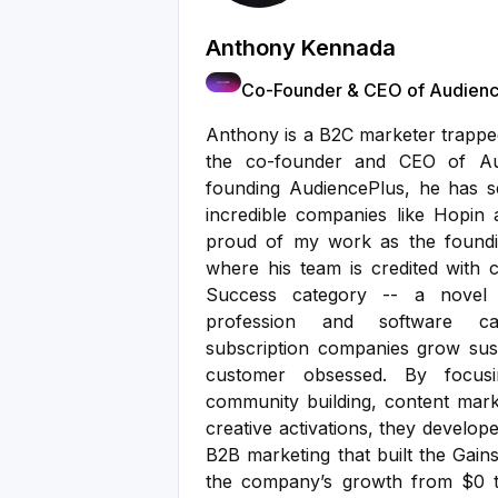
Anthony Kennada
Co-Founder & CEO of Audienc
Anthony is a B2C marketer trapped
the co-founder and CEO of Aud
founding AudiencePlus, he has 
incredible companies like Hopin
proud of my work as the found
where his team is credited with 
Success category -- a novel b
profession and software ca
subscription companies grow sus
customer obsessed. By focus
community building, content marke
creative activations, they develo
B2B marketing that built the Gain
the company’s growth from $0