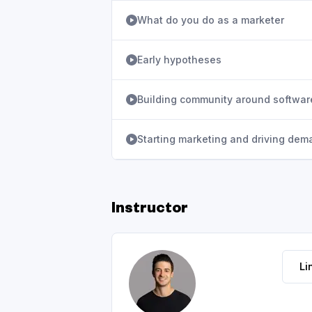
What do you do as a marketer
Early hypotheses
Building community around softwar
Starting marketing and driving dem
Instructor
Li