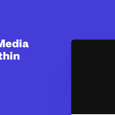
 Media
thin