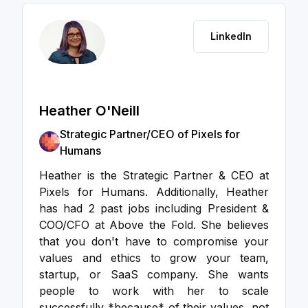
LinkedIn
Heather O'Neill
Strategic Partner/CEO of Pixels for
Humans
Heather is the Strategic Partner & CEO at
Pixels for Humans. Additionally, Heather
has had 2 past jobs including President &
COO/CFO at Above the Fold. She believes
that you don't have to compromise your
values and ethics to grow your team,
startup, or SaaS company. She wants
people to work with her to scale
successfully *because* of their values, not