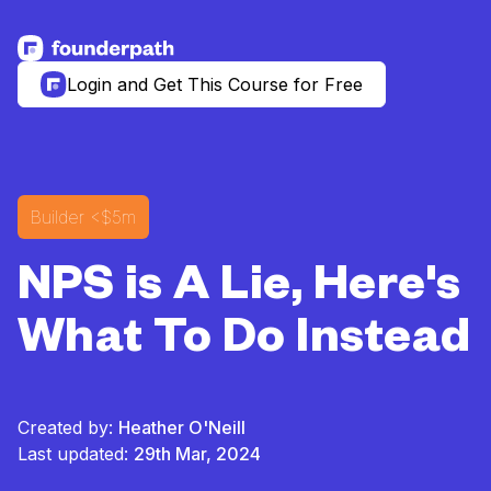
See more resources
Login and Get This Course for Free
Builder
<$5m
NPS is A Lie, Here's
What To Do Instead
Created by:
Heather O'Neill
Last updated:
29th Mar, 2024