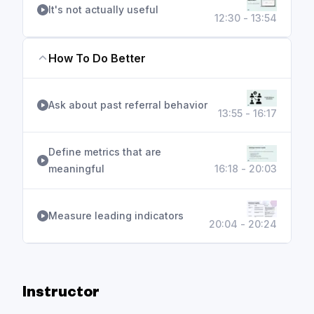
It's not actually useful
12:30 - 13:54
How To Do Better
Ask about past referral behavior
13:55 - 16:17
Define metrics that are
meaningful
16:18 - 20:03
Measure leading indicators
20:04 - 20:24
Instructor