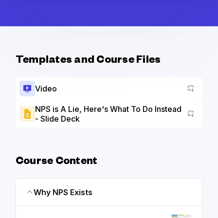
Templates and Course Files
Video
NPS is A Lie, Here's What To Do Instead
- Slide Deck
Go to a
Course Content
Why NPS Exists