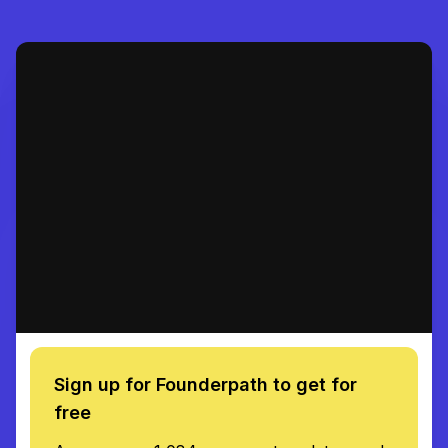
Sign up for Founderpath to get for
free