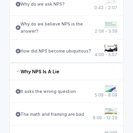
Why do we ask NPS?
0:43 - 2:07
Why do we believe NPS is the
answer?
2:08 - 3:59
How did NPS become ubiquitous?
4:00 - 5:07
Why NPS Is A Lie
It asks the wrong question
5:08 - 8:08
The math and framing are bad
8:09 - 12:29