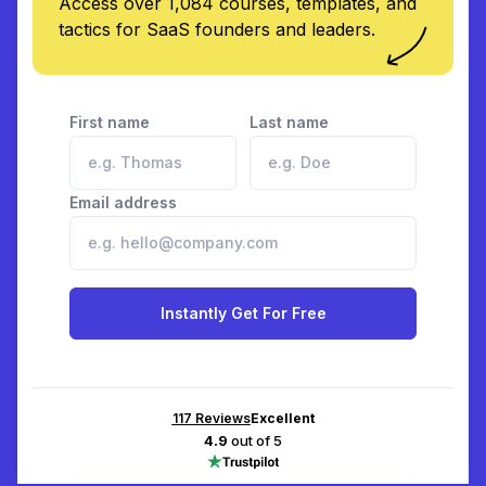
Access over 1,084 courses, templates, and
tactics for SaaS founders and leaders.
First name
Last name
Email address
Instantly Get For Free
117
Reviews
Excellent
4.9
out of 5