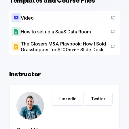
Templates and Course Files
Video
How to set up a SaaS Data Room
Go to a
The Closers M&A Playbook: How I Sold
Grasshopper for $100m+ - Slide Deck
Go to a
Instructor
LinkedIn
Twitter