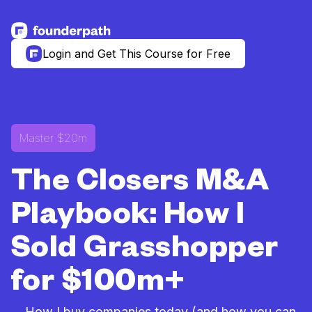
See more resources
Login and Get This Course for Free
Master $20m
The Closers M&A
Playbook: How I
Sold Grasshopper
for $100m+
... How I buy companies today (and how you can