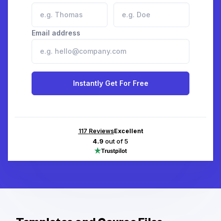
Email address
Instantly Get For Free
117
Reviews
Excellent
4.9
out of 5