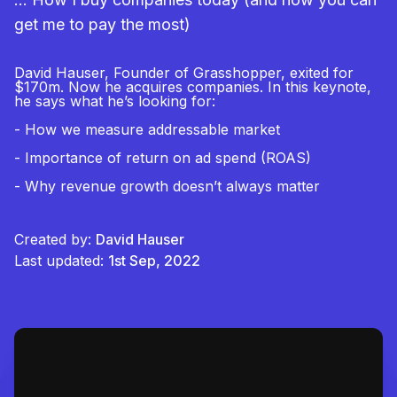
get me to pay the most)
David Hauser, Founder of Grasshopper, exited for
$170m. Now he acquires companies. In this keynote,
he says what he’s looking for:
- How we measure addressable market
- Importance of return on ad spend (ROAS)
- Why revenue growth doesn’t always matter
Created by:
David Hauser
Last updated:
1st Sep, 2022