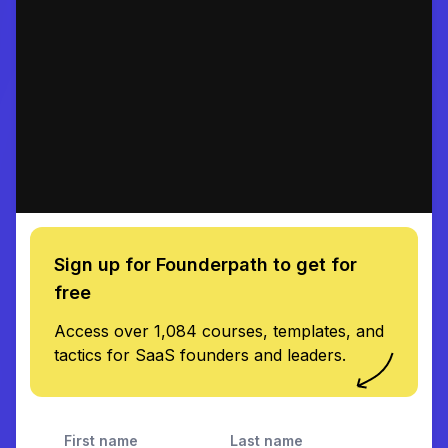
Sign up for Founderpath to get for
free
Access over 1,084 courses, templates, and
tactics for SaaS founders and leaders.
First name
Last name