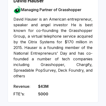
David Hauser
Managing Partner of Grasshopper
David Hauser is an American entrepreneur,
speaker and angel investor He is best
known for co-founding the Grasshopper
Group, a virtual telephone service acquired
by the Citrix Systems for $170 million in
2015. Hauser is a founding member of the
National Entrepreneurs' Day and has co-
founded a number of tech companies
including Grasshopper, Chargify,
Spreadable PopSurvey, Deck Foundry, and
others
Revenue:
$43M
FTE's:
5000