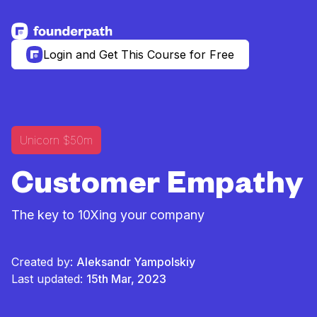
See more resources
Login and Get This Course for Free
Unicorn $50m
Customer Empathy
The key to 10Xing your company
Created by:
Aleksandr Yampolskiy
Last updated:
15th Mar, 2023