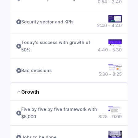
0:54 - 2:40
Security sector and KPIs
2:40 - 4:40
Today's success with growth of
50%
4:40 - 5:30
Bad decisions
5:30 - 8:25
Growth
Five by five by five framework with
$5,000
8:25 - 9:09
Jobs to be done