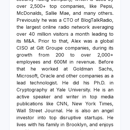
over 2,500+ top companies, like Pepsi,
McDonalds, Sallie Mae, and many others.
Previously he was a CTO of BlogTalkRadio,
the largest online radio network averaging
over 40 million visitors a month leading to
its M&A. Prior to that, Alex was a global
CISO at Gilt Groupe companies, during its
growth from 200 to over 2,000+
employees and 600M in revenue. Before
that he worked at Goldman Sachs,
Microsoft, Oracle and other companies as a
lead technologist. He did his Ph.D. in
Cryptography at Yale University.
He is an
active speaker and writer in top media
publications like CNN, New York Times,
Wall Street Journal. He is also an angel
investor into top disruptive startups. He
lives with his family in Brooklyn, and enjoys