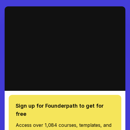
Sign up for Founderpath to get for
free
Access over 1,084 courses, templates, and