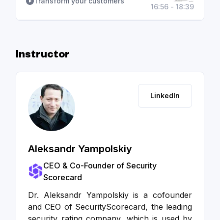
Transform your customers
16:56 - 18:39
Instructor
LinkedIn
Aleksandr Yampolskiy
CEO & Co-Founder of Security
Scorecard
Dr. Aleksandr Yampolskiy is a cofounder
and CEO of SecurityScorecard, the leading
security rating company, which is used by