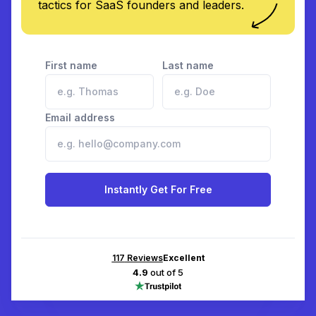
tactics for SaaS founders and leaders.
First name
Last name
Email address
Instantly Get For Free
117
Reviews
Excellent
4.9
out of 5