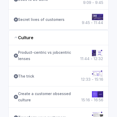
9:09 - 9:45
Secret lives of customers
9:45 - 11:44
Culture
Product-centric vs jobcentric
lenses
11:44 - 12:32
The trick
12:33 - 15:16
Create a customer obsessed
culture
15:16 - 16:56