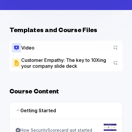
Templates and Course Files
Video
Customer Empathy: The key to 10Xing
your company slide deck
Go to a
Course Content
Getting Started
How SecurityScorecard got started