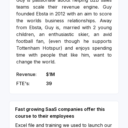
Guy is passionate about helping B2B sales
teams scale their revenue engine. Guy
founded Ebsta in 2012 with an aim to score
the worlds business relationships. Away
from Ebsta, Guy is, married with 2 young
children, an enthusiastic skier, an avid
football fan, (even though he supports
Tottenham Hotspur) and enjoys spending
time with people that like him, want to
change the world.
Revenue:
$1M
FTE's:
39
Fast growing SaaS companies offer this
course to their employees
Excel file and training we used to launch our