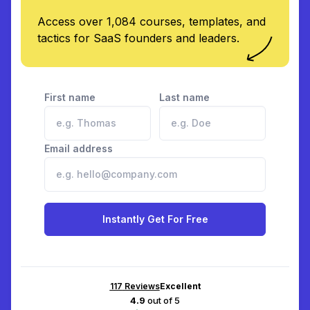
Access over 1,084 courses, templates, and
tactics for SaaS founders and leaders.
First name
Last name
Email address
Instantly Get For Free
117
Reviews
Excellent
4.9
out of 5