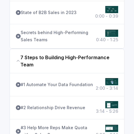
State of B2B Sales in 2023
0:00 - 0:39
Secrets behind High-Performing
Sales Teams
0:40 - 1:25
7 Steps to Building High-Performance
Team
#1 Automate Your Data Foundation
2:00 - 3:14
#2 Relationship Drive Revenue
3:14 - 5:26
#3 Help More Reps Make Quota