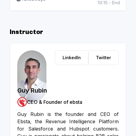
10:15 - End
Instructor
LinkedIn
Twitter
Guy Rubin
CEO & Founder of ebsta
Guy Rubin is the founder and CEO of
Ebsta, the Revenue Intelligence Platform
for Salesforce and Hubspot customers.