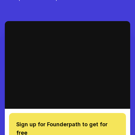
Sign up for Founderpath to get for
free