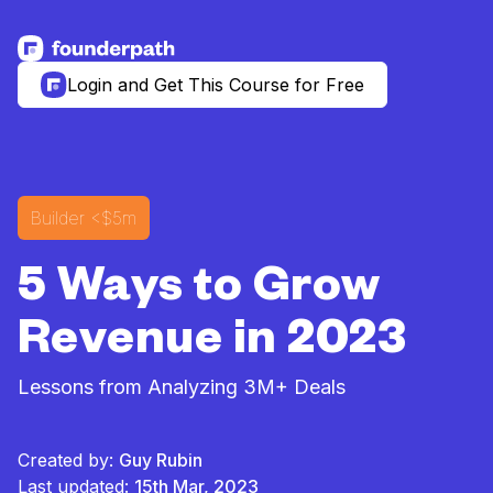
See more resources
Login and Get This Course for Free
Builder
<$5m
5 Ways to Grow
Revenue in 2023
Lessons from Analyzing 3M+ Deals
Created by:
Guy Rubin
Last updated:
15th Mar, 2023