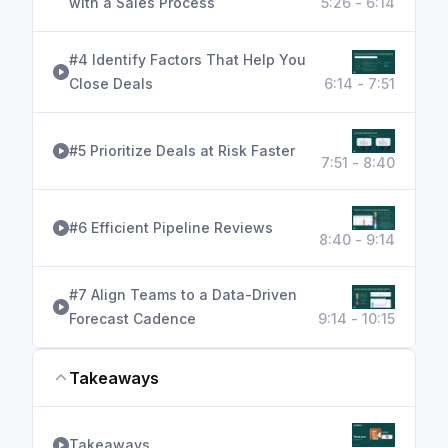
with a Sales Process
5:26 - 6:14
#4 Identify Factors That Help You
Close Deals
6:14 - 7:51
#5 Prioritize Deals at Risk Faster
7:51 - 8:40
#6 Efficient Pipeline Reviews
8:40 - 9:14
#7 Align Teams to a Data-Driven
Forecast Cadence
9:14 - 10:15
Takeaways
Takeaways