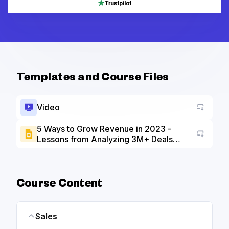
Templates and Course Files
Video
5 Ways to Grow Revenue in 2023 -
Lessons from Analyzing 3M+ Deals
Go to a
slide deck
Course Content
Sales