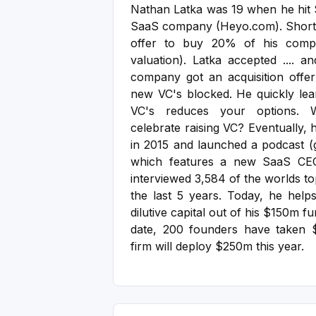
Nathan Latka was 19 when he hit $
SaaS company (Heyo.com). Shortl
offer to buy 20% of his com
valuation). Latka accepted .... an
company got an acquisition offe
new VC's blocked. He quickly lear
VC's reduces your options.
celebrate raising VC?
Eventually, 
in 2015 and launched a podcast (
which features a new SaaS CE
interviewed 3,584 of the worlds t
the last 5 years.
Today, he helps
dilutive capital out of his $150m 
date, 200 founders have taken $
firm will deploy $250m this year.