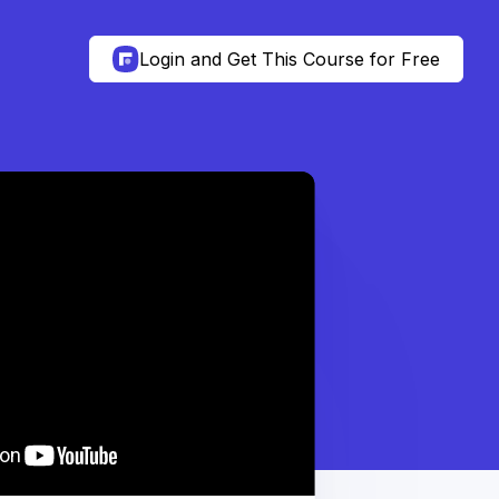
Login and Get This Course for Free