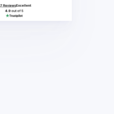
17
Reviews
Excellent
4.9
out of 5