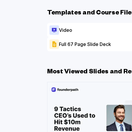
Templates and Course File
Video
Full 67 Page Slide Deck
Most Viewed Slides and Re