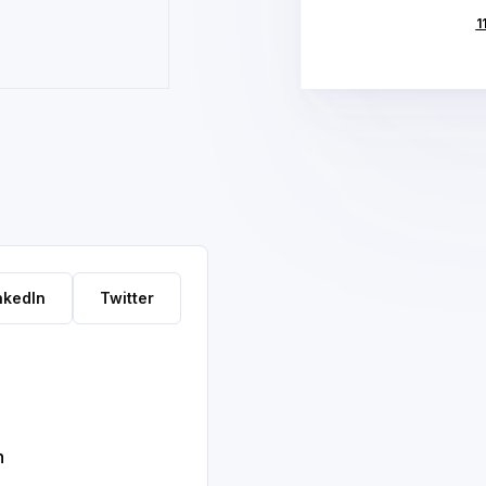
1
nkedIn
Twitter
h