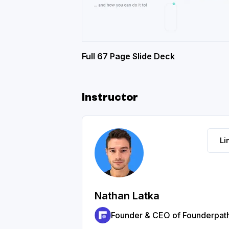
Full 67 Page Slide Deck
Instructor
Li
Nathan Latka
Founder & CEO of Founderpat