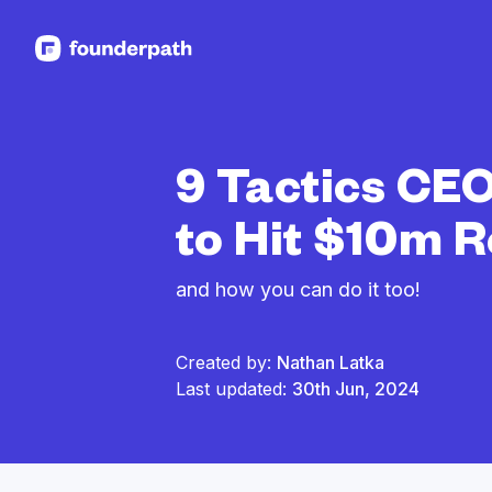
See more resources
9 Tactics CEO
to Hit $10m 
and how you can do it too!
Created by:
Nathan Latka
Last updated:
30th Jun, 2024