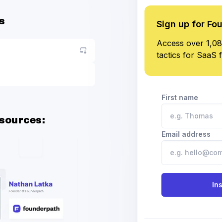
s
Sign up for Fo
Access over 1,08
tactics for SaaS 
First name
sources:
Email address
In