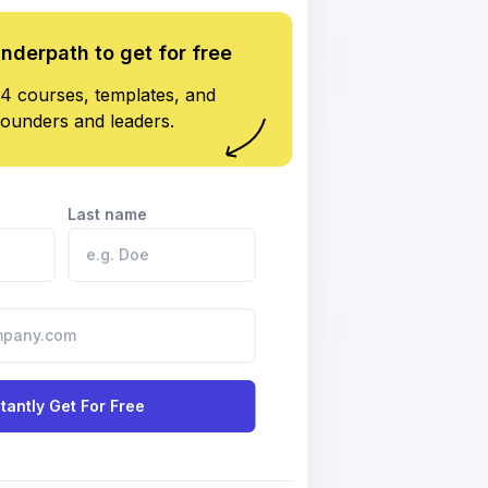
underpath to get for free
4 courses, templates, and
founders and leaders.
Last name
stantly Get For Free