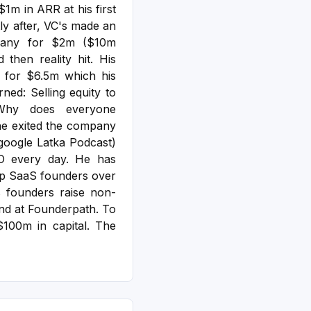
1m in ARR at his first
y after, VC's made an
pany for $2m ($10m
d then reality hit.
His
r for $6.5m which his
ned: Selling equity to
 Why does everyone
he exited the company
google Latka Podcast)
O every day. He has
op SaaS founders over
 founders raise non-
fund at Founderpath. To
100m in capital. The