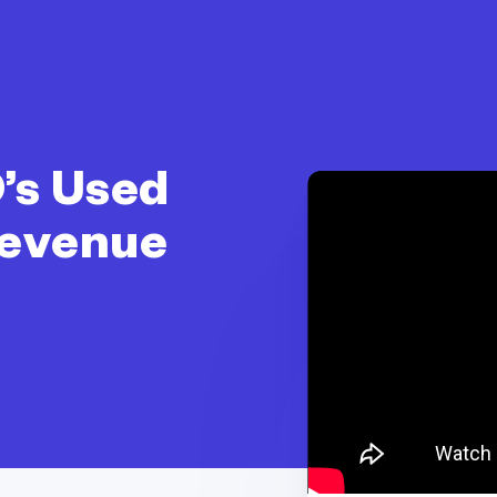
’s Used
Revenue