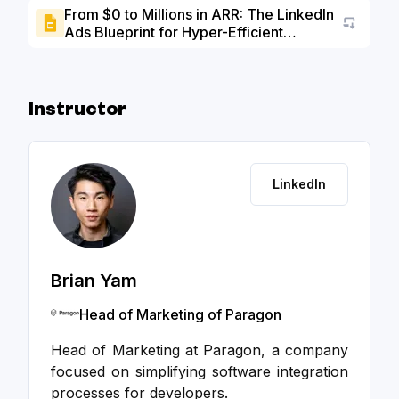
From $0 to Millions in ARR: The LinkedIn
Ads Blueprint for Hyper-Efficient
Go to a
Growth (3:1 ARR/CAC) - Slide Deck
Instructor
LinkedIn
Brian Yam
Head of Marketing of Paragon
Head of Marketing at Paragon, a company
focused on simplifying software integration
processes for developers.