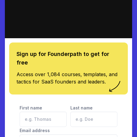
Sign up for Founderpath to get for
free
Access over 1,084 courses, templates, and
tactics for SaaS founders and leaders.
First name
Last name
Email address