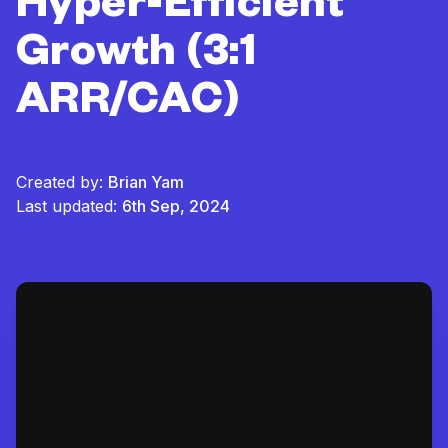
Hyper-Efficient
Growth (3:1
ARR/CAC)
Created by:
Brian Yam
Last updated:
6th Sep, 2024