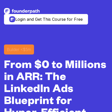
See more resources
Login and Get This Course for Free
Builder
<$5m
From $0 to Millions
in ARR: The
LinkedIn Ads
Blueprint for