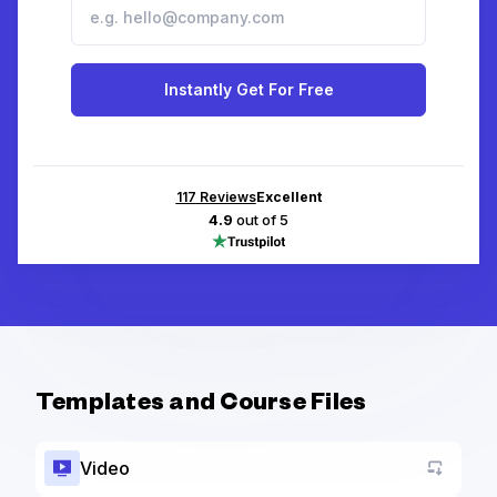
Instantly Get For Free
117
Reviews
Excellent
4.9
out of 5
Templates and Course Files
Video