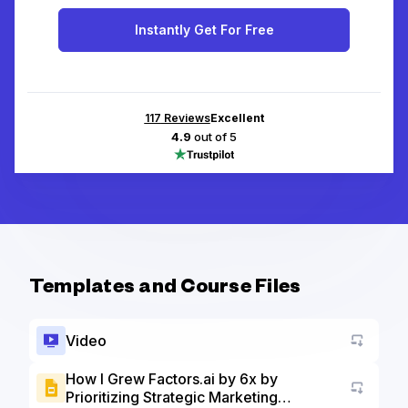
Instantly Get For Free
117
Reviews
Excellent
4.9
out of 5
Templates and Course Files
Video
How I Grew Factors.ai by 6x by
Prioritizing Strategic Marketing
Go to a