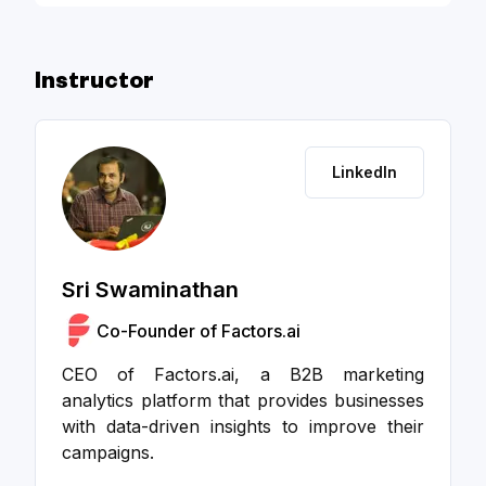
Initiatives - Slide Deck
Instructor
LinkedIn
Sri Swaminathan
Co-Founder of Factors.ai
CEO of Factors.ai, a B2B marketing
analytics platform that provides businesses
with data-driven insights to improve their
campaigns.