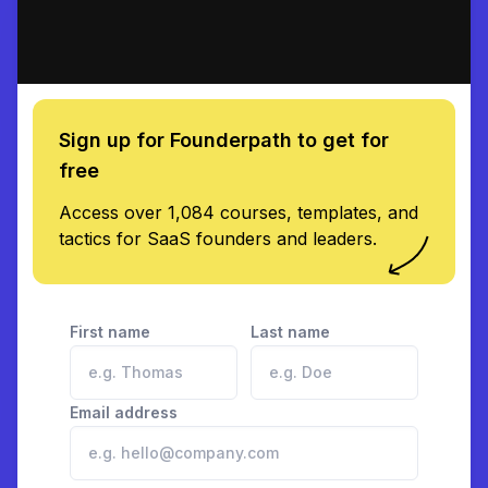
Sign up for Founderpath to get for
free
Access over 1,084 courses, templates, and
tactics for SaaS founders and leaders.
First name
Last name
Email address