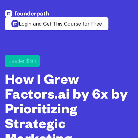
See more resources
Login and Get This Course for Free
Leader $5m
How I Grew
Factors.ai by 6x by
Prioritizing
Strategic