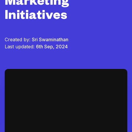
Marketing
Initiatives
Created by:
Sri Swaminathan
Last updated:
6th Sep, 2024