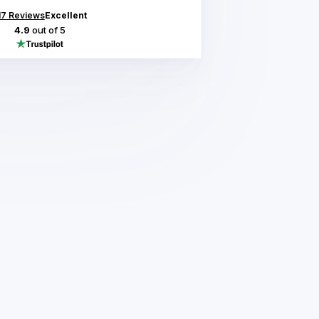
17
Reviews
Excellent
4.9
out of 5