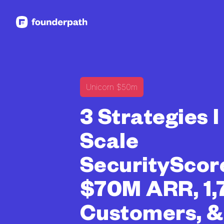
See more resources
Unicorn $50m
3 Strategies 
Scale
SecurityScor
$70M ARR, 1,
Customers, 