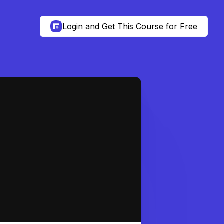
Login and Get This Course for Free