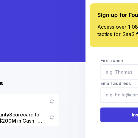
Sign up for Fo
Access over 1,08
tactics for SaaS 
First name
s
Email address
urityScorecard to
In
$200M in Cash -
Go to asset