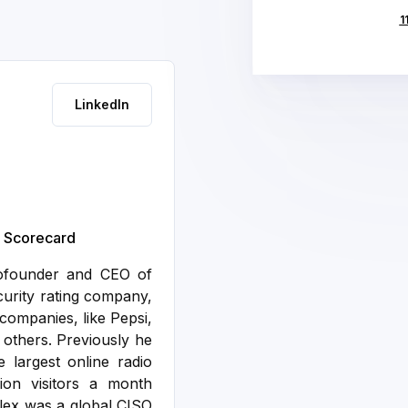
1
LinkedIn
y Scorecard
cofounder and CEO of
curity rating company,
companies, like Pepsi,
 others.
Previously he
 largest online radio
ion visitors a month
 Alex was a global CISO