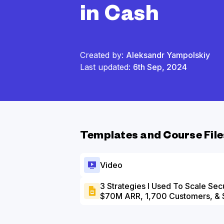
in Cash
Created by:
Aleksandr Yampolskiy
Last updated:
6th Sep, 2024
Templates and Course File
Video
3 Strategies I Used To Scale Sec
$70M ARR, 1,700 Customers, & 
Slide Deck