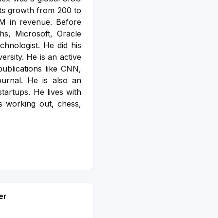
its growth from 200 to
M in revenue. Before
s, Microsoft, Oracle
hnologist. He did his
versity.
He is an active
ublications like CNN,
urnal. He is also an
startups. He lives with
s working out, chess,
er