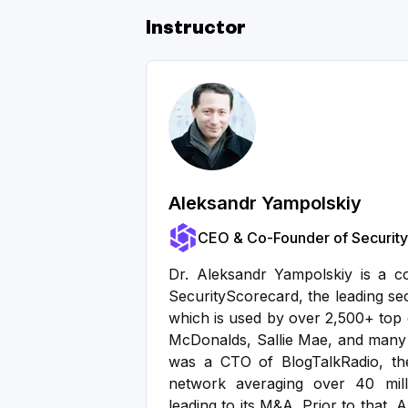
Instructor
Aleksandr Yampolskiy
CEO & Co-Founder of Securit
Dr. Aleksandr Yampolskiy is a 
SecurityScorecard, the leading se
which is used by over 2,500+ top 
McDonalds, Sallie Mae, and many
was a CTO of BlogTalkRadio, the
network averaging over 40 mill
leading to its M&A. Prior to that,