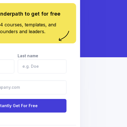
underpath to get for free
4 courses, templates, and
founders and leaders.
Last name
stantly Get For Free