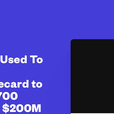
I Used To
ecard to
700
& $200M