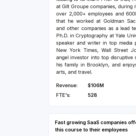
at Gilt Groupe companies, during 
over 2,000+ employees and 600
that he worked at Goldman Sach
and other companies as a lead tec
Ph.D. in Cryptography at Yale Uni
speaker and writer in top media p
New York Times, Wall Street Jo
angel investor into top disruptive 
his family in Brooklyn, and enjoy
arts, and travel.
Revenue:
$106M
FTE's:
528
Fast growing SaaS companies off
this course to their employees