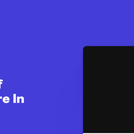
f
e In