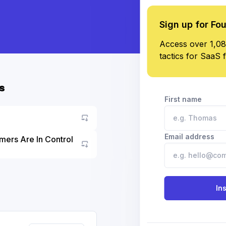
Sign up for Fo
Access over 1,08
tactics for SaaS 
s
First name
Email address
mers Are In Control
Go to asset
In