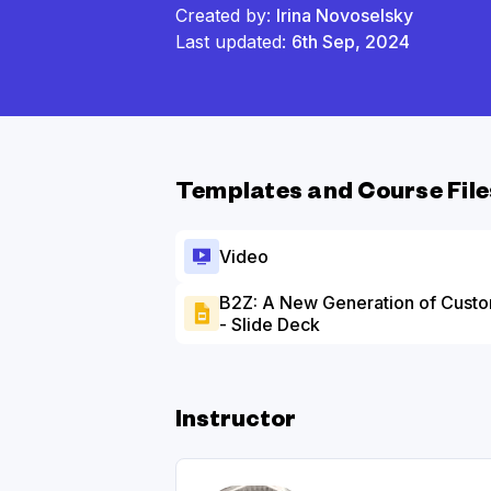
Created by:
Irina Novoselsky
Last updated:
6th Sep, 2024
Templates and Course File
Video
B2Z: A New Generation of Custo
- Slide Deck
Instructor