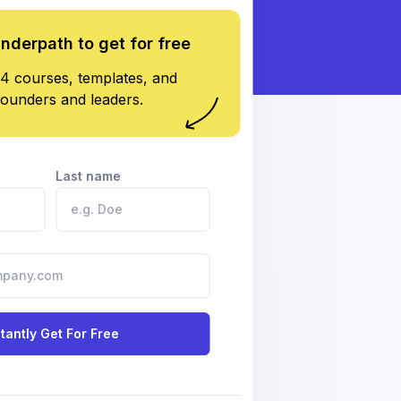
underpath to get for free
4 courses, templates, and
founders and leaders.
Last name
stantly Get For Free