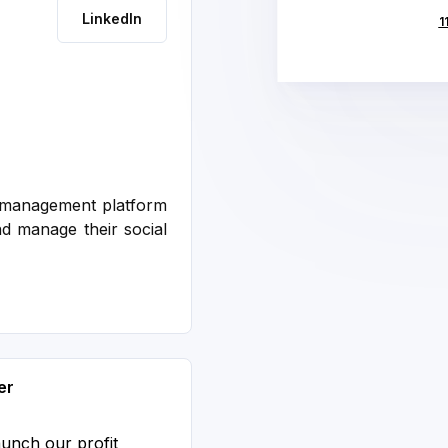
LinkedIn
1
a management platform
d manage their social
er
aunch our profit