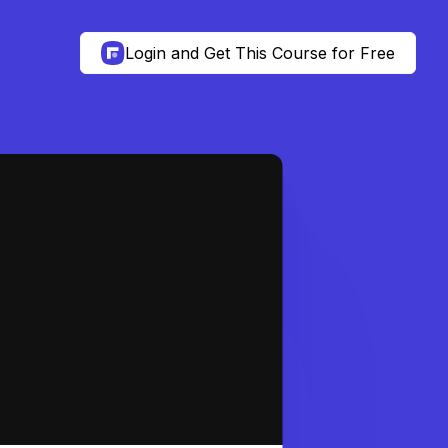
Login and Get This Course for Free