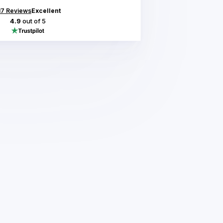
17
Reviews
Excellent
4.9
out of 5