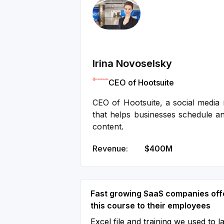
Irina Novoselsky
CEO of Hootsuite
CEO of Hootsuite, a social medi
that helps businesses schedule an
content.
Revenue:
$400M
Fast growing SaaS companies off
this course to their employees
Excel file and training we used to l