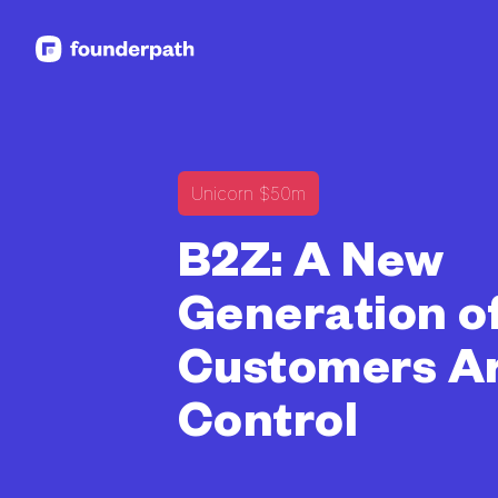
See more resources
Unicorn $50m
B2Z: A New
Generation o
Customers Ar
Control