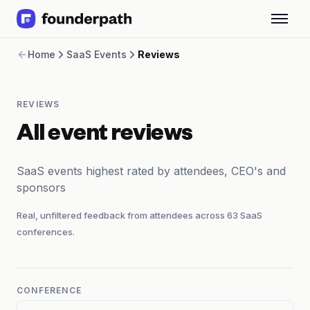
Term Loans
Home
SaaS Events
Reviews
Revenue Financing
Merchant Cash Advance
Line of Credit
REVIEWS
Software
CPG
All event reviews
Brick and Mortar
Bank Statement Converter
SaaS events highest rated by attendees, CEO's and
Salary Benchmarks
sponsors
Integrations
SaaS Financing Options
Real, unfiltered feedback from attendees across
63
SaaS
Free Tools for SaaS Founders
conferences.
Free Courses
SaaS Events
Partners
CONFERENCE