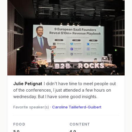
Julie Petignat
I didn't have time to meet people out
of the conferences, I just attended a few hours on
wednesday. But I have some good insights.
Favorite speaker(s) ·
Caroline Tailleferd-Guibert
FOOD
CONTENT
5.0
4.0