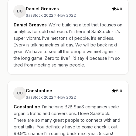
Daniel Greaves
4.0
DG
SaaStock 2022
·
Nov 2022
Daniel Greaves
We’re building a tool that focuses on
analytics for cold outreach. I’m here at SaaStock - it’s
super vibrant. I’ve met tons of people. It’s endless.
Every is talking metrics all day. We will be back next
year. We have to see all the people we met again -
the long game. Zero to five? I’d say 4 because I’m so
tired from meeting so many people.
Constantine
5.0
CO
SaaStock 2022
·
Nov 2022
Constantine
I’m helping B2B SaaS companies scale
organic traffic and conversions. I love SaaStock.
There are so many great people to connect with and
great talks. You definitely have to come check it out.
99.9% chance I’m coming back next year. 5 stars!