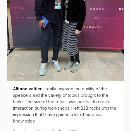
Albane valtier
I really enjoyed the quality of the
speakers and the variety of topics brought to the
table. The size of the rooms was perfect to create
interaction during workshops. I left B2B rocks with the
impression that I have gained a lot of business
knowledge