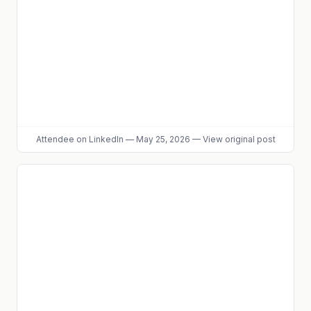
Attendee
on LinkedIn
—
May 25, 2026
—
View original post