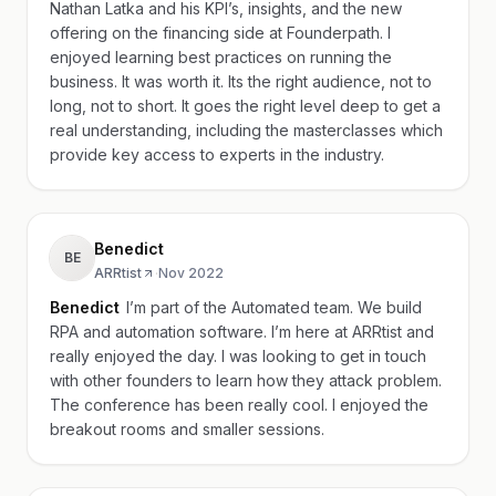
Nathan Latka and his KPI’s, insights, and the new
offering on the financing side at Founderpath. I
enjoyed learning best practices on running the
business. It was worth it. Its the right audience, not to
long, not to short. It goes the right level deep to get a
real understanding, including the masterclasses which
provide key access to experts in the industry.
Benedict
BE
ARRtist
·
Nov 2022
Benedict
I’m part of the Automated team. We build
RPA and automation software. I’m here at ARRtist and
really enjoyed the day. I was looking to get in touch
with other founders to learn how they attack problem.
The conference has been really cool. I enjoyed the
breakout rooms and smaller sessions.