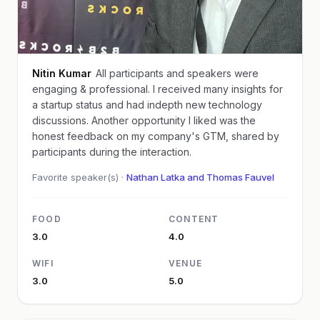
Nitin Kumar
All participants and speakers were
engaging & professional. I received many insights for
a startup status and had indepth new technology
discussions. Another opportunity I liked was the
honest feedback on my company's GTM, shared by
participants during the interaction.
Favorite speaker(s) ·
Nathan Latka and Thomas Fauvel
FOOD
CONTENT
3.0
4.0
WIFI
VENUE
3.0
5.0