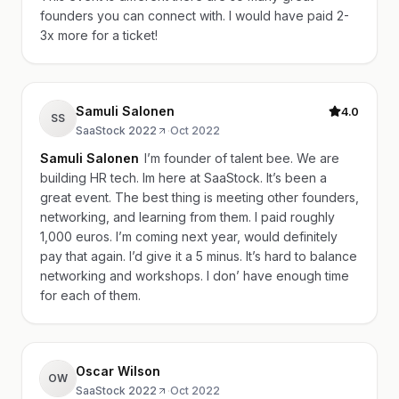
founders you can connect with. I would have paid 2-
3x more for a ticket!
Samuli Salonen
4.0
SS
SaaStock 2022
·
Oct 2022
Samuli Salonen
I’m founder of talent bee. We are
building HR tech. Im here at SaaStock. It’s been a
great event. The best thing is meeting other founders,
networking, and learning from them. I paid roughly
1,000 euros. I’m coming next year, would definitely
pay that again. I’d give it a 5 minus. It’s hard to balance
networking and workshops. I don’ have enough time
for each of them.
Oscar Wilson
OW
SaaStock 2022
·
Oct 2022