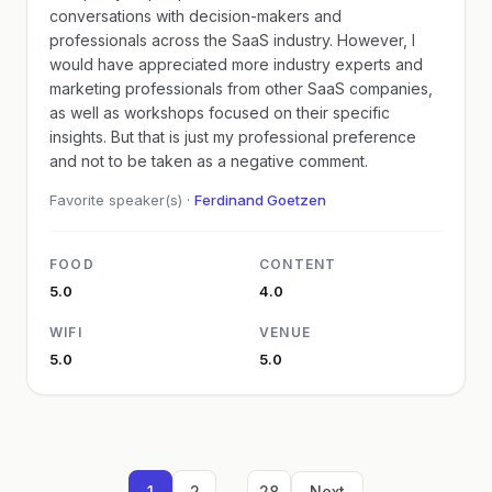
conversations with decision-makers and
professionals across the SaaS industry. However, I
would have appreciated more industry experts and
marketing professionals from other SaaS companies,
as well as workshops focused on their specific
insights. But that is just my professional preference
and not to be taken as a negative comment.
Favorite speaker(s) ·
Ferdinand Goetzen
FOOD
CONTENT
5.0
4.0
WIFI
VENUE
5.0
5.0
...
1
2
28
Next