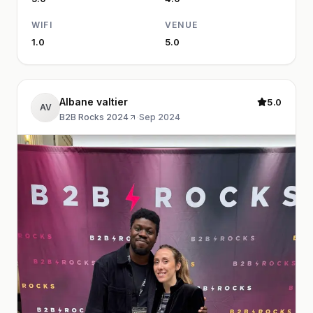
WIFI
VENUE
1.0
5.0
Albane valtier
5.0
AV
B2B Rocks 2024
·
Sep 2024