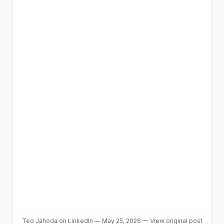
Teo Jahoda
on LinkedIn
—
May 25, 2026
—
View original post