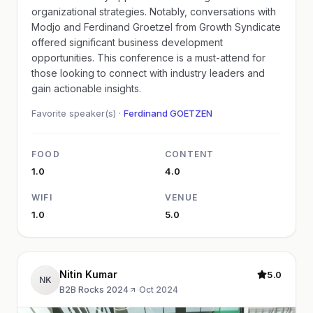
organizational strategies. Notably, conversations with
Modjo and Ferdinand Groetzel from Growth Syndicate
offered significant business development
opportunities. This conference is a must-attend for
those looking to connect with industry leaders and
gain actionable insights.
Favorite speaker(s) ·
Ferdinand GOETZEN
FOOD
CONTENT
1.0
4.0
WIFI
VENUE
1.0
5.0
Nitin Kumar
5.0
NK
B2B Rocks 2024
·
Oct 2024