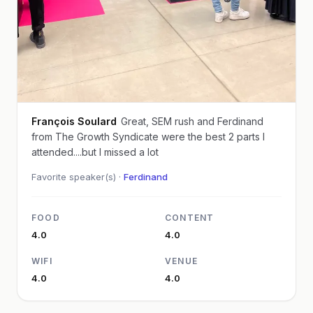
François Soulard
Great, SEM rush and Ferdinand
from The Growth Syndicate were the best 2 parts I
attended....but I missed a lot
Favorite speaker(s) ·
Ferdinand
FOOD
CONTENT
4.0
4.0
WIFI
VENUE
4.0
4.0