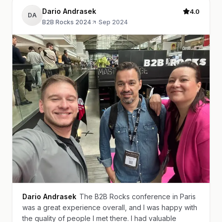
Dario Andrasek
4.0
DA
B2B Rocks 2024
·
Sep 2024
Dario Andrasek
The B2B Rocks conference in Paris
was a great experience overall, and I was happy with
the quality of people I met there. I had valuable