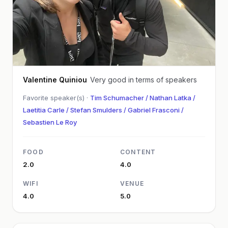
Valentine Quiniou
Very good in terms of speakers
Favorite speaker(s) ·
Tim Schumacher / Nathan Latka /
Laetitia Carle / Stefan Smulders / Gabriel Frasconi /
Sebastien Le Roy
FOOD
CONTENT
2.0
4.0
WIFI
VENUE
4.0
5.0