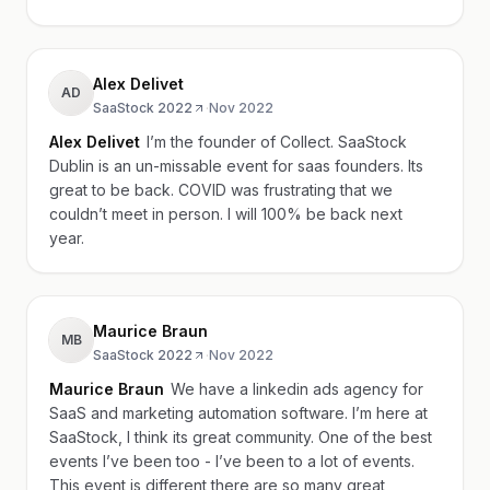
Alex Delivet
AD
SaaStock 2022
·
Nov 2022
Alex Delivet
I’m the founder of Collect. SaaStock
Dublin is an un-missable event for saas founders. Its
great to be back. COVID was frustrating that we
couldn’t meet in person. I will 100% be back next
year.
Maurice Braun
MB
SaaStock 2022
·
Nov 2022
Maurice Braun
We have a linkedin ads agency for
SaaS and marketing automation software. I’m here at
SaaStock, I think its great community. One of the best
events I’ve been too - I’ve been to a lot of events.
This event is different there are so many great