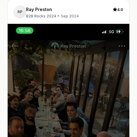
Ray Preston
4.0
RP
B2B Rocks 2024
·
Sep 2024