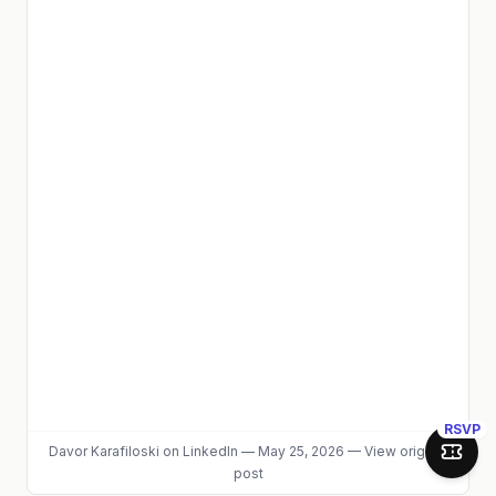
RSVP
Davor Karafiloski
on LinkedIn
—
May 25, 2026
—
View original
Join 
post