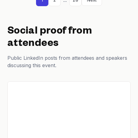
Social proof from
attendees
Public LinkedIn posts from attendees and speakers
discussing this event.