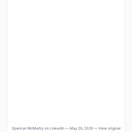
Spencer McMurtry
on LinkedIn
—
May 26, 2026
—
View original