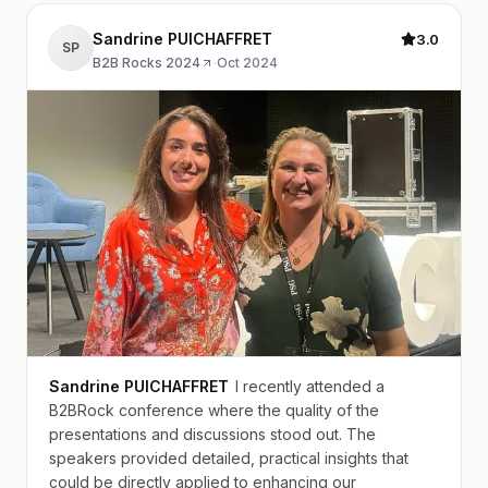
Sandrine PUICHAFFRET
3.0
SP
B2B Rocks 2024
·
Oct 2024
Sandrine PUICHAFFRET
I recently attended a
B2BRock conference where the quality of the
presentations and discussions stood out. The
speakers provided detailed, practical insights that
could be directly applied to enhancing our