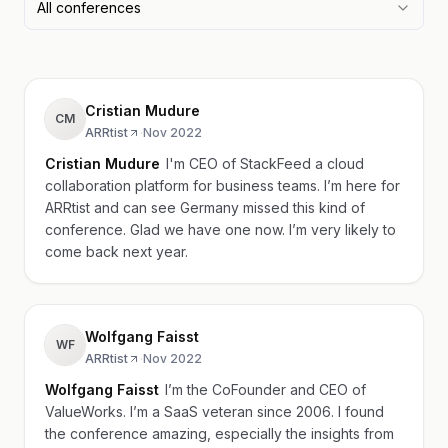
All conferences
Cristian Mudure
CM
ARRtist
·
Nov 2022
Cristian Mudure
I'm CEO of StackFeed a cloud
collaboration platform for business teams. I’m here for
ARRtist and can see Germany missed this kind of
conference. Glad we have one now. I’m very likely to
come back next year.
Wolfgang Faisst
WF
ARRtist
·
Nov 2022
Wolfgang Faisst
I’m the CoFounder and CEO of
ValueWorks. I’m a SaaS veteran since 2006. I found
the conference amazing, especially the insights from