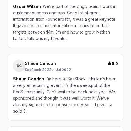
Oscar Wilson
We’re part of the Zngly team. I work in
customer success and ops. Got a lot of great
information from Founderpath, it was a great keynote.
It gave me so much information in terms of certain
targets between $1m-3m and how to grow. Nathan
Latka’s talk was my favorite.
Shaun Condon
5.0
SC
SaaStock 2022
·
Jul 2022
Shaun Condon
I’m here at SaaStock. I think it’s been
a very entertaining event. It’s the sweetspot of the
SaaS community. Can’t wait to be back next year. We
sponsored and thought it was well worth it. We’ve
already signed up to sponsor next year. I’d give it a
solid 5.