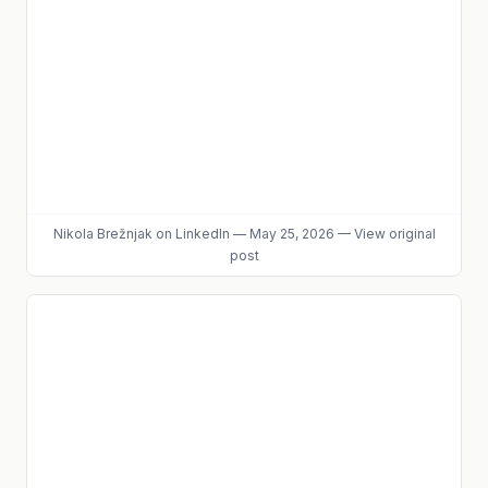
Nikola Brežnjak
on LinkedIn
—
May 25, 2026
—
View original
post