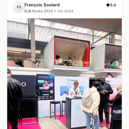
François Soulard
5.0
FS
B2B Rocks 2024
·
Oct 2024