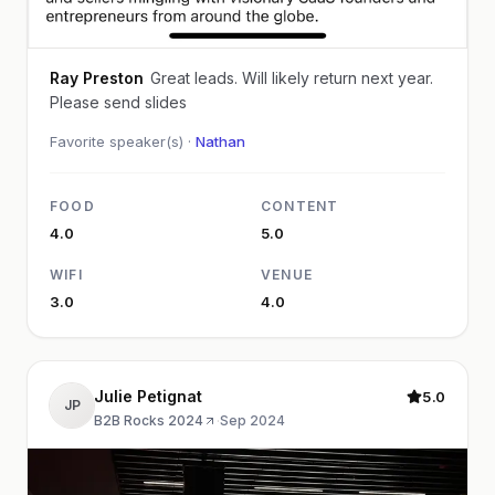
Ray Preston
Great leads. Will likely return next year.
Please send slides
Favorite speaker(s) ·
Nathan
FOOD
CONTENT
4.0
5.0
WIFI
VENUE
3.0
4.0
Julie Petignat
5.0
JP
B2B Rocks 2024
·
Sep 2024