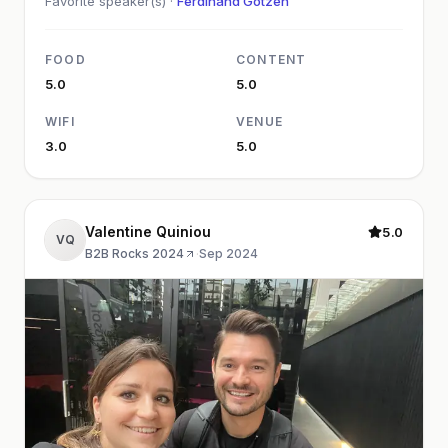
Favorite speaker(s) ·
Ferdinand Götzen
FOOD
CONTENT
5.0
5.0
WIFI
VENUE
3.0
5.0
Valentine Quiniou
5.0
VQ
B2B Rocks 2024
·
Sep 2024