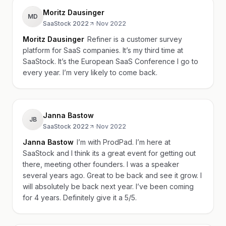
Moritz Dausinger
MD
SaaStock 2022
·
Nov 2022
Moritz Dausinger
Refiner is a customer survey
platform for SaaS companies. It’s my third time at
SaaStock. It’s the European SaaS Conference I go to
every year. I’m very likely to come back.
Janna Bastow
JB
SaaStock 2022
·
Nov 2022
Janna Bastow
I’m with ProdPad. I’m here at
SaaStock and I think its a great event for getting out
there, meeting other founders. I was a speaker
several years ago. Great to be back and see it grow. I
will absolutely be back next year. I’ve been coming
for 4 years. Definitely give it a 5/5.