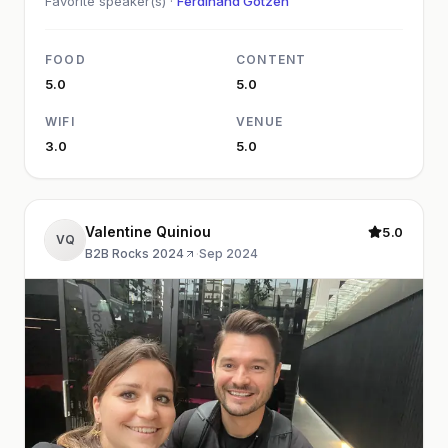
Favorite speaker(s) ·
Ferdinand Götzen
FOOD
CONTENT
5.0
5.0
WIFI
VENUE
3.0
5.0
Valentine Quiniou
5.0
VQ
B2B Rocks 2024
·
Sep 2024