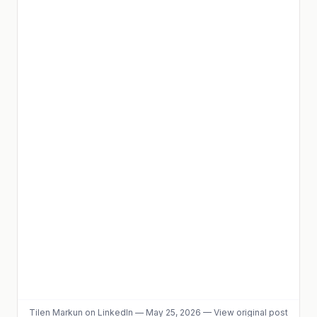
Tilen Markun
on LinkedIn
—
May 25, 2026
—
View original post