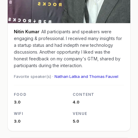
Nitin Kumar
All participants and speakers were
engaging & professional. I received many insights for
a startup status and had indepth new technology
discussions. Another opportunity I liked was the
honest feedback on my company's GTM, shared by
participants during the interaction.
Favorite speaker(s) ·
Nathan Latka and Thomas Fauvel
FOOD
CONTENT
3.0
4.0
WIFI
VENUE
3.0
5.0