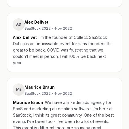
Alex Delivet
AD
SaaStock 2022
·
Nov 2022
Alex Delivet
I’m the founder of Collect. SaaStock
Dublin is an un-missable event for saas founders. Its
great to be back. COVID was frustrating that we
couldn’t meet in person. I will 100% be back next
year.
Maurice Braun
MB
SaaStock 2022
·
Nov 2022
Maurice Braun
We have a linkedin ads agency for
SaaS and marketing automation software. I’m here at
SaaStock, I think its great community. One of the best
events I’ve been too - I’ve been to a lot of events.
This event is different there are so many great