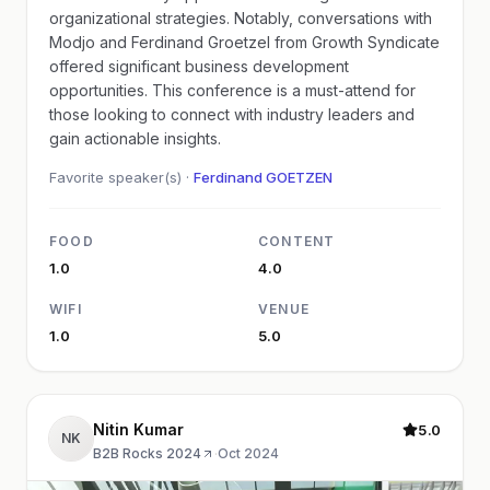
organizational strategies. Notably, conversations with
Modjo and Ferdinand Groetzel from Growth Syndicate
offered significant business development
opportunities. This conference is a must-attend for
those looking to connect with industry leaders and
gain actionable insights.
Favorite speaker(s) ·
Ferdinand GOETZEN
FOOD
CONTENT
1.0
4.0
WIFI
VENUE
1.0
5.0
Nitin Kumar
5.0
NK
B2B Rocks 2024
·
Oct 2024