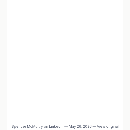
Spencer McMurtry
on LinkedIn
—
May 26, 2026
—
View original