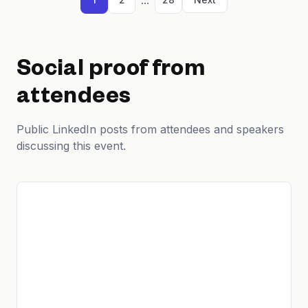
Social proof from
attendees
Public LinkedIn posts from attendees and speakers
discussing this event.