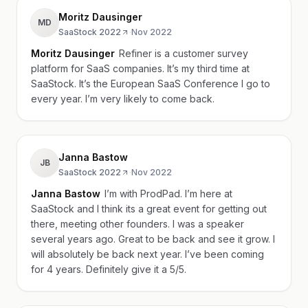
Moritz Dausinger
MD
SaaStock 2022
·
Nov 2022
Moritz Dausinger
Refiner is a customer survey
platform for SaaS companies. It’s my third time at
SaaStock. It’s the European SaaS Conference I go to
every year. I’m very likely to come back.
Janna Bastow
JB
SaaStock 2022
·
Nov 2022
Janna Bastow
I’m with ProdPad. I’m here at
SaaStock and I think its a great event for getting out
there, meeting other founders. I was a speaker
several years ago. Great to be back and see it grow. I
will absolutely be back next year. I’ve been coming
for 4 years. Definitely give it a 5/5.