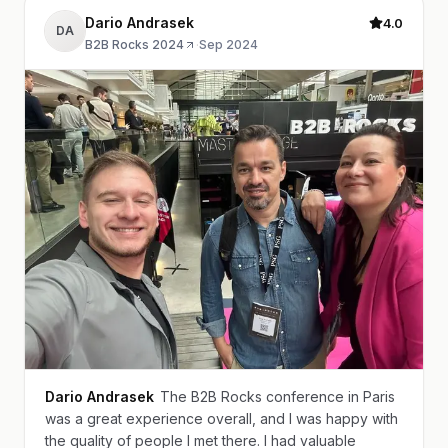
Dario Andrasek
4.0
DA
B2B Rocks 2024
·
Sep 2024
Dario Andrasek
The B2B Rocks conference in Paris
was a great experience overall, and I was happy with
the quality of people I met there. I had valuable