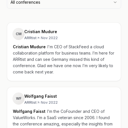
All conferences
Cristian Mudure
CM
ARRtist
·
Nov 2022
Cristian Mudure
I'm CEO of StackFeed a cloud
collaboration platform for business teams. I’m here for
ARRtist and can see Germany missed this kind of
conference. Glad we have one now. I’m very likely to
come back next year.
Wolfgang Faisst
WF
ARRtist
·
Nov 2022
Wolfgang Faisst
I’m the CoFounder and CEO of
ValueWorks. I’m a SaaS veteran since 2006. I found
the conference amazing, especially the insights from