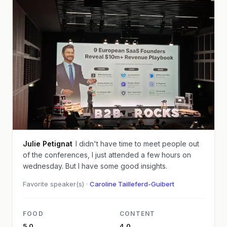
Julie Petignat
I didn't have time to meet people out
of the conferences, I just attended a few hours on
wednesday. But I have some good insights.
Favorite speaker(s) ·
Caroline Tailleferd-Guibert
FOOD
CONTENT
5.0
4.0