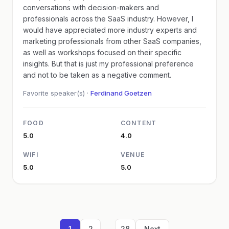
conversations with decision-makers and
professionals across the SaaS industry. However, I
would have appreciated more industry experts and
marketing professionals from other SaaS companies,
as well as workshops focused on their specific
insights. But that is just my professional preference
and not to be taken as a negative comment.
Favorite speaker(s) ·
Ferdinand Goetzen
FOOD
CONTENT
5.0
4.0
WIFI
VENUE
5.0
5.0
...
1
2
28
Next