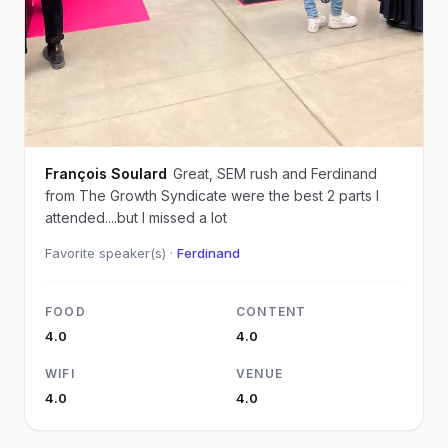
François Soulard
Great, SEM rush and Ferdinand
from The Growth Syndicate were the best 2 parts I
attended....but I missed a lot
Favorite speaker(s) ·
Ferdinand
FOOD
CONTENT
4.0
4.0
WIFI
VENUE
4.0
4.0