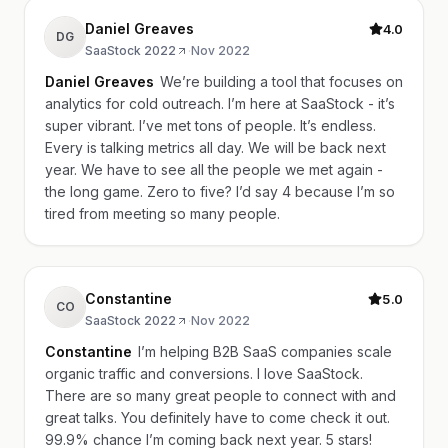
Daniel Greaves
4.0
DG
SaaStock 2022
·
Nov 2022
Daniel Greaves
We’re building a tool that focuses on
analytics for cold outreach. I’m here at SaaStock - it’s
super vibrant. I’ve met tons of people. It’s endless.
Every is talking metrics all day. We will be back next
year. We have to see all the people we met again -
the long game. Zero to five? I’d say 4 because I’m so
tired from meeting so many people.
Constantine
5.0
CO
SaaStock 2022
·
Nov 2022
Constantine
I’m helping B2B SaaS companies scale
organic traffic and conversions. I love SaaStock.
There are so many great people to connect with and
great talks. You definitely have to come check it out.
99.9% chance I’m coming back next year. 5 stars!