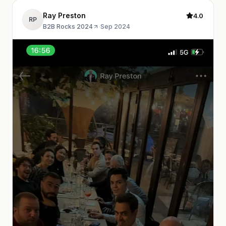
Ray Preston
4.0
RP
B2B Rocks 2024
·
Sep 2024