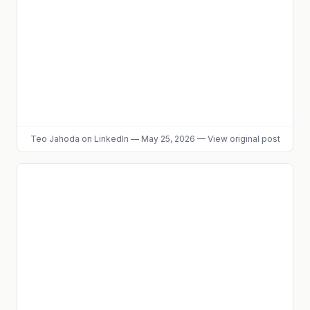
Teo Jahoda
on LinkedIn
—
May 25, 2026
—
View original post