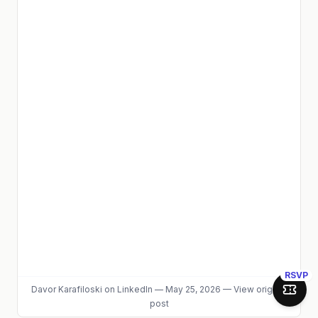
RSVP
Davor Karafiloski
on LinkedIn
—
May 25, 2026
—
View original
Join 
post