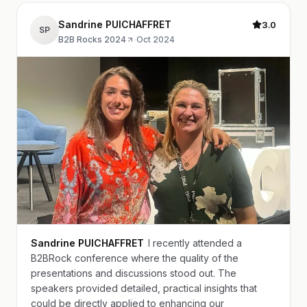
Sandrine PUICHAFFRET
3.0
SP
B2B Rocks 2024
·
Oct 2024
Sandrine PUICHAFFRET
I recently attended a
B2BRock conference where the quality of the
presentations and discussions stood out. The
speakers provided detailed, practical insights that
could be directly applied to enhancing our