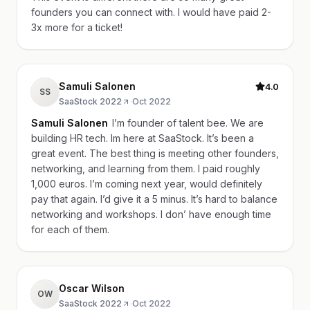
founders you can connect with. I would have paid 2-
3x more for a ticket!
Samuli Salonen
4.0
SS
SaaStock 2022
·
Oct 2022
Samuli Salonen
I’m founder of talent bee. We are
building HR tech. Im here at SaaStock. It’s been a
great event. The best thing is meeting other founders,
networking, and learning from them. I paid roughly
1,000 euros. I’m coming next year, would definitely
pay that again. I’d give it a 5 minus. It’s hard to balance
networking and workshops. I don’ have enough time
for each of them.
Oscar Wilson
OW
SaaStock 2022
·
Oct 2022