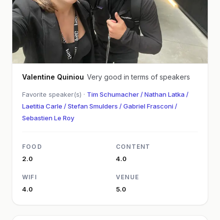
Valentine Quiniou
Very good in terms of speakers
Favorite speaker(s) ·
Tim Schumacher / Nathan Latka /
Laetitia Carle / Stefan Smulders / Gabriel Frasconi /
Sebastien Le Roy
FOOD
CONTENT
2.0
4.0
WIFI
VENUE
4.0
5.0