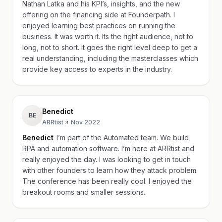
Nathan Latka and his KPI’s, insights, and the new
offering on the financing side at Founderpath. I
enjoyed learning best practices on running the
business. It was worth it. Its the right audience, not to
long, not to short. It goes the right level deep to get a
real understanding, including the masterclasses which
provide key access to experts in the industry.
Benedict
BE
ARRtist
·
Nov 2022
Benedict
I’m part of the Automated team. We build
RPA and automation software. I’m here at ARRtist and
really enjoyed the day. I was looking to get in touch
with other founders to learn how they attack problem.
The conference has been really cool. I enjoyed the
breakout rooms and smaller sessions.