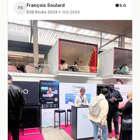
François Soulard
5.0
FS
B2B Rocks 2024
·
Oct 2024