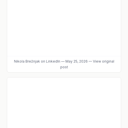
Nikola Brežnjak
on LinkedIn
—
May 25, 2026
—
View original
post