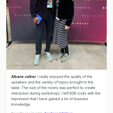
Albane valtier
I really enjoyed the quality of the
speakers and the variety of topics brought to the
table. The size of the rooms was perfect to create
interaction during workshops. I left B2B rocks with the
impression that I have gained a lot of business
knowledge