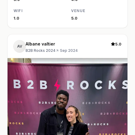
WIFI
VENUE
1.0
5.0
Albane valtier
5.0
AV
B2B Rocks 2024
·
Sep 2024