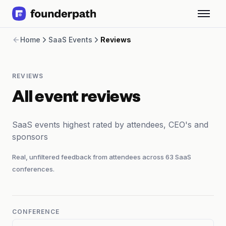
Term Loans
Home
SaaS Events
Reviews
Revenue Financing
Merchant Cash Advance
Line of Credit
REVIEWS
Software
CPG
All event reviews
Brick and Mortar
Bank Statement Converter
SaaS events highest rated by attendees, CEO's and
Salary Benchmarks
sponsors
Integrations
SaaS Financing Options
Real, unfiltered feedback from attendees across
63
SaaS
Free Tools for SaaS Founders
conferences.
Free Courses
SaaS Events
Partners
CONFERENCE