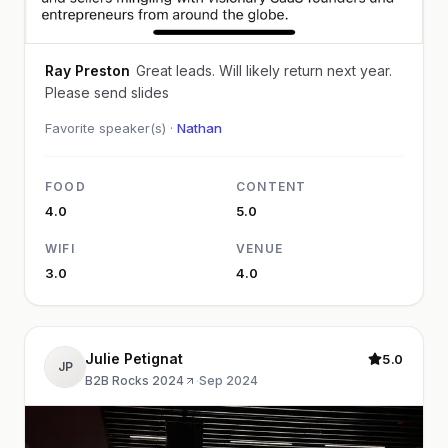
Ray Preston
Great leads. Will likely return next year.
Please send slides
Favorite speaker(s) ·
Nathan
FOOD
CONTENT
4.0
5.0
WIFI
VENUE
3.0
4.0
Julie Petignat
5.0
JP
B2B Rocks 2024
·
Sep 2024