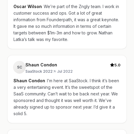
Oscar Wilson
We’re part of the Zngly team. I work in
customer success and ops. Got a lot of great
information from Founderpath, it was a great keynote.
It gave me so much information in terms of certain
targets between $1m-3m and how to grow. Nathan
Latka’s talk was my favorite.
Shaun Condon
5.0
SC
SaaStock 2022
·
Jul 2022
Shaun Condon
I’m here at SaaStock. I think it’s been
a very entertaining event. It’s the sweetspot of the
SaaS community. Can’t wait to be back next year. We
sponsored and thought it was well worth it. We’ve
already signed up to sponsor next year. I’d give it a
solid 5.