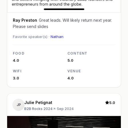
Ray Preston
Great leads. Will likely return next year.
Please send slides
Favorite speaker(s) ·
Nathan
FOOD
CONTENT
4.0
5.0
WIFI
VENUE
3.0
4.0
Julie Petignat
5.0
JP
B2B Rocks 2024
·
Sep 2024