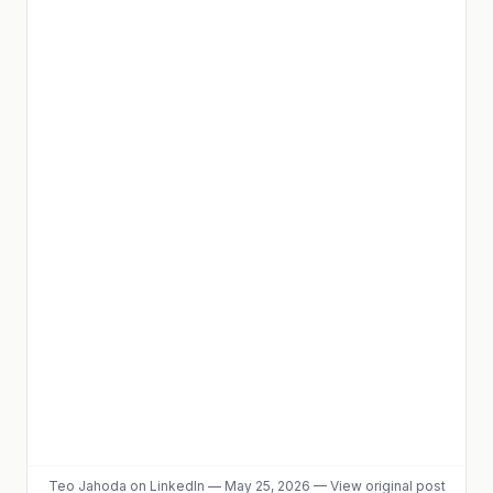
Teo Jahoda
on LinkedIn
—
May 25, 2026
—
View original post