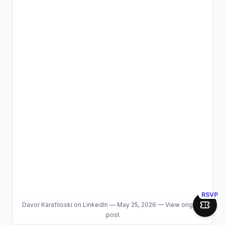
RSVP
Davor Karafiloski
on LinkedIn
—
May 25, 2026
—
View original
Join 
post