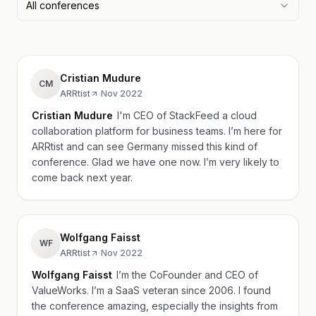
All conferences
Cristian Mudure
CM
ARRtist
·
Nov 2022
Cristian Mudure
I'm CEO of StackFeed a cloud
collaboration platform for business teams. I’m here for
ARRtist and can see Germany missed this kind of
conference. Glad we have one now. I’m very likely to
come back next year.
Wolfgang Faisst
WF
ARRtist
·
Nov 2022
Wolfgang Faisst
I’m the CoFounder and CEO of
ValueWorks. I’m a SaaS veteran since 2006. I found
the conference amazing, especially the insights from