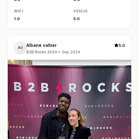
WIFI
VENUE
1.0
5.0
Albane valtier
5.0
AV
B2B Rocks 2024
·
Sep 2024