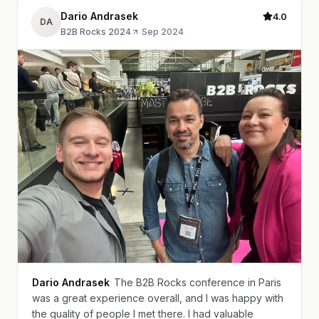
Dario Andrasek
4.0
DA
B2B Rocks 2024
·
Sep 2024
Dario Andrasek
The B2B Rocks conference in Paris
was a great experience overall, and I was happy with
the quality of people I met there. I had valuable