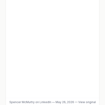
Spencer McMurtry
on LinkedIn
—
May 26, 2026
—
View original