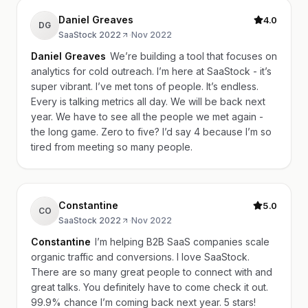
Daniel Greaves
4.0
DG
SaaStock 2022
·
Nov 2022
Daniel Greaves
We’re building a tool that focuses on
analytics for cold outreach. I’m here at SaaStock - it’s
super vibrant. I’ve met tons of people. It’s endless.
Every is talking metrics all day. We will be back next
year. We have to see all the people we met again -
the long game. Zero to five? I’d say 4 because I’m so
tired from meeting so many people.
Constantine
5.0
CO
SaaStock 2022
·
Nov 2022
Constantine
I’m helping B2B SaaS companies scale
organic traffic and conversions. I love SaaStock.
There are so many great people to connect with and
great talks. You definitely have to come check it out.
99.9% chance I’m coming back next year. 5 stars!