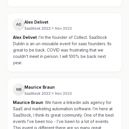
Alex Delivet
AD
SaaStock 2022
·
Nov 2022
Alex Delivet
I’m the founder of Collect. SaaStock
Dublin is an un-missable event for saas founders. Its
great to be back. COVID was frustrating that we
couldn’t meet in person. I will 100% be back next
year.
Maurice Braun
MB
SaaStock 2022
·
Nov 2022
Maurice Braun
We have a linkedin ads agency for
SaaS and marketing automation software. I’m here at
SaaStock, I think its great community. One of the best
events I’ve been too - I’ve been to a lot of events.
This event is different there are so many great