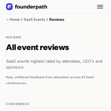
Term Loans
Home
SaaS Events
Reviews
Revenue Financing
Merchant Cash Advance
Line of Credit
REVIEWS
Software
CPG
All event reviews
Brick and Mortar
Bank Statement Converter
SaaS events highest rated by attendees, CEO's and
Salary Benchmarks
sponsors
Integrations
SaaS Financing Options
Real, unfiltered feedback from attendees across
63
SaaS
Free Tools for SaaS Founders
conferences.
Free Courses
SaaS Events
Partners
CONFERENCE