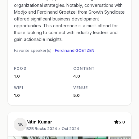
organizational strategies. Notably, conversations with
Modjo and Ferdinand Groetzel from Growth Syndicate
offered significant business development
opportunities. This conference is a must-attend for
those looking to connect with industry leaders and
gain actionable insights.
Favorite speaker(s) ·
Ferdinand GOETZEN
FOOD
CONTENT
1.0
4.0
WIFI
VENUE
1.0
5.0
Nitin Kumar
5.0
NK
B2B Rocks 2024
·
Oct 2024