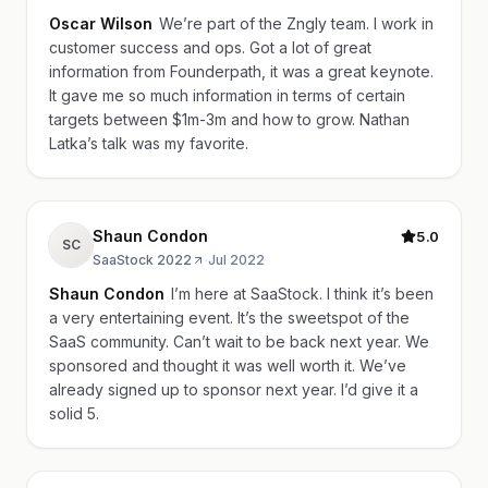
Oscar Wilson
We’re part of the Zngly team. I work in
customer success and ops. Got a lot of great
information from Founderpath, it was a great keynote.
It gave me so much information in terms of certain
targets between $1m-3m and how to grow. Nathan
Latka’s talk was my favorite.
Shaun Condon
5.0
SC
SaaStock 2022
·
Jul 2022
Shaun Condon
I’m here at SaaStock. I think it’s been
a very entertaining event. It’s the sweetspot of the
SaaS community. Can’t wait to be back next year. We
sponsored and thought it was well worth it. We’ve
already signed up to sponsor next year. I’d give it a
solid 5.