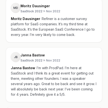
Moritz Dausinger
MD
SaaStock 2022
·
Nov 2022
Moritz Dausinger
Refiner is a customer survey
platform for SaaS companies. It’s my third time at
SaaStock. It’s the European SaaS Conference I go to
every year. I’m very likely to come back.
Janna Bastow
JB
SaaStock 2022
·
Nov 2022
Janna Bastow
I’m with ProdPad. I’m here at
SaaStock and I think its a great event for getting out
there, meeting other founders. I was a speaker
several years ago. Great to be back and see it grow. I
will absolutely be back next year. I’ve been coming
for 4 years. Definitely give it a 5/5.