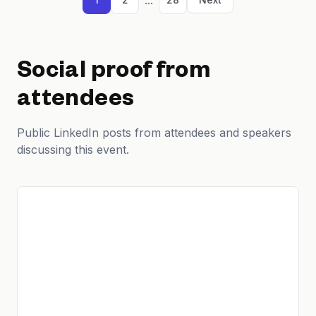
Social proof from
attendees
Public LinkedIn posts from attendees and speakers
discussing this event.