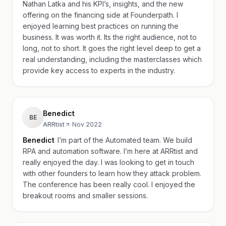
Nathan Latka and his KPI’s, insights, and the new
offering on the financing side at Founderpath. I
enjoyed learning best practices on running the
business. It was worth it. Its the right audience, not to
long, not to short. It goes the right level deep to get a
real understanding, including the masterclasses which
provide key access to experts in the industry.
Benedict
BE
ARRtist
·
Nov 2022
Benedict
I’m part of the Automated team. We build
RPA and automation software. I’m here at ARRtist and
really enjoyed the day. I was looking to get in touch
with other founders to learn how they attack problem.
The conference has been really cool. I enjoyed the
breakout rooms and smaller sessions.