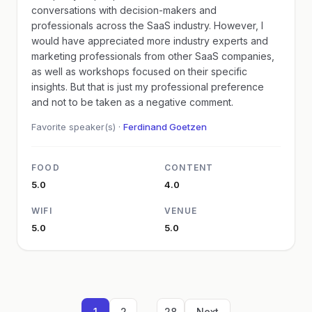
conversations with decision-makers and
professionals across the SaaS industry. However, I
would have appreciated more industry experts and
marketing professionals from other SaaS companies,
as well as workshops focused on their specific
insights. But that is just my professional preference
and not to be taken as a negative comment.
Favorite speaker(s) ·
Ferdinand Goetzen
FOOD
CONTENT
5.0
4.0
WIFI
VENUE
5.0
5.0
...
1
2
28
Next