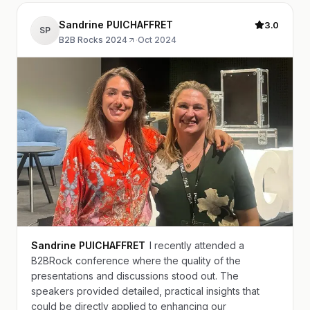
Sandrine PUICHAFFRET
3.0
SP
B2B Rocks 2024
·
Oct 2024
Sandrine PUICHAFFRET
I recently attended a
B2BRock conference where the quality of the
presentations and discussions stood out. The
speakers provided detailed, practical insights that
could be directly applied to enhancing our