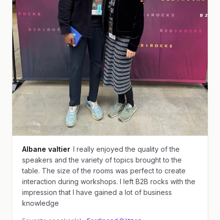
Albane valtier
I really enjoyed the quality of the
speakers and the variety of topics brought to the
table. The size of the rooms was perfect to create
interaction during workshops. I left B2B rocks with the
impression that I have gained a lot of business
knowledge