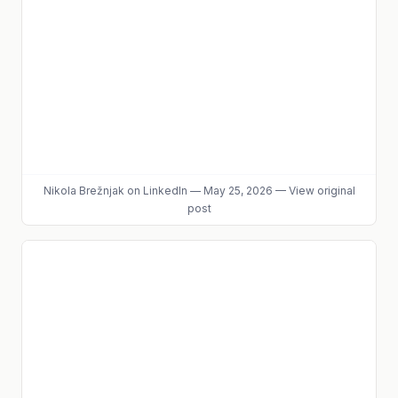
Nikola Brežnjak
on LinkedIn
—
May 25, 2026
—
View original
post