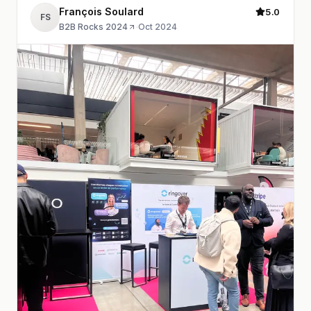
François Soulard
5.0
FS
B2B Rocks 2024
·
Oct 2024