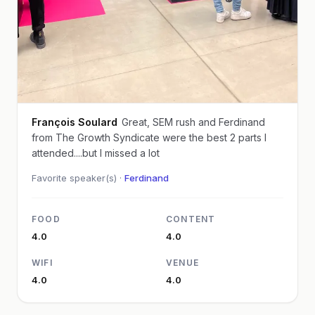
François Soulard
Great, SEM rush and Ferdinand
from The Growth Syndicate were the best 2 parts I
attended....but I missed a lot
Favorite speaker(s) ·
Ferdinand
FOOD
CONTENT
4.0
4.0
WIFI
VENUE
4.0
4.0