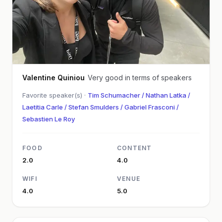
Valentine Quiniou
Very good in terms of speakers
Favorite speaker(s) ·
Tim Schumacher / Nathan Latka /
Laetitia Carle / Stefan Smulders / Gabriel Frasconi /
Sebastien Le Roy
FOOD
CONTENT
2.0
4.0
WIFI
VENUE
4.0
5.0