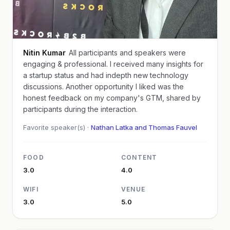
Nitin Kumar
All participants and speakers were
engaging & professional. I received many insights for
a startup status and had indepth new technology
discussions. Another opportunity I liked was the
honest feedback on my company's GTM, shared by
participants during the interaction.
Favorite speaker(s) ·
Nathan Latka and Thomas Fauvel
FOOD
CONTENT
3.0
4.0
WIFI
VENUE
3.0
5.0