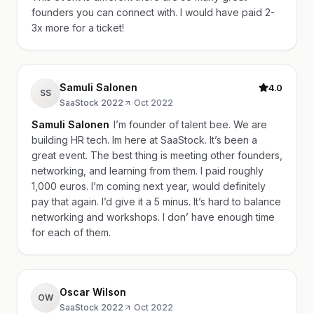
founders you can connect with. I would have paid 2-
3x more for a ticket!
Samuli Salonen
4.0
SS
SaaStock 2022
·
Oct 2022
Samuli Salonen
I’m founder of talent bee. We are
building HR tech. Im here at SaaStock. It’s been a
great event. The best thing is meeting other founders,
networking, and learning from them. I paid roughly
1,000 euros. I’m coming next year, would definitely
pay that again. I’d give it a 5 minus. It’s hard to balance
networking and workshops. I don’ have enough time
for each of them.
Oscar Wilson
OW
SaaStock 2022
·
Oct 2022