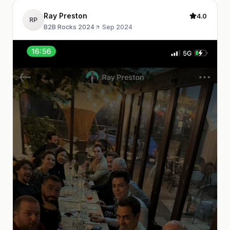
Ray Preston
4.0
RP
B2B Rocks 2024
·
Sep 2024