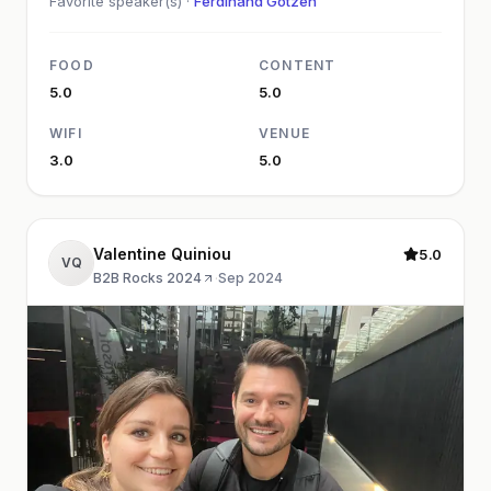
Favorite speaker(s) ·
Ferdinand Götzen
FOOD
CONTENT
5.0
5.0
WIFI
VENUE
3.0
5.0
Valentine Quiniou
5.0
VQ
B2B Rocks 2024
·
Sep 2024