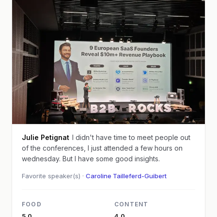
Julie Petignat
I didn't have time to meet people out
of the conferences, I just attended a few hours on
wednesday. But I have some good insights.
Favorite speaker(s) ·
Caroline Tailleferd-Guibert
FOOD
CONTENT
5.0
4.0