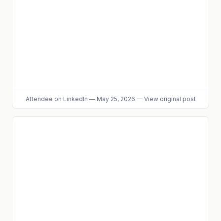
Attendee
on LinkedIn
—
May 25, 2026
—
View original post